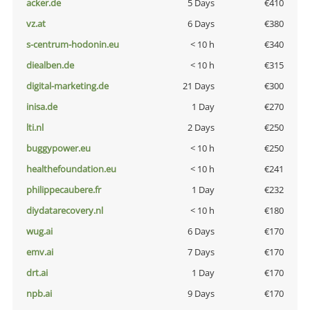
acker.de
5 Days
€410
vz.at
6 Days
€380
s-centrum-hodonin.eu
< 10 h
€340
diealben.de
< 10 h
€315
digital-marketing.de
21 Days
€300
inisa.de
1 Day
€270
lti.nl
2 Days
€250
buggypower.eu
< 10 h
€250
healthefoundation.eu
< 10 h
€241
philippecaubere.fr
1 Day
€232
diydatarecovery.nl
< 10 h
€180
wug.ai
6 Days
€170
emv.ai
7 Days
€170
drt.ai
1 Day
€170
npb.ai
9 Days
€170