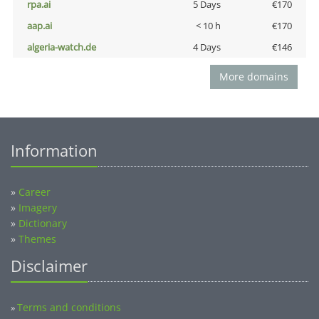
rpa.ai
5 Days
€170
aap.ai
< 10 h
€170
algeria-watch.de
4 Days
€146
More domains
Information
»
Career
»
Imagery
»
Dictionary
»
Themes
Disclaimer
Terms and conditions
»