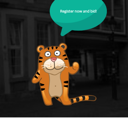
Register now and bid!