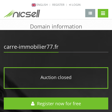
ENGLISH
REGISTER
LOGIN
change 
Domain information
carre-immobilier77.fr
Auction closed
Register now for free