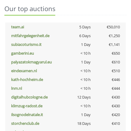
Our top auctions
team.ai
5 Days
€50,010
mitfahrgelegenheit.de
6 Days
€1,250
subiacoturismo.it
1 Day
€1,141
gamberini.eu
< 10 h
€650
palyazatokmagyarul.eu
1 Day
€610
eindexamen.nl
< 10 h
€510
kath-hochheim.de
< 10 h
€446
lnm.nl
< 10 h
€444
digitalhubcologne.de
12 Days
€430
klimzug-radost.de
< 10 h
€430
ilsognodelnatale.it
1 Day
€420
storchenclub.de
18 Days
€410