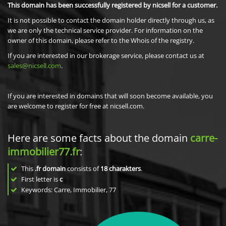
This domain has been successfully registered by nicsell for a customer.
It is not possible to contact the domain holder directly through us, as
we are only the technical service provider. For information on the
owner of this domain, please refer to the Whois of the registry.
If you are interested in our brokerage service, please contact us at
sales@nicsell.com
.
If you are interested in domains that will soon become available, you
are welcome to register for free at nicsell.com.
Here are some facts about the domain
carre-
immobilier77.fr
:
This
.fr domain
consists of
18
charakters
.
First letter is
c
Keywords: Carre, Immobilier, 77