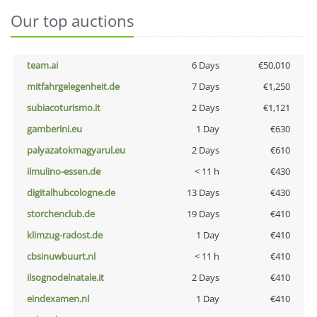
Our top auctions
team.ai
6 Days
€50,010
mitfahrgelegenheit.de
7 Days
€1,250
subiacoturismo.it
2 Days
€1,121
gamberini.eu
1 Day
€630
palyazatokmagyarul.eu
2 Days
€610
ilmulino-essen.de
< 11 h
€430
digitalhubcologne.de
13 Days
€430
storchenclub.de
19 Days
€410
klimzug-radost.de
1 Day
€410
cbsinuwbuurt.nl
< 11 h
€410
ilsognodelnatale.it
2 Days
€410
eindexamen.nl
1 Day
€410