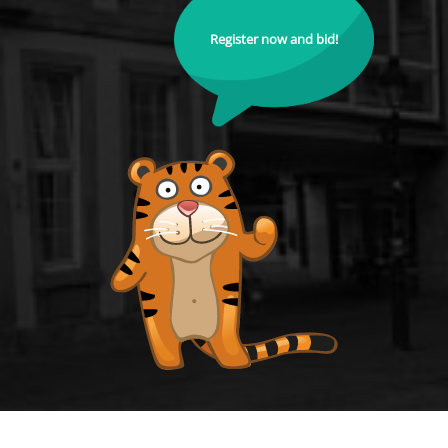
Register now and bid!