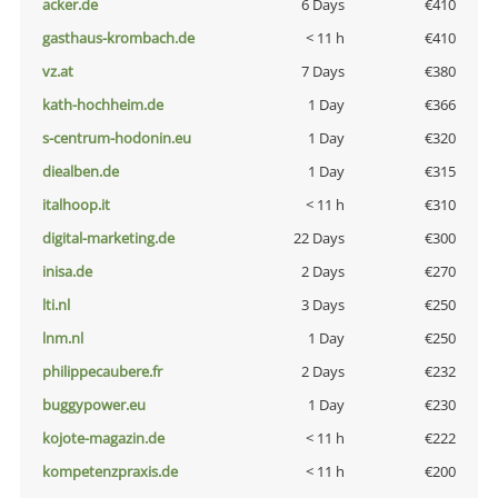
acker.de
6 Days
€410
gasthaus-krombach.de
< 11 h
€410
vz.at
7 Days
€380
kath-hochheim.de
1 Day
€366
s-centrum-hodonin.eu
1 Day
€320
diealben.de
1 Day
€315
italhoop.it
< 11 h
€310
digital-marketing.de
22 Days
€300
inisa.de
2 Days
€270
lti.nl
3 Days
€250
lnm.nl
1 Day
€250
philippecaubere.fr
2 Days
€232
buggypower.eu
1 Day
€230
kojote-magazin.de
< 11 h
€222
kompetenzpraxis.de
< 11 h
€200