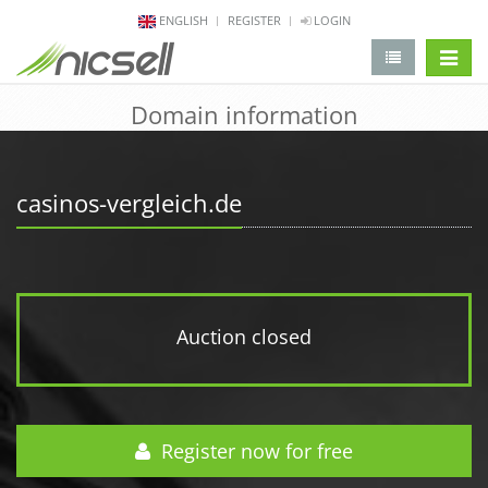
ENGLISH
REGISTER
LOGIN
change 
Domain information
casinos-vergleich.de
Auction closed
Register now for free