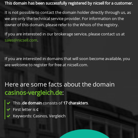
This domain has been successfully registered by nicsell for a customer.
It is not possible to contact the domain holder directly through us, as
we are only the technical service provider. For information on the
owner of this domain, please refer to the Whois of the registry.
If you are interested in our brokerage service, please contact us at
sales@nicsell.com
.
If you are interested in domains that will soon become available, you
are welcome to register for free at nicsell.com.
Here are some facts about the domain
casinos-vergleich.de
:
This
.de domain
consists of
17
charakters
.
First letter is
c
Keywords: Casinos, Vergleich