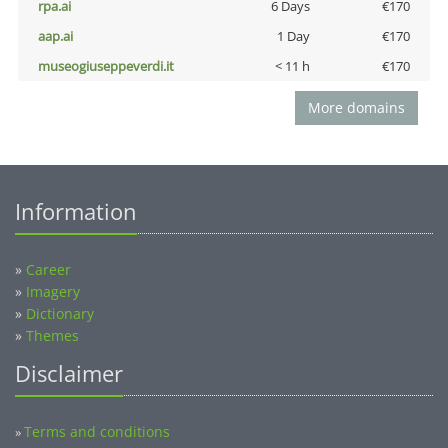
rpa.ai
6 Days
€170
aap.ai
1 Day
€170
museogiuseppeverdi.it
< 11 h
€170
More domains
Information
»
Career
»
Imagery
»
Dictionary
»
Themes
Disclaimer
Terms and conditions
»