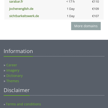
sarabar.fr
< 17 h
€110
jochenenglish.de
1 Day
€109
sichtbarkeitswerk.de
1 Day
€107
More domains
Information
»
Career
»
Imagery
»
Dictionary
»
Themes
Disclaimer
Terms and conditions
»