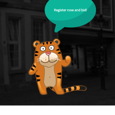
Register now and bid!