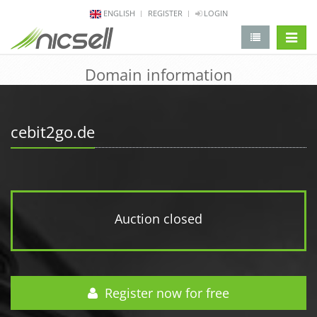
ENGLISH
REGISTER
LOGIN
change 
Domain information
cebit2go.de
Auction closed
Register now for free