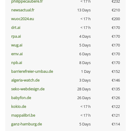
philippecaubere.fr
< 17 h
€232
newsactual.fr
13 Days
€210
wuoc2024.eu
< 17 h
€200
drt.ai
< 17 h
€170
rpa.ai
4 Days
€170
wug.ai
5 Days
€170
emv.ai
6 Days
€170
npb.ai
8 Days
€170
barrierefreier-umbau.de
1 Day
€152
algeria-watch.de
3 Days
€146
seko-webdesign.de
28 Days
€135
babyfon.de
26 Days
€126
kokio.de
< 17 h
€122
mappalibri.be
< 17 h
€121
ganz-hamburg.de
5 Days
€114