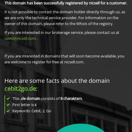
This domain has been successfully registered by nicsell for a customer.
It is not possible to contact the domain holder directly through us, as
we are only the technical service provider. For information on the
owner of this domain, please refer to the Whois of the registry.
If you are interested in our brokerage service, please contact us at
sales@nicsell.com
.
If you are interested in domains that will soon become available, you
are welcome to register for free at nicsell.com.
Here are some facts about the domain
cebit2go.de
:
This
.de domain
consists of
8
charakters
.
First letter is
c
Keywords: Cebit, 2, Go