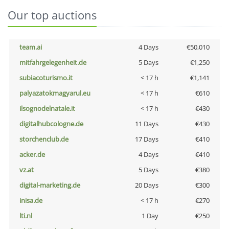
Our top auctions
team.ai
4 Days
€50,010
mitfahrgelegenheit.de
5 Days
€1,250
subiacoturismo.it
< 17 h
€1,141
palyazatokmagyarul.eu
< 17 h
€610
ilsognodelnatale.it
< 17 h
€430
digitalhubcologne.de
11 Days
€430
storchenclub.de
17 Days
€410
acker.de
4 Days
€410
vz.at
5 Days
€380
digital-marketing.de
20 Days
€300
inisa.de
< 17 h
€270
lti.nl
1 Day
€250