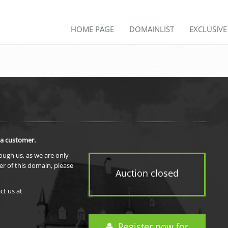
HOME PAGE
DOMAINLIST
EXCLUSIV
 a customer.
rough us, as we are only
er of this domain, please
Auction closed
ct us at
Register now for