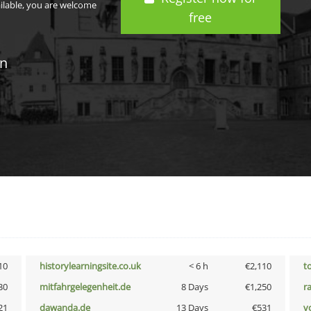
ailable, you are welcome
free
in
10
historylearningsite.co.uk
< 6 h
€2,110
t
30
mitfahrgelegenheit.de
8 Days
€1,250
r
21
dawanda.de
13 Days
€531
vo