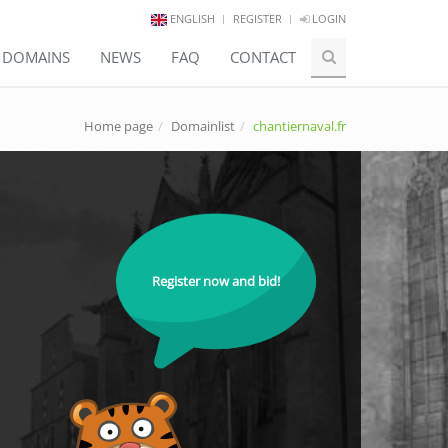
ENGLISH
REGISTER
LOGIN
E DOMAINS
NEWS
FAQ
CONTACT
Home page
Domainlist
chantiernaval.fr
Register now and bid!