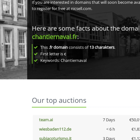
If you are interested in domains that will soon become av
to register for free at nicsell.com.
Here are some facts about the doma
chantiernaval.fr
:
This
.fr domain
consists of
13
charakters
.
First letter is
c
Keywords: Chantiernaval
Our top auctions
team.ai
7 Days
€50,0
wiesbaden112.de
< 6 h
€1,8
subiacoturismo.it
3 Days
€1,1