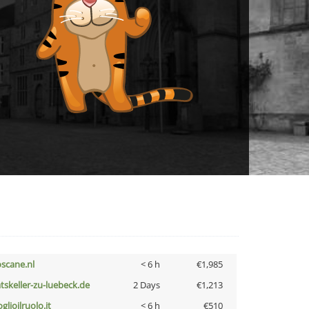
oscane.nl
< 6 h
€1,985
atskeller-zu-luebeck.de
2 Days
€1,213
glioilruolo.it
< 6 h
€510