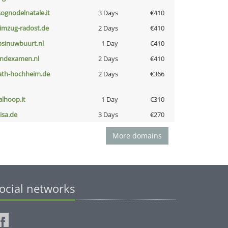
lsognodelnatale.it
3 Days
€410
limzug-radost.de
2 Days
€410
bsinuwbuurt.nl
1 Day
€410
indexamen.nl
2 Days
€410
ath-hochheim.de
2 Days
€366
talhoop.it
1 Day
€310
nisa.de
3 Days
€270
More domains
ocial networks