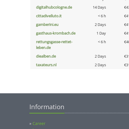
digitalhubcologne.de
14 Days
€4
cittadivelluto.it
< 6 h
€4
gamberini.eu
2 Days
€4
gasthaus-krombach.de
1 Day
€4
rettungsgasse-rettet-
< 6 h
€4
leben.de
diealben.de
2 Days
€3
taxateurs.nl
2 Days
€3
Information
»
Career