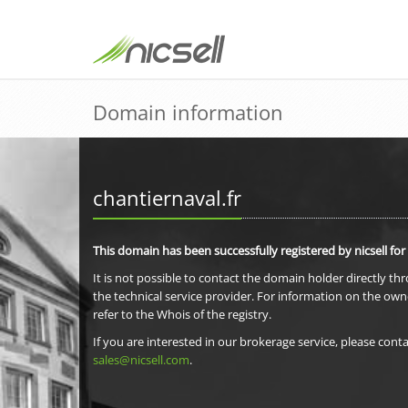
Domain information
chantiernaval.fr
This domain has been successfully registered by nicsell for
It is not possible to contact the domain holder directly th
the technical service provider. For information on the own
refer to the Whois of the registry.
If you are interested in our brokerage service, please conta
sales@nicsell.com
.