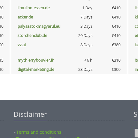
30
ilmulino-essen.de
1 Day
€410
i
10
acker.de
7 Days
€410
k
10
palyazatokmagyarul.eu
3 Days
€410
c
10
storchenclub.de
20 Days
€410
e
00
vz.at
8 Days
€380
k
15
mythierrybouvier.fr
< 6 h
€310
i
10
digital-marketing.de
23 Days
€300
i
Disclaimer
S
Terms and conditions
»