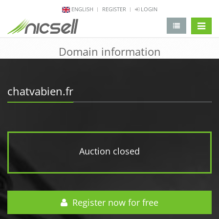
ENGLISH
REGISTER
LOGIN
change 
Domain information
chatvabien.fr
Auction closed
Register now for free