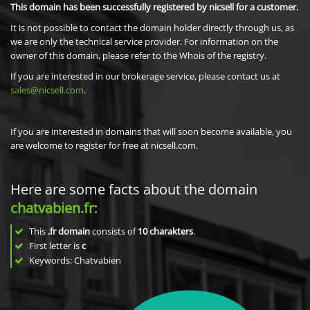
This domain has been successfully registered by nicsell for a customer.
It is not possible to contact the domain holder directly through us, as
we are only the technical service provider. For information on the
owner of this domain, please refer to the Whois of the registry.
If you are interested in our brokerage service, please contact us at
sales@nicsell.com
.
If you are interested in domains that will soon become available, you
are welcome to register for free at nicsell.com.
Here are some facts about the domain
chatvabien.fr
:
This
.fr domain
consists of
10
charakters
.
First letter is
c
Keywords: Chatvabien