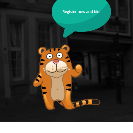
Register now and bid!