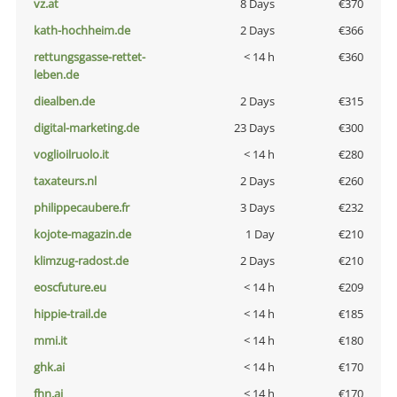
vz.at
8 Days
€370
kath-hochheim.de
2 Days
€366
rettungsgasse-rettet-
< 14 h
€360
leben.de
diealben.de
2 Days
€315
digital-marketing.de
23 Days
€300
voglioilruolo.it
< 14 h
€280
taxateurs.nl
2 Days
€260
philippecaubere.fr
3 Days
€232
kojote-magazin.de
1 Day
€210
klimzug-radost.de
2 Days
€210
eoscfuture.eu
< 14 h
€209
hippie-trail.de
< 14 h
€185
mmi.it
< 14 h
€180
ghk.ai
< 14 h
€170
fhn.ai
< 14 h
€170