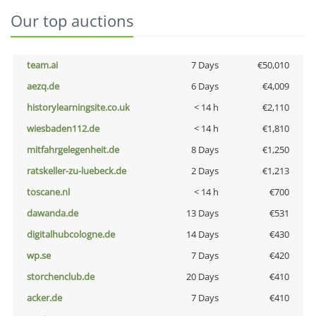
Our top auctions
team.ai
7 Days
€50,010
aezq.de
6 Days
€4,009
historylearningsite.co.uk
< 14 h
€2,110
wiesbaden112.de
< 14 h
€1,810
mitfahrgelegenheit.de
8 Days
€1,250
ratskeller-zu-luebeck.de
2 Days
€1,213
toscane.nl
< 14 h
€700
dawanda.de
13 Days
€531
digitalhubcologne.de
14 Days
€430
wp.se
7 Days
€420
storchenclub.de
20 Days
€410
acker.de
7 Days
€410