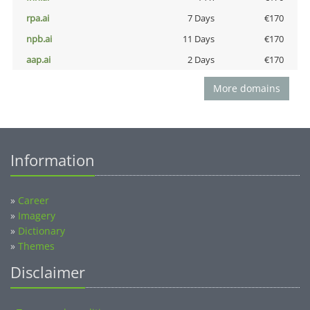
rpa.ai
7 Days
€170
npb.ai
11 Days
€170
aap.ai
2 Days
€170
More domains
Information
»
Career
»
Imagery
»
Dictionary
»
Themes
Disclaimer