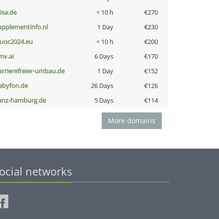
nisa.de
< 10 h
€270
upplementinfo.nl
1 Day
€230
uoc2024.eu
< 10 h
€200
mv.ai
6 Days
€170
arrierefreier-umbau.de
1 Day
€152
abyfon.de
26 Days
€126
anz-hamburg.de
5 Days
€114
More domains
ocial networks