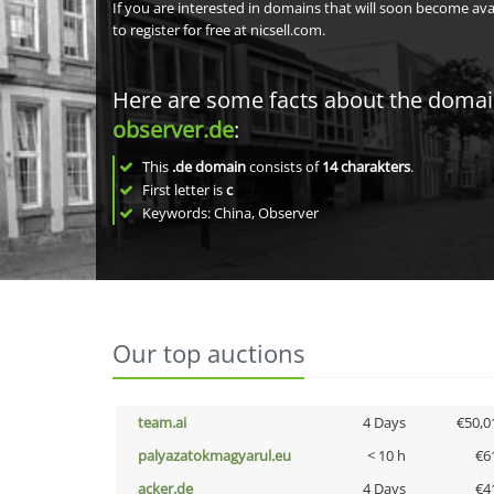
If you are interested in domains that will soon become av
to register for free at nicsell.com.
Here are some facts about the doma
observer.de
:
This
.de domain
consists of
14
charakters
.
First letter is
c
Keywords: China, Observer
Our top auctions
team.ai
4 Days
€50,0
palyazatokmagyarul.eu
< 10 h
€6
acker.de
4 Days
€4