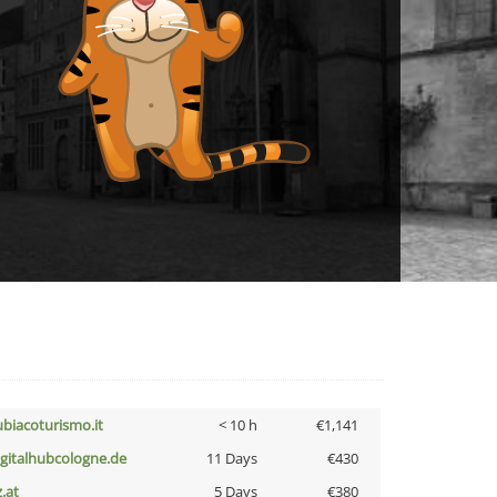
ubiacoturismo.it
< 10 h
€1,141
igitalhubcologne.de
11 Days
€430
z.at
5 Days
€380