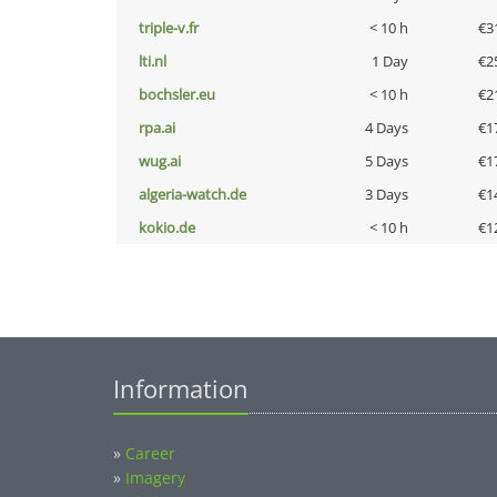
triple-v.fr
< 10 h
€3
lti.nl
1 Day
€2
bochsler.eu
< 10 h
€2
rpa.ai
4 Days
€1
wug.ai
5 Days
€1
algeria-watch.de
3 Days
€1
kokio.de
< 10 h
€1
Information
»
Career
»
Imagery