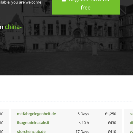
ailable, you are welcome
free
in
china-
10
mitfahrgelegenheit.de
5 Days
€1,250
s
10
ilsognodelnatale.it
< 10 h
€430
d
10
storchenclub.de
17 Days
€410
v