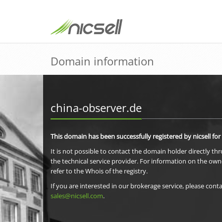
Domain information
china-observer.de
This domain has been successfully registered by nicsell for
It is not possible to contact the domain holder directly th
the technical service provider. For information on the own
refer to the Whois of the registry.
If you are interested in our brokerage service, please conta
sales@nicsell.com
.