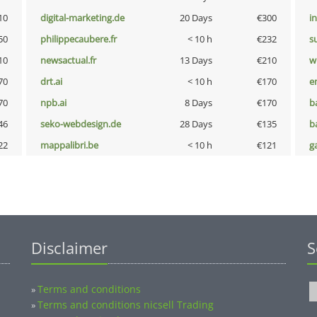
10
digital-marketing.de
20 Days
€300
i
50
philippecaubere.fr
< 10 h
€232
s
10
newsactual.fr
13 Days
€210
w
70
drt.ai
< 10 h
€170
e
70
npb.ai
8 Days
€170
b
46
seko-webdesign.de
28 Days
€135
b
22
mappalibri.be
< 10 h
€121
g
Disclaimer
S
Terms and conditions
»
Terms and conditions nicsell Trading
»