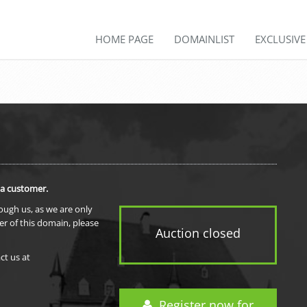
HOME PAGE
DOMAINLIST
EXCLUSIV
 a customer.
rough us, as we are only
er of this domain, please
Auction closed
ct us at
Register now for