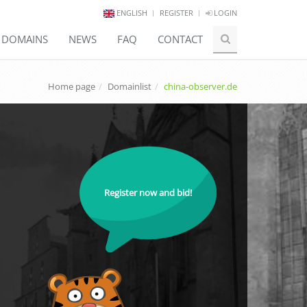
ENGLISH
REGISTER
LOGIN
E DOMAINS
NEWS
FAQ
CONTACT
Home page
Domainlist
china-observer.de
Register now and bid!