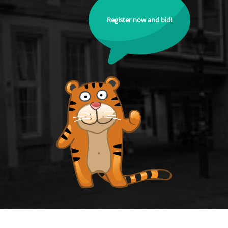
Register now and bid!