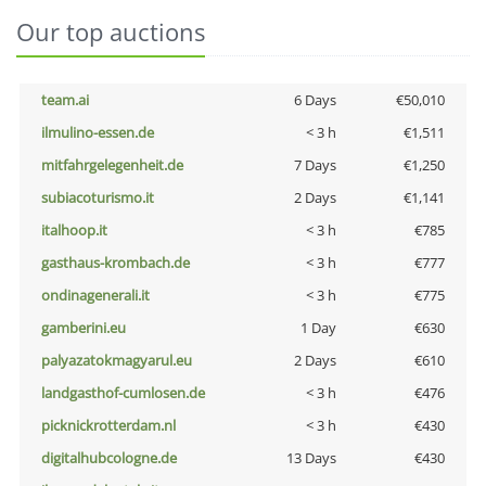
Our top auctions
team.ai
6 Days
€50,010
ilmulino-essen.de
< 3 h
€1,511
mitfahrgelegenheit.de
7 Days
€1,250
subiacoturismo.it
2 Days
€1,141
italhoop.it
< 3 h
€785
gasthaus-krombach.de
< 3 h
€777
ondinagenerali.it
< 3 h
€775
gamberini.eu
1 Day
€630
palyazatokmagyarul.eu
2 Days
€610
landgasthof-cumlosen.de
< 3 h
€476
picknickrotterdam.nl
< 3 h
€430
digitalhubcologne.de
13 Days
€430