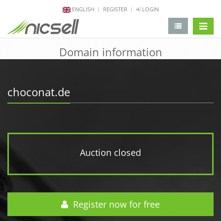
ENGLISH
REGISTER
LOGIN
change 
Domain information
choconat.de
Auction closed
Register now for free