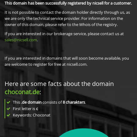
This domain has been successfully registered by nicsell for a customer.
It is not possible to contact the domain holder directly through us, as
we are only the technical service provider. For information on the
owner of this domain, please refer to the Whois of the registry.
If you are interested in our brokerage service, please contact us at
sales@nicsell.com
.
If you are interested in domains that will soon become available, you
are welcome to register for free at nicsell.com.
Here are some facts about the domain
choconat.de
:
This
.de domain
consists of
8
charakters
.
First letter is
c
Keywords: Choconat