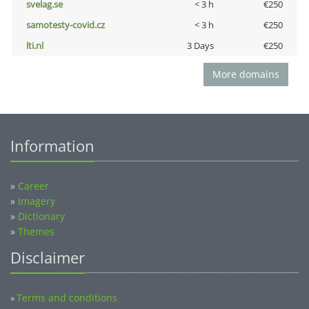
svelag.se
< 3 h
€250
samotesty-covid.cz
< 3 h
€250
lti.nl
3 Days
€250
More domains
Information
»
Career
»
Imagery
»
Dictionary
»
Themes
Disclaimer
Terms and conditions
»