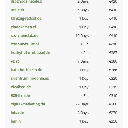
ilsognodelnatale.it
2 Days
€420
acker.de
6 Days
€410
klimzug-radost.de
1 Day
€410
eindexamen.nl
1 Day
€410
storchenclub.de
19 Days
€410
cbsinuwbuurt.nl
< 3 h
€410
huskyhof-dreisessel.de
< 3 h
€387
vz.at
7 Days
€380
kath-hochheim.de
1 Day
€366
s-centrum-hodonin.eu
1 Day
€320
diealben.de
1 Day
€315
303-film.de
< 3 h
€310
digital-marketing.de
22 Days
€300
inisa.de
2 Days
€270
lnm.nl
1 Day
€250