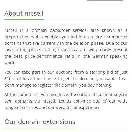
About nicsell
nicsell is a domain backorder service, also known as a
dropcatcher, which enables you to bid on a large number of
domains that are currently in the deletion phase. Due to our
low starting prices and high success rate, we proudly present
the best price-performance ratio in the German-speaking
world.
You can take part in our auctions from a starting bid of just
€10 and have the chance to get the domain you want. If we
don't manage to register the domain, you pay nothing.
At the same time, you also have the option of auctioning your
own domains via nicsell. Let us convince you of our wide
range of services and our decades of experience!
Our domain extensions