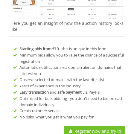
Here you get an insight of how the auction history looks
like.
Starting bids from
€10
- this is unique in this form
Minimum bids allow you to raise the chance of a successful
registration
Automatic notifications via domain alert on domains that
interest you
Observe selected domains with the favorites list
Years of experience in the industry
Easy transaction
and
safe payment
via PayPal
Optimized for bulk bidding - you don't need to bid on each
domain individually
Great customer service
No risks, what you get is what you pay for
Register now and try it!