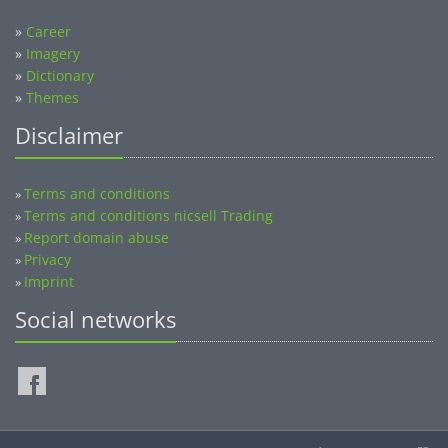
»
Career
»
Imagery
»
Dictionary
»
Themes
Disclaimer
Terms and conditions
»
Terms and conditions nicsell Trading
»
Report domain abuse
»
Privacy
»
Imprint
»
Social networks
©2014-2026 nicsell.com - All rights reserved.