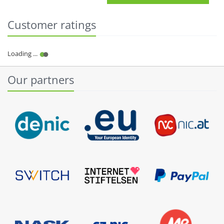
Customer ratings
Our partners