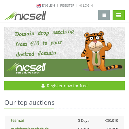
ENGLISH
REGISTER
LOGIN
change 
Register now for free!
Our top auctions
team.ai
5 Days
€50,010