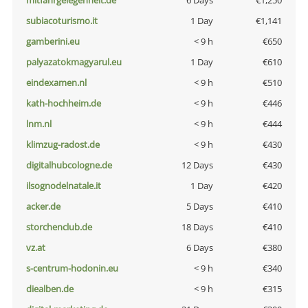
mitfahrgelegenheit.de
6 Days
€1,250
subiacoturismo.it
1 Day
€1,141
gamberini.eu
< 9 h
€650
palyazatokmagyarul.eu
1 Day
€610
eindexamen.nl
< 9 h
€510
kath-hochheim.de
< 9 h
€446
lnm.nl
< 9 h
€444
klimzug-radost.de
< 9 h
€430
digitalhubcologne.de
12 Days
€430
ilsognodelnatale.it
1 Day
€420
acker.de
5 Days
€410
storchenclub.de
18 Days
€410
vz.at
6 Days
€380
s-centrum-hodonin.eu
< 9 h
€340
diealben.de
< 9 h
€315