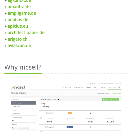
»
agkunz-t.de
»
amantra.de
»
ampligame.de
»
anahas.de
»
apicius.eu
»
architect-bauer.de
»
arigato.ch
»
aviascan.de
Why nicsell?