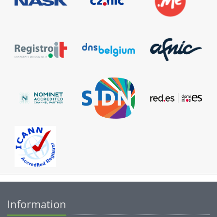
Information