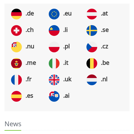
.de
.eu
.at
.ch
.li
.se
.nu
.pl
.cz
.me
.it
.be
.fr
.uk
.nl
.es
.ai
News