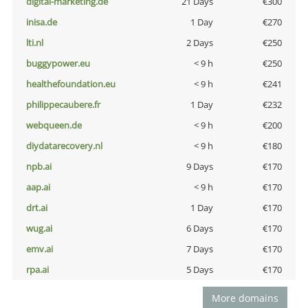
digital-marketing.de
21 Days
€300
inisa.de
1 Day
€270
lti.nl
2 Days
€250
buggypower.eu
< 9 h
€250
healthefoundation.eu
< 9 h
€241
philippecaubere.fr
1 Day
€232
webqueen.de
< 9 h
€200
diydatarecovery.nl
< 9 h
€180
npb.ai
9 Days
€170
aap.ai
< 9 h
€170
drt.ai
1 Day
€170
wug.ai
6 Days
€170
emv.ai
7 Days
€170
rpa.ai
5 Days
€170
More domains