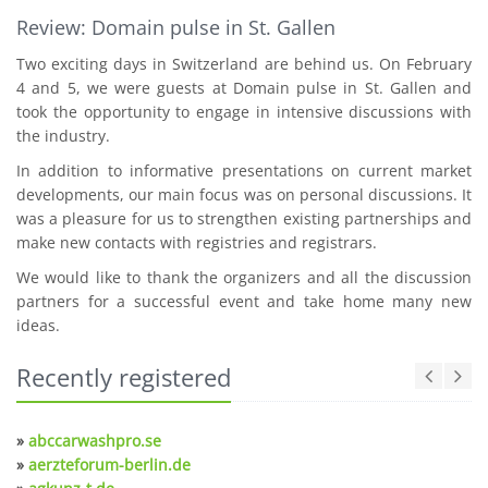
Review: Domain pulse in St. Gallen
Two exciting days in Switzerland are behind us. On February
4 and 5, we were guests at Domain pulse in St. Gallen and
took the opportunity to engage in intensive discussions with
the industry.
In addition to informative presentations on current market
developments, our main focus was on personal discussions. It
was a pleasure for us to strengthen existing partnerships and
make new contacts with registries and registrars.
We would like to thank the organizers and all the discussion
partners for a successful event and take home many new
ideas.
Recently registered
»
abccarwashpro.se
»
aerzteforum-berlin.de