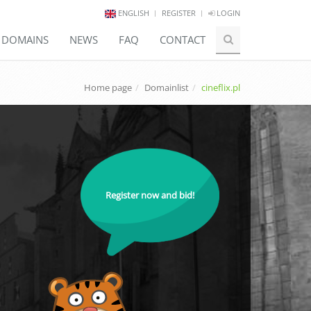
ENGLISH
REGISTER
LOGIN
E DOMAINS
NEWS
FAQ
CONTACT
Home page
Domainlist
cineflix.pl
Register now and bid!