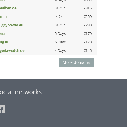
iealben.de
< 24 h
€315
nm.nl
< 24 h
€250
uggypower.eu
< 24 h
€230
a.ai
5 Days
€170
ug.ai
6 Days
€170
lgeria-watch.de
4 Days
€146
More domains
ocial networks