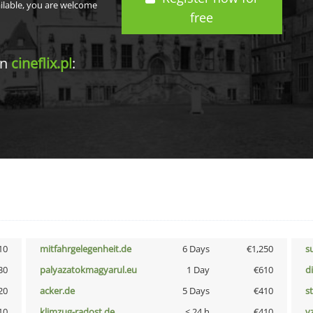
ailable, you are welcome
free
in
cineflix.pl
:
10
mitfahrgelegenheit.de
6 Days
€1,250
s
30
palyazatokmagyarul.eu
1 Day
€610
d
20
acker.de
5 Days
€410
s
10
klimzug-radost.de
< 24 h
€410
v