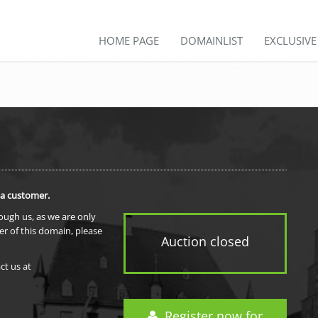
HOME PAGE
DOMAINLIST
EXCLUSIV
 a customer.
rough us, as we are only
er of this domain, please
Auction closed
ct us at
Register now for