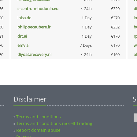
66
s-centrum-hodonin.eu
< 24 h
€320
d
00
inisa.de
1 Day
€270
l
50
philippecaubere.fr
1 Day
€232
b
21
drt.ai
1 Day
€170
rp
70
emv.ai
7 Days
€170
w
70
diydatarecovery.nl
< 24 h
€160
a
Disclaimer
S
Terms and conditions
»
Terms and conditions nicsell Trading
»
Report domain abuse
»
Privacy