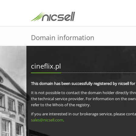
Domain information
cineflix.pl
This domain has been successfully registered by nicsell for
It is not possible to contact the domain holder directly th
the technical service provider. For information on the own
refer to the Whois of the registry.
If you are interested in our brokerage service, please conta
sales@nicsell.com
.