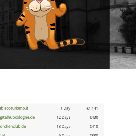
ubiacoturismo.it
1 Day
€1,141
igitalhubcologne.de
12 Days
€430
torchenclub.de
18 Days
€410
z.at
6 Days
€380