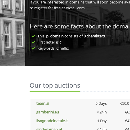
If you are interested in domains that will soon become av
to register for free at nicsell.com.
Here are some facts about the doma
This
.pl domain
consists of
8
charakters
.
First letter is
c
Keywords: Cineflix
Our top auctions
team.ai
5 Days
€50,0
gamberini.eu
< 24 h
€6
ilsognodelnatale.it
1 Day
€4
eindexamen.nl
< 24 h
€4