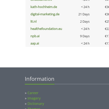
kath-hochheim.de
< 24 h
€3
digital-marketing.de
21 Days
€3
lti.nl
2 Days
€2
healthefoundation.eu
< 24 h
€2
npb.ai
9 Days
€1
aap.ai
< 24 h
€1
Information
»
Career
»
Imagery
»
Dictionary
»
Themes