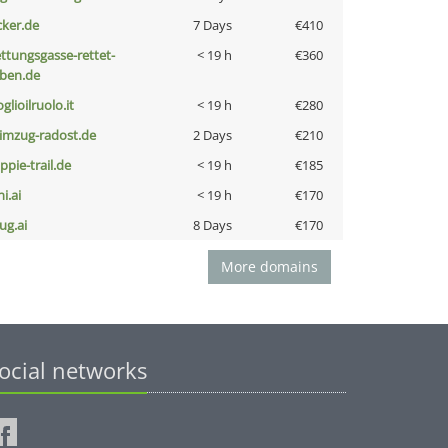
cker.de
7 Days
€410
ettungsgasse-rettet-
< 19 h
€360
eben.de
glioilruolo.it
< 19 h
€280
limzug-radost.de
2 Days
€210
ppie-trail.de
< 19 h
€185
i.ai
< 19 h
€170
ug.ai
8 Days
€170
More domains
ocial networks