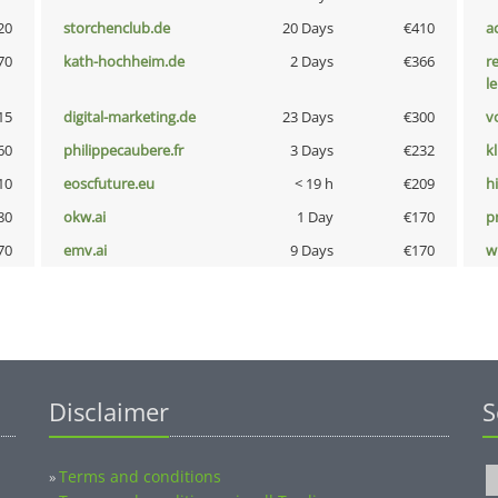
20
storchenclub.de
20 Days
€410
a
70
kath-hochheim.de
2 Days
€366
r
l
15
digital-marketing.de
23 Days
€300
vo
60
philippecaubere.fr
3 Days
€232
k
10
eoscfuture.eu
< 19 h
€209
hi
80
okw.ai
1 Day
€170
pn
70
emv.ai
9 Days
€170
w
Disclaimer
S
Terms and conditions
»