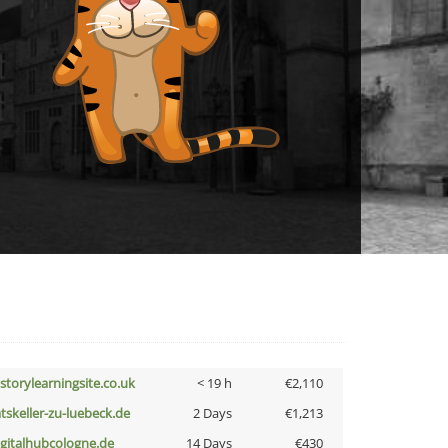
istorylearningsite.co.uk
< 19 h
€2,110
atskeller-zu-luebeck.de
2 Days
€1,213
igitalhubcologne.de
14 Days
€430