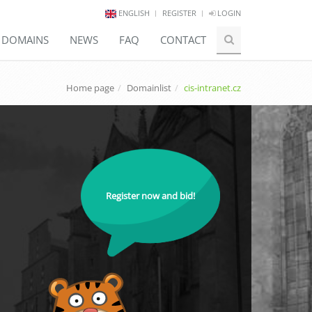
ENGLISH
REGISTER
LOGIN
E DOMAINS
NEWS
FAQ
CONTACT
Home page
Domainlist
cis-intranet.cz
Register now and bid!