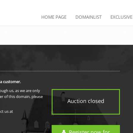
HOME PAGE
DOMAINLIST
EXCLUSIV
 a customer.
rough us, as we are only
er of this domain, please
Auction closed
ct us at
Register now for