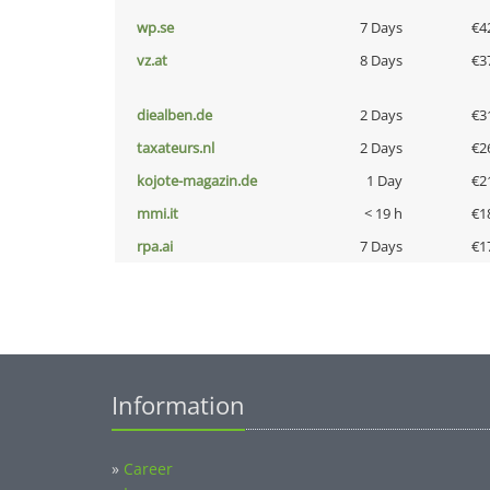
wp.se
7 Days
€4
vz.at
8 Days
€3
diealben.de
2 Days
€3
taxateurs.nl
2 Days
€2
kojote-magazin.de
1 Day
€2
mmi.it
< 19 h
€1
rpa.ai
7 Days
€1
Information
»
Career