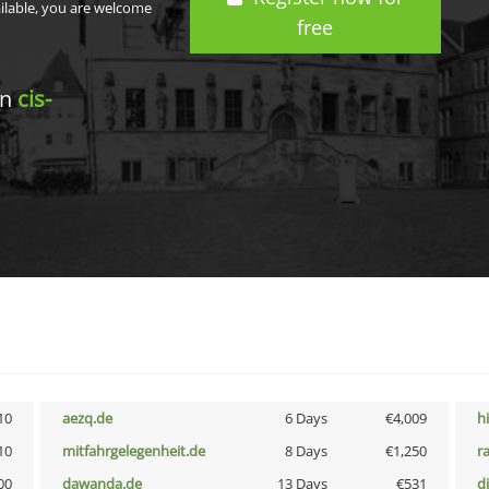
ailable, you are welcome
free
in
cis-
10
aezq.de
6 Days
€4,009
h
10
mitfahrgelegenheit.de
8 Days
€1,250
r
00
dawanda.de
13 Days
€531
d