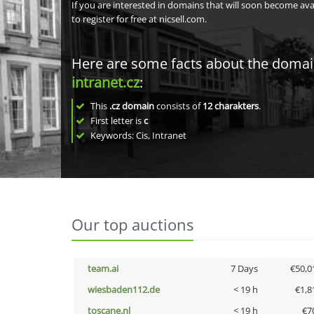
If you are interested in domains that will soon become av
to register for free at nicsell.com.
Here are some facts about the doma
intranet.cz
:
This
.cz domain
consists of
12
charakters
.
First letter is
c
Keywords: Cis, Intranet
Our top auctions
team.ai
7 Days
€50,0
wiesbaden112.de
< 19 h
€1,8
toscane.nl
< 19 h
€7