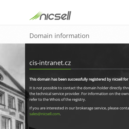
Domain information
cis-intranet.cz
This domain has been successfully registered by nicsell for
It is not possible to contact the domain holder directly th
the technical service provider. For information on the own
refer to the Whois of the registry.
If you are interested in our brokerage service, please conta
sales@nicsell.com
.