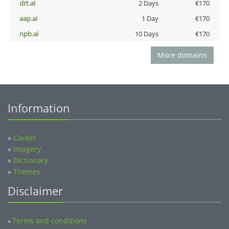
drt.ai
2 Days
€170
aap.ai
1 Day
€170
npb.ai
10 Days
€170
More domains
Information
»
Career
»
Imagery
»
Dictionary
»
Themes
Disclaimer
Terms and conditions
»