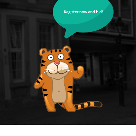
Register now and bid!