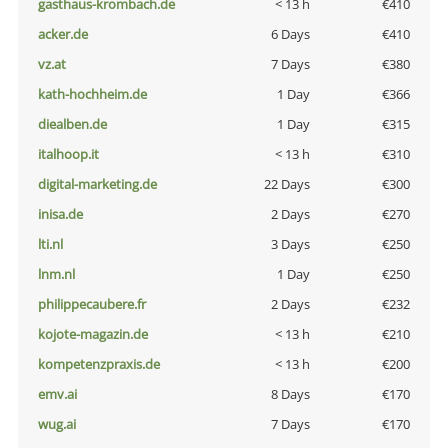
gasthaus-krombach.de
< 13 h
€410
acker.de
6 Days
€410
vz.at
7 Days
€380
kath-hochheim.de
1 Day
€366
diealben.de
1 Day
€315
italhoop.it
< 13 h
€310
digital-marketing.de
22 Days
€300
inisa.de
2 Days
€270
lti.nl
3 Days
€250
lnm.nl
1 Day
€250
philippecaubere.fr
2 Days
€232
kojote-magazin.de
< 13 h
€210
kompetenzpraxis.de
< 13 h
€200
emv.ai
8 Days
€170
wug.ai
7 Days
€170