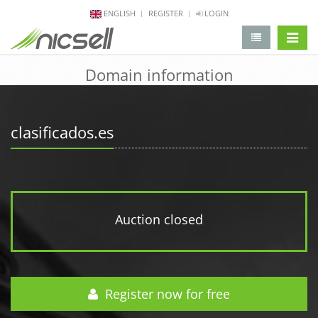
ENGLISH
REGISTER
LOGIN
change 
Domain information
clasificados.es
Auction closed
Register now for free