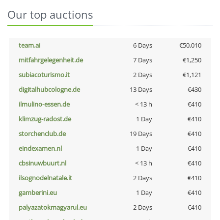
Our top auctions
team.ai
6 Days
€50,010
mitfahrgelegenheit.de
7 Days
€1,250
subiacoturismo.it
2 Days
€1,121
digitalhubcologne.de
13 Days
€430
ilmulino-essen.de
< 13 h
€410
klimzug-radost.de
1 Day
€410
storchenclub.de
19 Days
€410
eindexamen.nl
1 Day
€410
cbsinuwbuurt.nl
< 13 h
€410
ilsognodelnatale.it
2 Days
€410
gamberini.eu
1 Day
€410
palyazatokmagyarul.eu
2 Days
€410