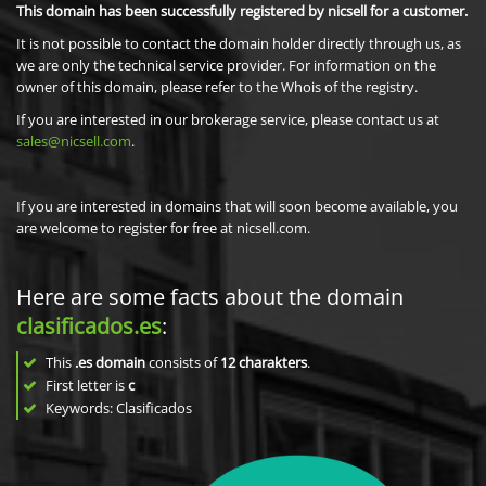
This domain has been successfully registered by nicsell for a customer.
It is not possible to contact the domain holder directly through us, as
we are only the technical service provider. For information on the
owner of this domain, please refer to the Whois of the registry.
If you are interested in our brokerage service, please contact us at
sales@nicsell.com
.
If you are interested in domains that will soon become available, you
are welcome to register for free at nicsell.com.
Here are some facts about the domain
clasificados.es
:
This
.es domain
consists of
12
charakters
.
First letter is
c
Keywords: Clasificados