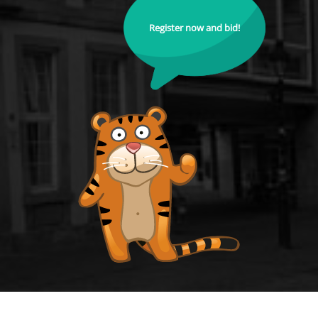
Register now and bid!