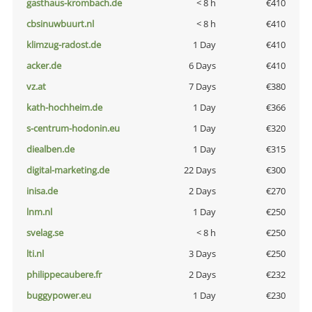
gasthaus-krombach.de
< 8 h
€410
cbsinuwbuurt.nl
< 8 h
€410
klimzug-radost.de
1 Day
€410
acker.de
6 Days
€410
vz.at
7 Days
€380
kath-hochheim.de
1 Day
€366
s-centrum-hodonin.eu
1 Day
€320
diealben.de
1 Day
€315
digital-marketing.de
22 Days
€300
inisa.de
2 Days
€270
lnm.nl
1 Day
€250
svelag.se
< 8 h
€250
lti.nl
3 Days
€250
philippecaubere.fr
2 Days
€232
buggypower.eu
1 Day
€230