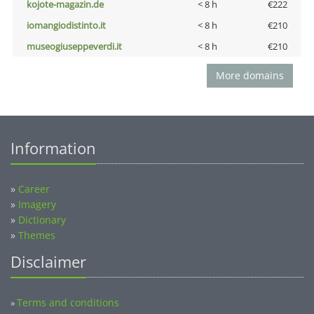
kojote-magazin.de
< 8 h
€222
iomangiodistinto.it
< 8 h
€210
museogiuseppeverdi.it
< 8 h
€210
More domains
Information
»
Career
»
Imagery
»
Dictionary
»
Themes
Disclaimer
Terms and conditions
»