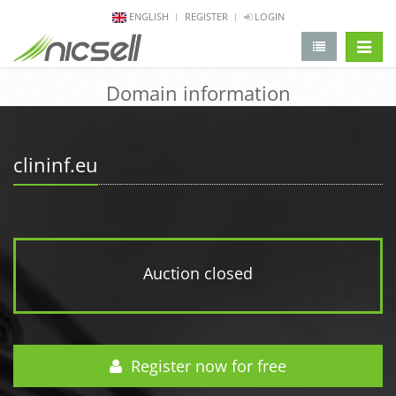
ENGLISH
REGISTER
LOGIN
change 
Domain information
clininf.eu
Auction closed
Register now for free