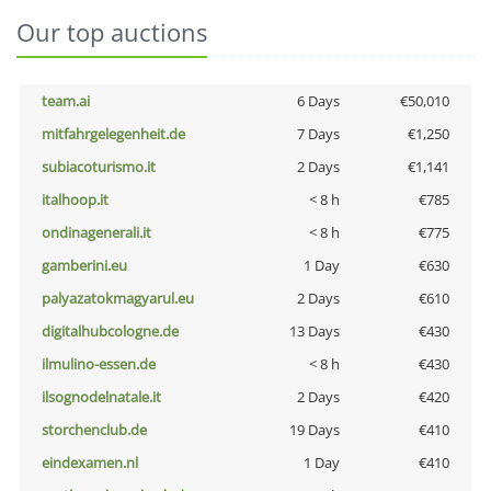
Our top auctions
team.ai
6 Days
€50,010
mitfahrgelegenheit.de
7 Days
€1,250
subiacoturismo.it
2 Days
€1,141
italhoop.it
< 8 h
€785
ondinagenerali.it
< 8 h
€775
gamberini.eu
1 Day
€630
palyazatokmagyarul.eu
2 Days
€610
digitalhubcologne.de
13 Days
€430
ilmulino-essen.de
< 8 h
€430
ilsognodelnatale.it
2 Days
€420
storchenclub.de
19 Days
€410
eindexamen.nl
1 Day
€410