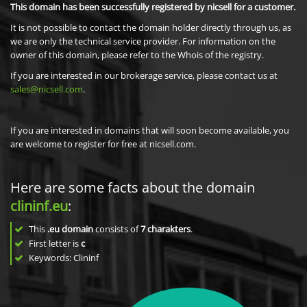
This domain has been successfully registered by nicsell for a customer.
It is not possible to contact the domain holder directly through us, as
we are only the technical service provider. For information on the
owner of this domain, please refer to the Whois of the registry.
If you are interested in our brokerage service, please contact us at
sales@nicsell.com
.
If you are interested in domains that will soon become available, you
are welcome to register for free at nicsell.com.
Here are some facts about the domain
clininf.eu
:
This
.eu domain
consists of
7
charakters
.
First letter is
c
Keywords: Clininf