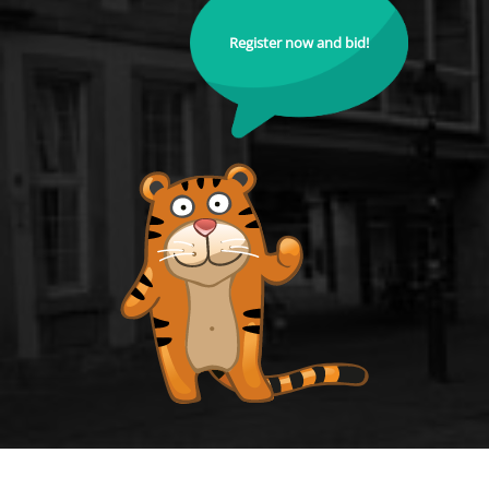
Register now and bid!