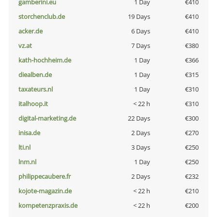
gamberini.eu
1 Day
€410
storchenclub.de
19 Days
€410
acker.de
6 Days
€410
vz.at
7 Days
€380
kath-hochheim.de
1 Day
€366
diealben.de
1 Day
€315
taxateurs.nl
1 Day
€310
italhoop.it
< 22 h
€310
digital-marketing.de
22 Days
€300
inisa.de
2 Days
€270
lti.nl
3 Days
€250
lnm.nl
1 Day
€250
philippecaubere.fr
2 Days
€232
kojote-magazin.de
< 22 h
€210
kompetenzpraxis.de
< 22 h
€200