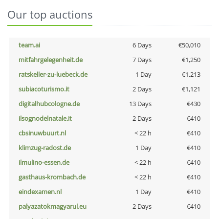
Our top auctions
team.ai
6 Days
€50,010
mitfahrgelegenheit.de
7 Days
€1,250
ratskeller-zu-luebeck.de
1 Day
€1,213
subiacoturismo.it
2 Days
€1,121
digitalhubcologne.de
13 Days
€430
ilsognodelnatale.it
2 Days
€410
cbsinuwbuurt.nl
< 22 h
€410
klimzug-radost.de
1 Day
€410
ilmulino-essen.de
< 22 h
€410
gasthaus-krombach.de
< 22 h
€410
eindexamen.nl
1 Day
€410
palyazatokmagyarul.eu
2 Days
€410