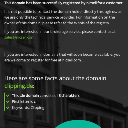
This domain has been successfully registered by nicsell for a customer.
It is not possible to contact the domain holder directly through us, as
we are only the technical service provider. For information on the
owner of this domain, please refer to the Whois of the registry.
If you are interested in our brokerage service, please contact us at
sales@nicsell.com
.
If you are interested in domains that will soon become available, you
are welcome to register for free at nicsell.com.
Here are some facts about the domain
clipping.de
:
This
.de domain
consists of
8
charakters
.
First letter is
c
Keywords: Clipping