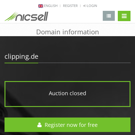
ENGLISH
REGISTER
LOGIN
change 
Domain information
clipping.de
Auction closed
Register now for free