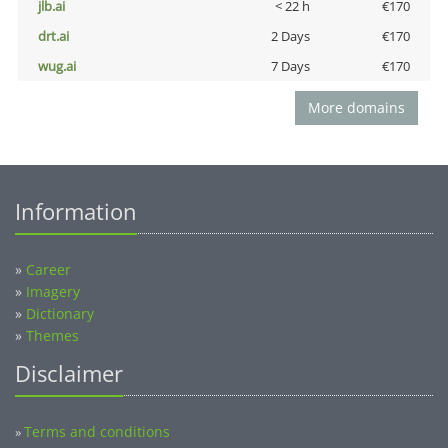
jlb.ai
< 22 h
€170
drt.ai
2 Days
€170
wug.ai
7 Days
€170
More domains
Information
»
Career
»
Imagery
»
Dictionary
»
Themes
Disclaimer
Terms and conditions
»