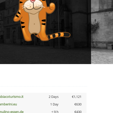
ubiacoturismo.it
2 Days
€1,121
amberini.eu
1 Day
€630
lmulino-essen.de
< 9 h
€430