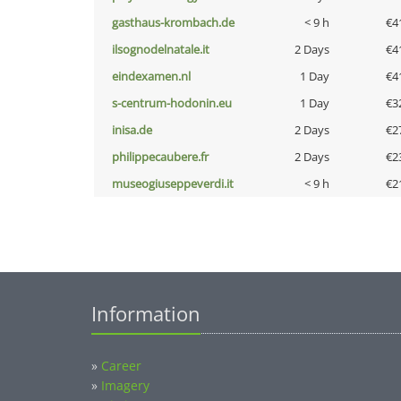
gasthaus-krombach.de
< 9 h
€4
ilsognodelnatale.it
2 Days
€4
eindexamen.nl
1 Day
€4
s-centrum-hodonin.eu
1 Day
€3
inisa.de
2 Days
€2
philippecaubere.fr
2 Days
€2
museogiuseppeverdi.it
< 9 h
€2
Information
»
Career
»
Imagery