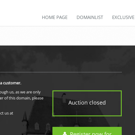
HOME PAGE
DOMAINLIST
EXCLUSIV
 a customer.
rough us, as we are only
er of this domain, please
Auction closed
ct us at
Register now for