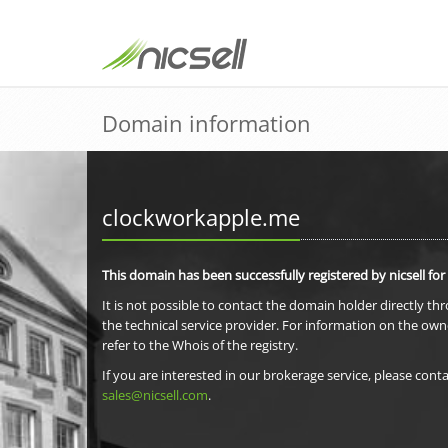
Domain information
clockworkapple.me
This domain has been successfully registered by nicsell for
It is not possible to contact the domain holder directly th
the technical service provider. For information on the own
refer to the Whois of the registry.
If you are interested in our brokerage service, please conta
sales@nicsell.com
.