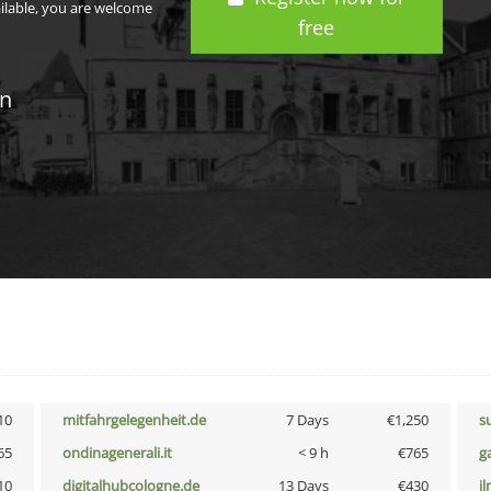
ailable, you are welcome
free
in
10
mitfahrgelegenheit.de
7 Days
€1,250
s
65
ondinagenerali.it
< 9 h
€765
g
10
digitalhubcologne.de
13 Days
€430
i