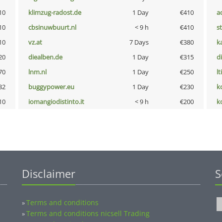
10
klimzug-radost.de
1 Day
€410
a
10
cbsinuwbuurt.nl
< 9 h
€410
s
10
vz.at
7 Days
€380
k
20
diealben.de
1 Day
€315
d
70
lnm.nl
1 Day
€250
lt
32
buggypower.eu
1 Day
€230
k
10
iomangiodistinto.it
< 9 h
€200
k
Disclaimer
S
Terms and conditions
»
Terms and conditions nicsell Trading
»