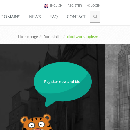
ENGLISH
REGISTER
LOGIN
E DOMAINS
NEWS
FAQ
CONTACT
Home page
Domainlist
clockworkapple.me
Register now and bid!