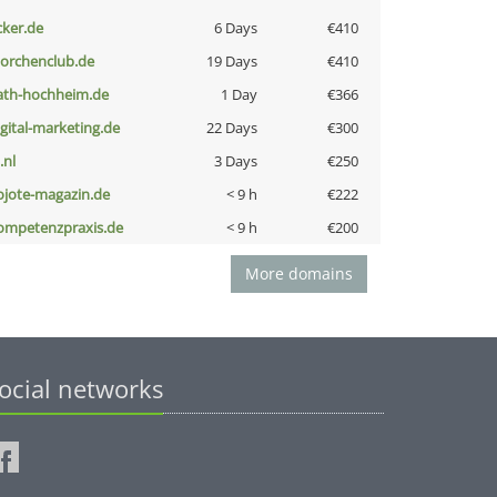
cker.de
6 Days
€410
torchenclub.de
19 Days
€410
ath-hochheim.de
1 Day
€366
igital-marketing.de
22 Days
€300
i.nl
3 Days
€250
ojote-magazin.de
< 9 h
€222
ompetenzpraxis.de
< 9 h
€200
More domains
ocial networks