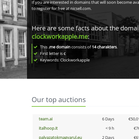
If you are interested in domains that will soon become av
to register for free at nicsell.com.
Here are some facts about the doma
clockworkapple.me
:
This
.me domain
consists of
14
charakters
.
First letter is
c
Keywords: Clockworkapple
Our top auctions
team.ai
6 Days
€50,0
italhoop.it
< 9 h
€7
palyazatokmagyarul.eu
2 Days
€6