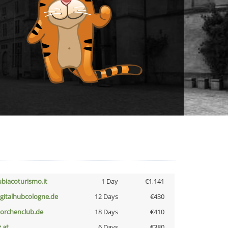
ubiacoturismo.it
1 Day
€1,141
igitalhubcologne.de
12 Days
€430
torchenclub.de
18 Days
€410
z.at
6 Days
€380