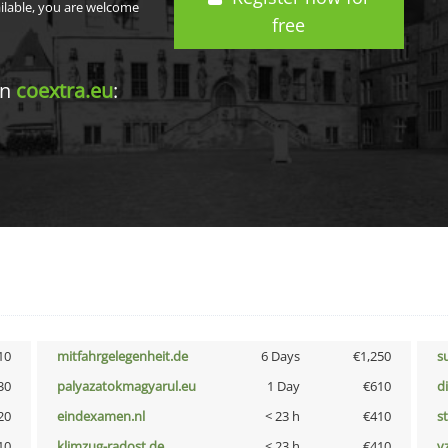
ailable, you are welcome
free
in
coextra.eu
:
10
mitfahrgelegenheit.de
6 Days
€1,250
s
30
palyazatokmagyarul.eu
1 Day
€610
d
20
eindexamen.nl
< 23 h
€410
s
10
klimzug-radost.de
< 23 h
€410
v