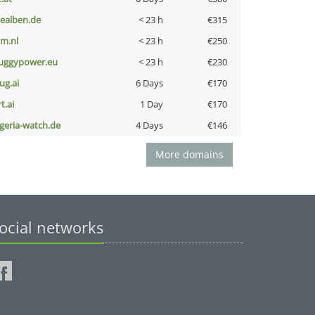
iealben.de
< 23 h
€315
nm.nl
< 23 h
€250
uggypower.eu
< 23 h
€230
ug.ai
6 Days
€170
t.ai
1 Day
€170
lgeria-watch.de
4 Days
€146
More domains
ocial networks