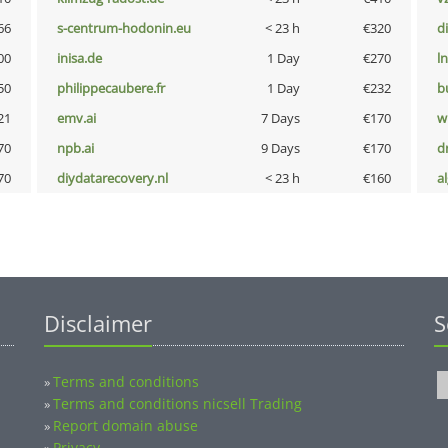
66
s-centrum-hodonin.eu
< 23 h
€320
d
00
inisa.de
1 Day
€270
l
50
philippecaubere.fr
1 Day
€232
b
21
emv.ai
7 Days
€170
w
70
npb.ai
9 Days
€170
dr
70
diydatarecovery.nl
< 23 h
€160
a
Disclaimer
S
Terms and conditions
»
Terms and conditions nicsell Trading
»
Report domain abuse
»
Privacy