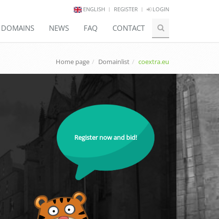
ENGLISH
REGISTER
LOGIN
E DOMAINS
NEWS
FAQ
CONTACT
Home page
Domainlist
coextra.eu
Register now and bid!