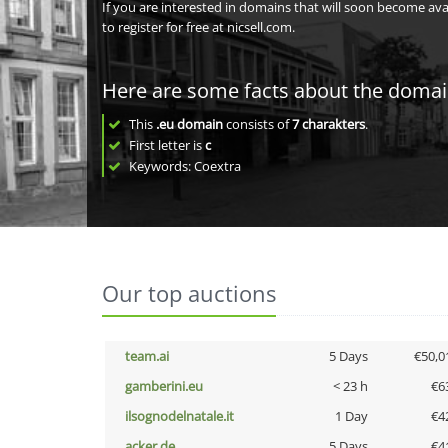
If you are interested in domains that will soon become av
to register for free at nicsell.com.
Here are some facts about the doma
This
.eu domain
consists of
7
charakters
.
First letter is
c
Keywords: Coextra
Our top auctions
team.ai
5 Days
€50,0
gamberini.eu
< 23 h
€6
ilsognodelnatale.it
1 Day
€4
acker.de
5 Days
€4