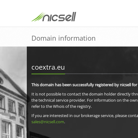
Domain information
coextra.eu
This domain has been successfully registered by nicsell for
It is not possible to contact the domain holder directly th
the technical service provider. For information on the own
refer to the Whois of the registry.
If you are interested in our brokerage service, please conta
sales@nicsell.com
.