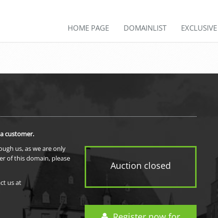
HOME PAGE
DOMAINLIST
EXCLUSIV
 a customer.
rough us, as we are only
er of this domain, please
Auction closed
ct us at
Register now for