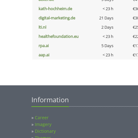
kath-hochheim.de
< 23 h
€3
digital-marketing.de
21 Days
€3
lti.nl
2 Days
€2
healthefoundation.eu
< 23 h
€2
rpa.ai
5 Days
€1
aap.ai
< 23 h
€1
Information
»
Career
»
Imagery
»
Dictionary
»
Themes