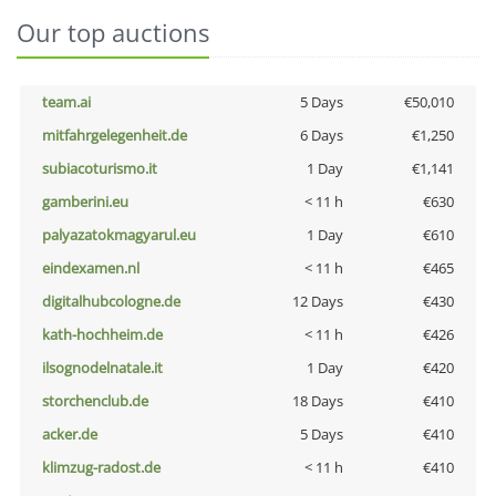
Our top auctions
team.ai
5 Days
€50,010
mitfahrgelegenheit.de
6 Days
€1,250
subiacoturismo.it
1 Day
€1,141
gamberini.eu
< 11 h
€630
palyazatokmagyarul.eu
1 Day
€610
eindexamen.nl
< 11 h
€465
digitalhubcologne.de
12 Days
€430
kath-hochheim.de
< 11 h
€426
ilsognodelnatale.it
1 Day
€420
storchenclub.de
18 Days
€410
acker.de
5 Days
€410
klimzug-radost.de
< 11 h
€410