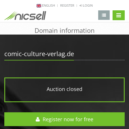
ENGLISH
REGISTER
LOGIN
change 
Domain information
comic-culture-verlag.de
Auction closed
Register now for free