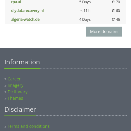
rpa.ai
5 Days
€170
diydatarecovery.nl
< 11 h
€160
algeria-watch.de
4 Days
€146
More domains
Information
»
Career
»
Imagery
»
Dictionary
»
Themes
Disclaimer
Terms and conditions
»