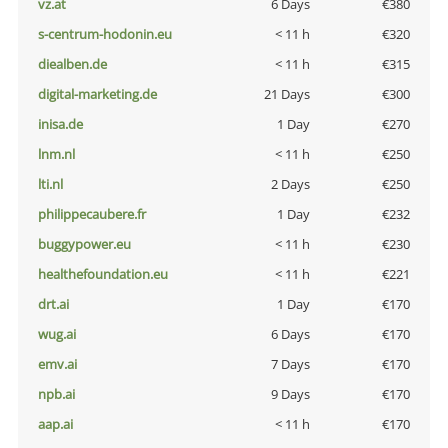
vz.at
6 Days
€380
s-centrum-hodonin.eu
< 11 h
€320
diealben.de
< 11 h
€315
digital-marketing.de
21 Days
€300
inisa.de
1 Day
€270
lnm.nl
< 11 h
€250
lti.nl
2 Days
€250
philippecaubere.fr
1 Day
€232
buggypower.eu
< 11 h
€230
healthefoundation.eu
< 11 h
€221
drt.ai
1 Day
€170
wug.ai
6 Days
€170
emv.ai
7 Days
€170
npb.ai
9 Days
€170
aap.ai
< 11 h
€170