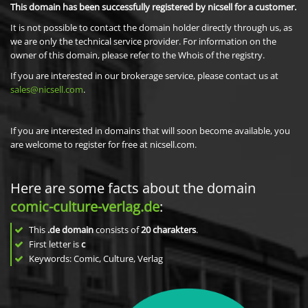
This domain has been successfully registered by nicsell for a customer.
It is not possible to contact the domain holder directly through us, as
we are only the technical service provider. For information on the
owner of this domain, please refer to the Whois of the registry.
If you are interested in our brokerage service, please contact us at
sales@nicsell.com
.
If you are interested in domains that will soon become available, you
are welcome to register for free at nicsell.com.
Here are some facts about the domain
comic-culture-verlag.de
:
This
.de domain
consists of
20
charakters
.
First letter is
c
Keywords: Comic, Culture, Verlag