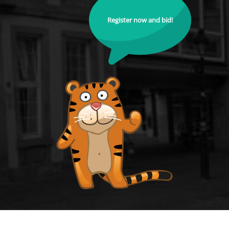
Register now and bid!