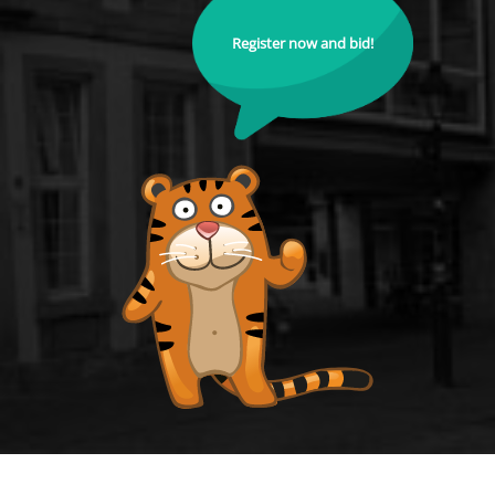
Register now and bid!