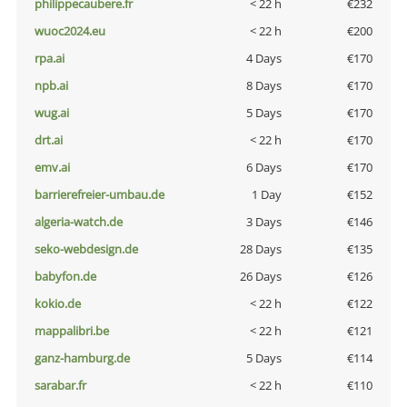
philippecaubere.fr
< 22 h
€232
wuoc2024.eu
< 22 h
€200
rpa.ai
4 Days
€170
npb.ai
8 Days
€170
wug.ai
5 Days
€170
drt.ai
< 22 h
€170
emv.ai
6 Days
€170
barrierefreier-umbau.de
1 Day
€152
algeria-watch.de
3 Days
€146
seko-webdesign.de
28 Days
€135
babyfon.de
26 Days
€126
kokio.de
< 22 h
€122
mappalibri.be
< 22 h
€121
ganz-hamburg.de
5 Days
€114
sarabar.fr
< 22 h
€110