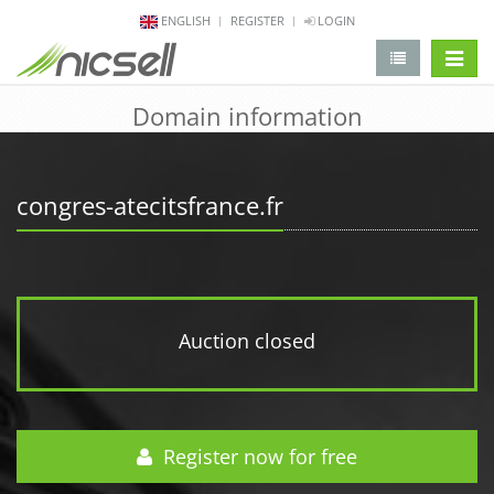
ENGLISH
REGISTER
LOGIN
change 
Domain information
congres-atecitsfrance.fr
Auction closed
Register now for free