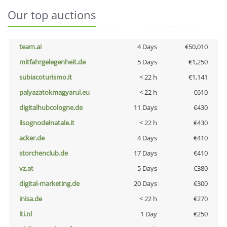
Our top auctions
team.ai
4 Days
€50,010
mitfahrgelegenheit.de
5 Days
€1,250
subiacoturismo.it
< 22 h
€1,141
palyazatokmagyarul.eu
< 22 h
€610
digitalhubcologne.de
11 Days
€430
ilsognodelnatale.it
< 22 h
€430
acker.de
4 Days
€410
storchenclub.de
17 Days
€410
vz.at
5 Days
€380
digital-marketing.de
20 Days
€300
inisa.de
< 22 h
€270
lti.nl
1 Day
€250