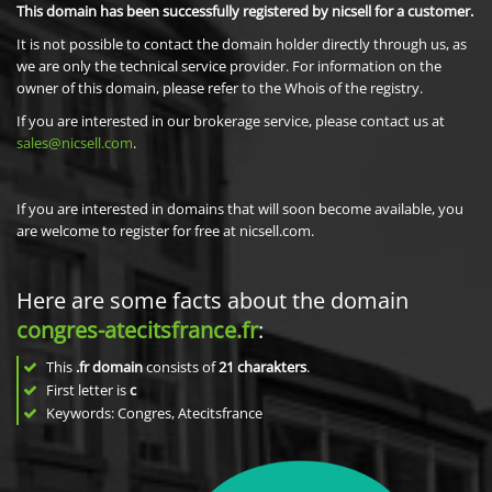
This domain has been successfully registered by nicsell for a customer.
It is not possible to contact the domain holder directly through us, as
we are only the technical service provider. For information on the
owner of this domain, please refer to the Whois of the registry.
If you are interested in our brokerage service, please contact us at
sales@nicsell.com
.
If you are interested in domains that will soon become available, you
are welcome to register for free at nicsell.com.
Here are some facts about the domain
congres-atecitsfrance.fr
:
This
.fr domain
consists of
21
charakters
.
First letter is
c
Keywords: Congres, Atecitsfrance