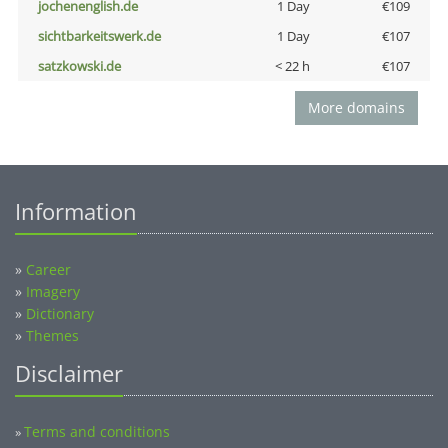
jochenenglish.de
1 Day
€109
sichtbarkeitswerk.de
1 Day
€107
satzkowski.de
< 22 h
€107
More domains
Information
»
Career
»
Imagery
»
Dictionary
»
Themes
Disclaimer
Terms and conditions
»