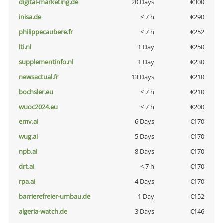
digital-marketing.de
20 Days
€300
inisa.de
< 7 h
€290
philippecaubere.fr
< 7 h
€252
lti.nl
1 Day
€250
supplementinfo.nl
1 Day
€230
newsactual.fr
13 Days
€210
bochsler.eu
< 7 h
€210
wuoc2024.eu
< 7 h
€200
emv.ai
6 Days
€170
wug.ai
5 Days
€170
npb.ai
8 Days
€170
drt.ai
< 7 h
€170
rpa.ai
4 Days
€170
barrierefreier-umbau.de
1 Day
€152
algeria-watch.de
3 Days
€146