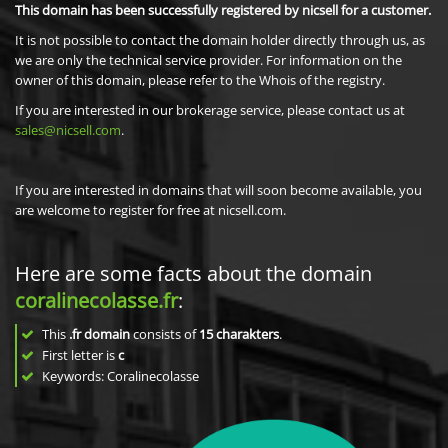
This domain has been successfully registered by nicsell for a customer.
It is not possible to contact the domain holder directly through us, as
we are only the technical service provider. For information on the
owner of this domain, please refer to the Whois of the registry.
If you are interested in our brokerage service, please contact us at
sales@nicsell.com
.
If you are interested in domains that will soon become available, you
are welcome to register for free at nicsell.com.
Here are some facts about the domain
coralinecolasse.fr
:
This
.fr domain
consists of
15
charakters
.
First letter is
c
Keywords: Coralinecolasse