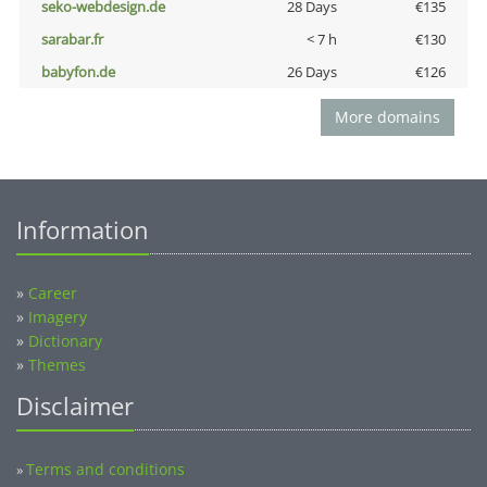
seko-webdesign.de
28 Days
€135
sarabar.fr
< 7 h
€130
babyfon.de
26 Days
€126
More domains
Information
»
Career
»
Imagery
»
Dictionary
»
Themes
Disclaimer
Terms and conditions
»