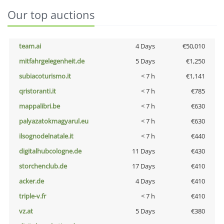
Our top auctions
team.ai
4 Days
€50,010
mitfahrgelegenheit.de
5 Days
€1,250
subiacoturismo.it
< 7 h
€1,141
qristoranti.it
< 7 h
€785
mappalibri.be
< 7 h
€630
palyazatokmagyarul.eu
< 7 h
€630
ilsognodelnatale.it
< 7 h
€440
digitalhubcologne.de
11 Days
€430
storchenclub.de
17 Days
€410
acker.de
4 Days
€410
triple-v.fr
< 7 h
€410
vz.at
5 Days
€380