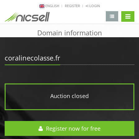
ENGLISH
REGISTER
LOGIN
change 
Domain information
coralinecolasse.fr
Auction closed
Register now for free