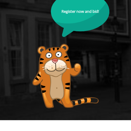
Register now and bid!