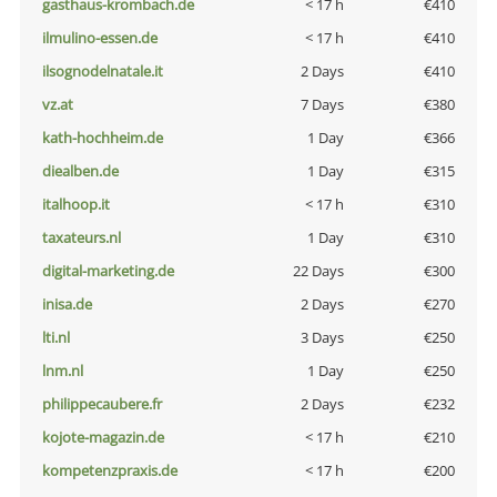
gasthaus-krombach.de
< 17 h
€410
ilmulino-essen.de
< 17 h
€410
ilsognodelnatale.it
2 Days
€410
vz.at
7 Days
€380
kath-hochheim.de
1 Day
€366
diealben.de
1 Day
€315
italhoop.it
< 17 h
€310
taxateurs.nl
1 Day
€310
digital-marketing.de
22 Days
€300
inisa.de
2 Days
€270
lti.nl
3 Days
€250
lnm.nl
1 Day
€250
philippecaubere.fr
2 Days
€232
kojote-magazin.de
< 17 h
€210
kompetenzpraxis.de
< 17 h
€200