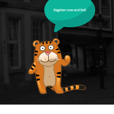
Register now and bid!