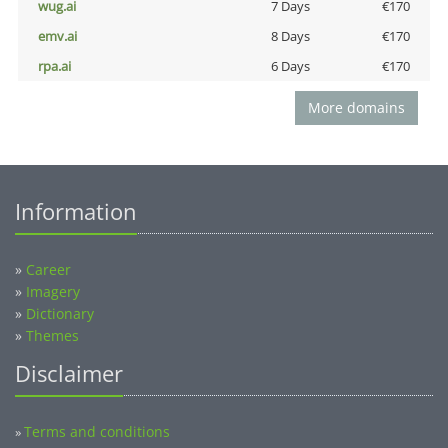
wug.ai
7 Days
€170
emv.ai
8 Days
€170
rpa.ai
6 Days
€170
More domains
Information
»
Career
»
Imagery
»
Dictionary
»
Themes
Disclaimer
Terms and conditions
»