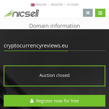
ENGLISH
REGISTER
LOGIN
change 
Domain information
cryptocurrencyreviews.eu
Auction closed
Register now for free