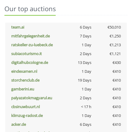
Our top auctions
team.ai
6 Days
€50,010
mitfahrgelegenheit.de
7 Days
€1,250
ratskeller-zu-luebeck.de
1 Day
€1,213
subiacoturismo.it
2 Days
€1,121
digitalhubcologne.de
13 Days
€430
eindexamen.nl
1 Day
€410
storchenclub.de
19 Days
€410
gamberini.eu
1 Day
€410
palyazatokmagyarul.eu
2 Days
€410
cbsinuwbuurt.nl
< 17 h
€410
klimzug-radost.de
1 Day
€410
acker.de
6 Days
€410