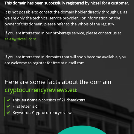
This domain has been successfully registered by nicsell for a customer.
It is not possible to contact the domain holder directly through us, as
we are only the technical service provider. For information on the
owner of this domain, please refer to the Whois of the registry.
If you are interested in our brokerage service, please contact us at
sales@nicsell.com
.
If you are interested in domains that will soon become available, you
are welcome to register for free at nicsell.com.
Here are some facts about the domain
cryptocurrencyreviews.eu
:
This
.eu domain
consists of
21
charakters
.
First letter is
c
Keywords: Cryptocurrencyreviews