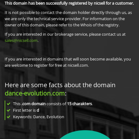
This domain has been successfully registered by nicsell for a customer.
It is not possible to contact the domain holder directly through us, as
we are only the technical service provider. For information on the
owner of this domain, please refer to the Whois of the registry.
If you are interested in our brokerage service, please contact us at
sales@nicsell.com
.
If you are interested in domains that will soon become available, you
are welcome to register for free at nicsell.com.
Here are some facts about the domain
dance-evolution.com
:
This
.com domain
consists of
15
charakters
.
First letter is
d
Keywords: Dance, Evolution