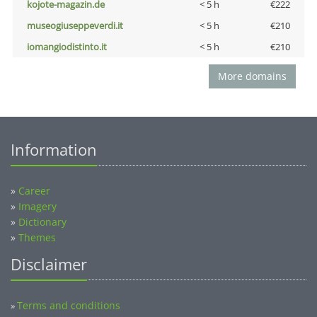
kojote-magazin.de
< 5 h
€222
museogiuseppeverdi.it
< 5 h
€210
iomangiodistinto.it
< 5 h
€210
More domains
Information
»
Career
»
Imagery
»
Dictionary
»
Themes
Disclaimer
Terms and conditions
»