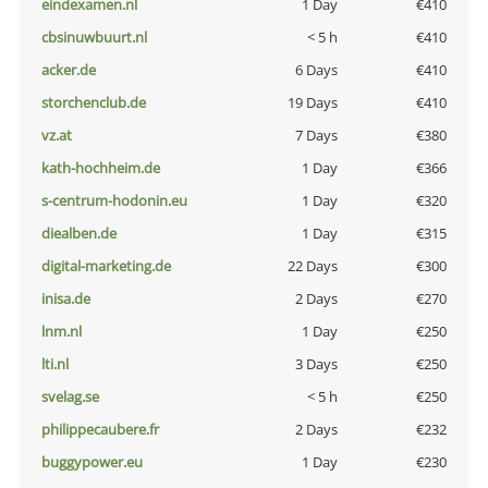
eindexamen.nl
1 Day
€410
cbsinuwbuurt.nl
< 5 h
€410
acker.de
6 Days
€410
storchenclub.de
19 Days
€410
vz.at
7 Days
€380
kath-hochheim.de
1 Day
€366
s-centrum-hodonin.eu
1 Day
€320
diealben.de
1 Day
€315
digital-marketing.de
22 Days
€300
inisa.de
2 Days
€270
lnm.nl
1 Day
€250
lti.nl
3 Days
€250
svelag.se
< 5 h
€250
philippecaubere.fr
2 Days
€232
buggypower.eu
1 Day
€230