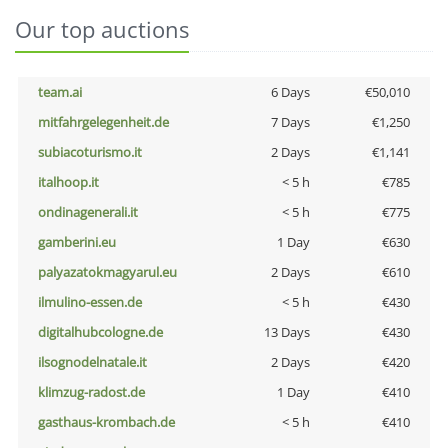
Our top auctions
team.ai
6 Days
€50,010
mitfahrgelegenheit.de
7 Days
€1,250
subiacoturismo.it
2 Days
€1,141
italhoop.it
< 5 h
€785
ondinagenerali.it
< 5 h
€775
gamberini.eu
1 Day
€630
palyazatokmagyarul.eu
2 Days
€610
ilmulino-essen.de
< 5 h
€430
digitalhubcologne.de
13 Days
€430
ilsognodelnatale.it
2 Days
€420
klimzug-radost.de
1 Day
€410
gasthaus-krombach.de
< 5 h
€410