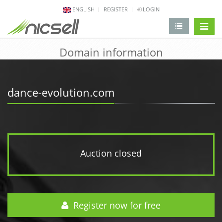
ENGLISH
REGISTER
LOGIN
change 
Domain information
dance-evolution.com
Auction closed
Register now for free