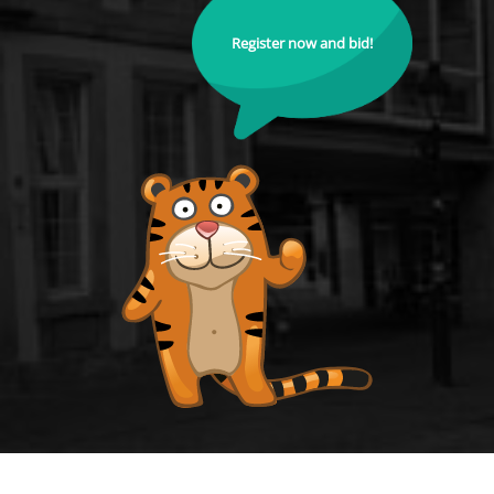
Register now and bid!