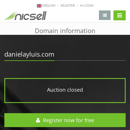
ENGLISH
REGISTER
LOGIN
change 
Domain information
danielayluis.com
Auction closed
Register now for free