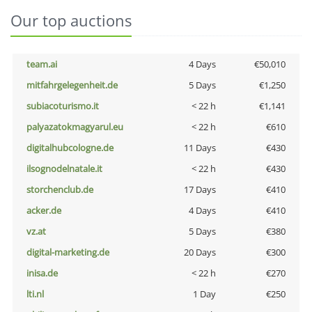
Our top auctions
team.ai
4 Days
€50,010
mitfahrgelegenheit.de
5 Days
€1,250
subiacoturismo.it
< 22 h
€1,141
palyazatokmagyarul.eu
< 22 h
€610
digitalhubcologne.de
11 Days
€430
ilsognodelnatale.it
< 22 h
€430
storchenclub.de
17 Days
€410
acker.de
4 Days
€410
vz.at
5 Days
€380
digital-marketing.de
20 Days
€300
inisa.de
< 22 h
€270
lti.nl
1 Day
€250