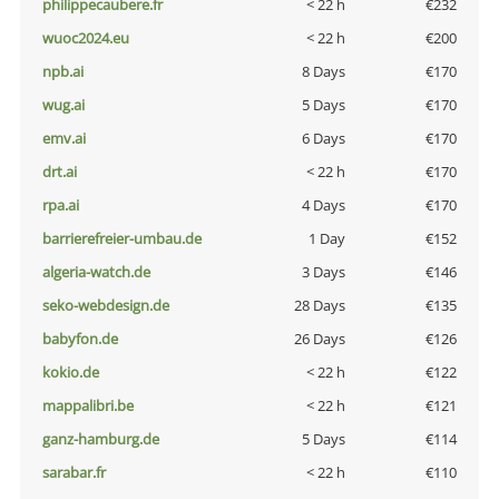
philippecaubere.fr
< 22 h
€232
wuoc2024.eu
< 22 h
€200
npb.ai
8 Days
€170
wug.ai
5 Days
€170
emv.ai
6 Days
€170
drt.ai
< 22 h
€170
rpa.ai
4 Days
€170
barrierefreier-umbau.de
1 Day
€152
algeria-watch.de
3 Days
€146
seko-webdesign.de
28 Days
€135
babyfon.de
26 Days
€126
kokio.de
< 22 h
€122
mappalibri.be
< 22 h
€121
ganz-hamburg.de
5 Days
€114
sarabar.fr
< 22 h
€110