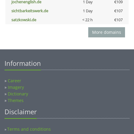
jochenenglish.de
1 Day
€109
sichtbarkeitswerk.de
1 Day
€107
satzkowski.de
< 22 h
€107
More domains
Information
»
Career
»
Imagery
»
Dictionary
»
Themes
Disclaimer
Terms and conditions
»