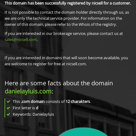
This domain has been successfully registered by nicsell for a customer.
It is not possible to contact the domain holder directly through us, as
we are only the technical service provider. For information on the
owner of this domain, please refer to the Whois of the registry.
If you are interested in our brokerage service, please contact us at
sales@nicsell.com
.
If you are interested in domains that will soon become available, you
are welcome to register for free at nicsell.com.
Here are some facts about the domain
danielayluis.com
:
This
.com domain
consists of
12
charakters
.
First letter is
d
Keywords: Danielayluis