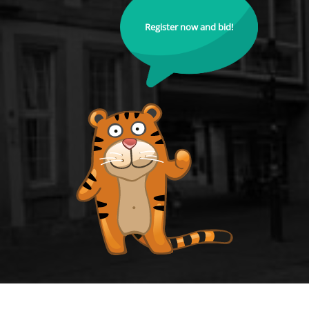
Register now and bid!