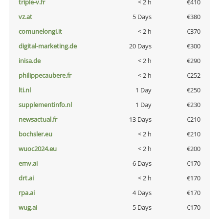
triple-v.fr
< 2 h
€410
vz.at
5 Days
€380
comunelongi.it
< 2 h
€370
digital-marketing.de
20 Days
€300
inisa.de
< 2 h
€290
philippecaubere.fr
< 2 h
€252
lti.nl
1 Day
€250
supplementinfo.nl
1 Day
€230
newsactual.fr
13 Days
€210
bochsler.eu
< 2 h
€210
wuoc2024.eu
< 2 h
€200
emv.ai
6 Days
€170
drt.ai
< 2 h
€170
rpa.ai
4 Days
€170
wug.ai
5 Days
€170