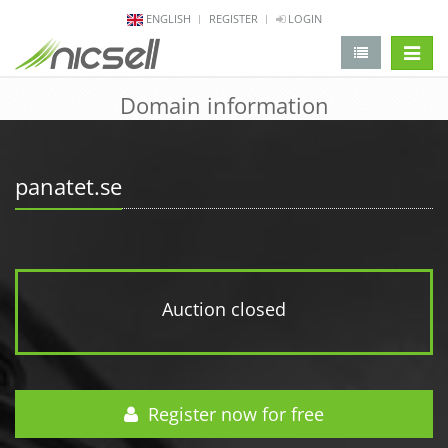
ENGLISH
REGISTER
LOGIN
change 
Domain information
panatet.se
Auction closed
Register now for free