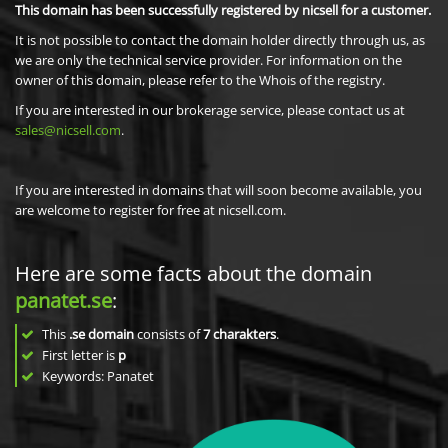
This domain has been successfully registered by nicsell for a customer.
It is not possible to contact the domain holder directly through us, as
we are only the technical service provider. For information on the
owner of this domain, please refer to the Whois of the registry.
If you are interested in our brokerage service, please contact us at
sales@nicsell.com
.
If you are interested in domains that will soon become available, you
are welcome to register for free at nicsell.com.
Here are some facts about the domain
panatet.se
:
This
.se domain
consists of
7
charakters
.
First letter is
p
Keywords: Panatet