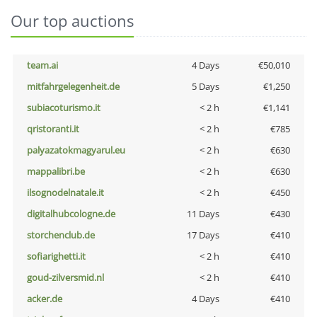
Our top auctions
team.ai
4 Days
€50,010
mitfahrgelegenheit.de
5 Days
€1,250
subiacoturismo.it
< 2 h
€1,141
qristoranti.it
< 2 h
€785
palyazatokmagyarul.eu
< 2 h
€630
mappalibri.be
< 2 h
€630
ilsognodelnatale.it
< 2 h
€450
digitalhubcologne.de
11 Days
€430
storchenclub.de
17 Days
€410
sofiarighetti.it
< 2 h
€410
goud-zilversmid.nl
< 2 h
€410
acker.de
4 Days
€410