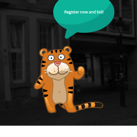
Register now and bid!