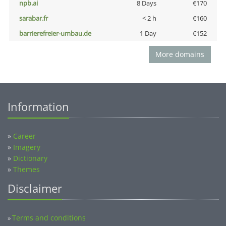
npb.ai
8 Days
€170
sarabar.fr
< 2 h
€160
barrierefreier-umbau.de
1 Day
€152
More domains
Information
»
Career
»
Imagery
»
Dictionary
»
Themes
Disclaimer
Terms and conditions
»