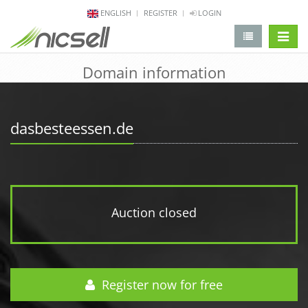
ENGLISH
REGISTER
LOGIN
change 
Domain information
dasbesteessen.de
Auction closed
Register now for free