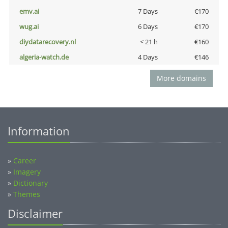
emv.ai
7 Days
€170
wug.ai
6 Days
€170
diydatarecovery.nl
< 21 h
€160
algeria-watch.de
4 Days
€146
More domains
Information
»
Career
»
Imagery
»
Dictionary
»
Themes
Disclaimer