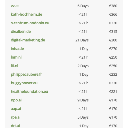
vz.at
6 Days
€380
kath-hochheim.de
< 21 h
€366
s-centrum-hodonin.eu
< 21 h
€320
diealben.de
< 21 h
€315
digital-marketing.de
21 Days
€300
inisa.de
1 Day
€270
lnm.nl
< 21 h
€250
lti.nl
2 Days
€250
philippecaubere.fr
1 Day
€232
buggypower.eu
< 21 h
€230
healthefoundation.eu
< 21 h
€221
npb.ai
9 Days
€170
aap.ai
< 21 h
€170
rpa.ai
5 Days
€170
drt.ai
1 Day
€170