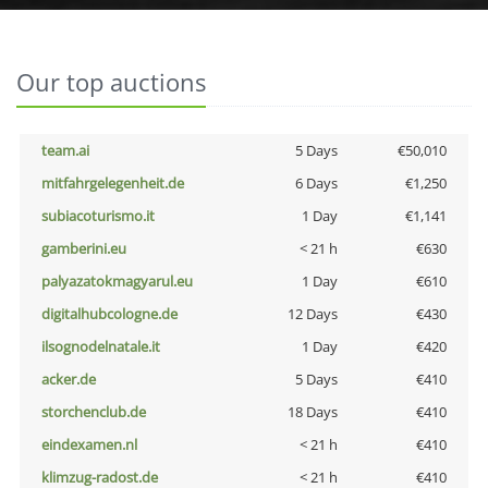
Our top auctions
team.ai
5 Days
€50,010
mitfahrgelegenheit.de
6 Days
€1,250
subiacoturismo.it
1 Day
€1,141
gamberini.eu
< 21 h
€630
palyazatokmagyarul.eu
1 Day
€610
digitalhubcologne.de
12 Days
€430
ilsognodelnatale.it
1 Day
€420
acker.de
5 Days
€410
storchenclub.de
18 Days
€410
eindexamen.nl
< 21 h
€410
klimzug-radost.de
< 21 h
€410