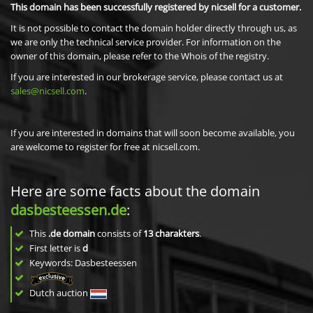
This domain has been successfully registered by nicsell for a customer.
It is not possible to contact the domain holder directly through us, as
we are only the technical service provider. For information on the
owner of this domain, please refer to the Whois of the registry.
If you are interested in our brokerage service, please contact us at
sales@nicsell.com
.
If you are interested in domains that will soon become available, you
are welcome to register for free at nicsell.com.
Here are some facts about the domain
dasbesteessen.de
:
This
.de domain
consists of
13
charakters
.
First letter is
d
Keywords: Dasbesteessen
Dutch auction