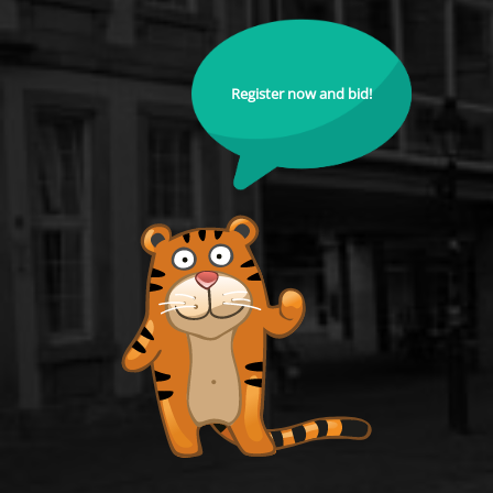
Register now and bid!