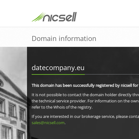
Domain information
datecompany.eu
This domain has been successfully registered by nicsell for
It is not possible to contact the domain holder directly th
the technical service provider. For information on the own
refer to the Whois of the registry.
If you are interested in our brokerage service, please conta
sales@nicsell.com
.