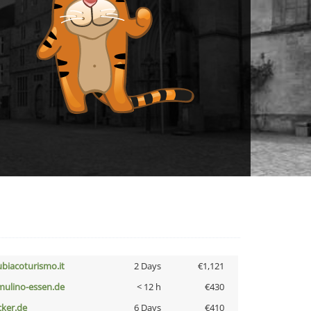
ubiacoturismo.it
2 Days
€1,121
lmulino-essen.de
< 12 h
€430
cker.de
6 Days
€410