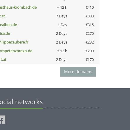
asthaus-krombach.de
< 12 h
€410
z.at
7 Days
€380
iealben.de
1 Day
€315
nisa.de
2 Days
€270
hilippecaubere.fr
2 Days
€232
ompetenzpraxis.de
< 12 h
€200
t.ai
2 Days
€170
More domains
ocial networks