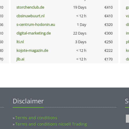
10
storchenclub.de
19 Days
€410
g
10
cbsinuwbuurt.nl
< 12 h
€410
v
66
s-centrum-hodonin.eu
1 Day
€320
d
10
digital-marketing.de
22 Days
€300
i
50
lti.nl
3 Days
€250
p
30
kojote-magazin.de
< 12 h
€222
k
70
jlb.ai
< 12 h
€170
dr
Disclaimer
S
Terms and conditions
»
Terms and conditions nicsell Trading
»