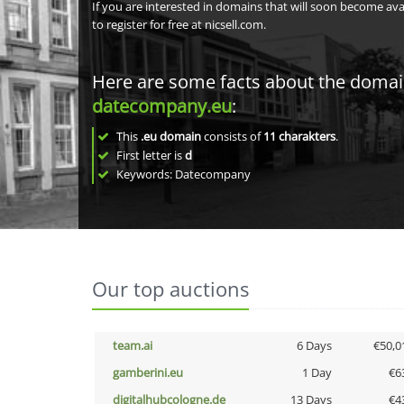
If you are interested in domains that will soon become av
to register for free at nicsell.com.
Here are some facts about the doma
datecompany.eu
:
This
.eu domain
consists of
11
charakters
.
First letter is
d
Keywords: Datecompany
Our top auctions
team.ai
6 Days
€50,0
gamberini.eu
1 Day
€6
digitalhubcologne.de
13 Days
€4