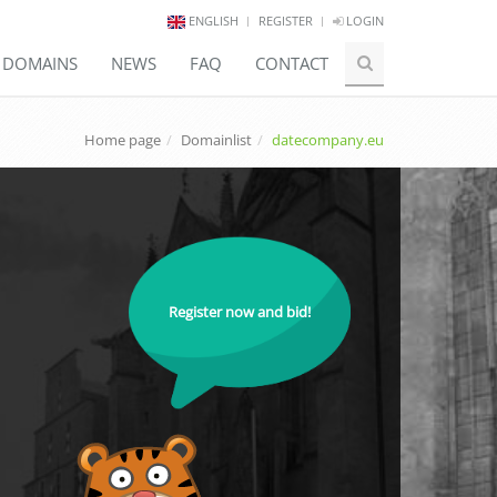
ENGLISH
REGISTER
LOGIN
E DOMAINS
NEWS
FAQ
CONTACT
Home page
Domainlist
datecompany.eu
Register now and bid!