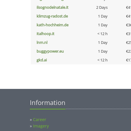
ilsognodelnatale.it
2 Days
€4
klimzug-radost.de
1 Day
€4
kath-hochheim.de
1 Day
€3
italhoop.it
< 12 h
€3
lnm.nl
1 Day
€2
buggypower.eu
1 Day
€2
gkd.ai
< 12 h
€1
Information
»
Career
»
Imagery