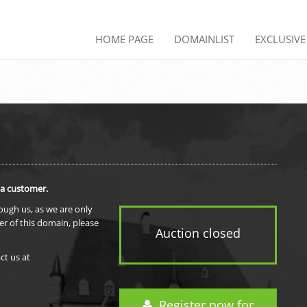
HOME PAGE
DOMAINLIST
EXCLUSIV
 a customer.
rough us, as we are only
er of this domain, please
Auction closed
ct us at
Register now for