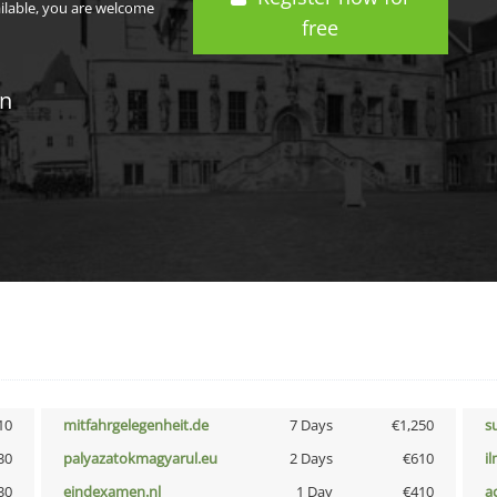
ailable, you are welcome
free
in
10
mitfahrgelegenheit.de
7 Days
€1,250
s
30
palyazatokmagyarul.eu
2 Days
€610
i
30
eindexamen.nl
1 Day
€410
a