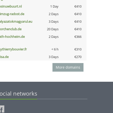
bsinuwbuurt.nl
1 Day
€410
limzug-radost.de
2 Days
€410
alyazatokmagyarul.eu
3 Days
€410
torchenclub.de
20 Days
€410
ath-hochheim.de
2 Days
€366
ythierrybouvier.fr
< 6 h
€310
nisa.de
3 Days
€270
More domains
ocial networks