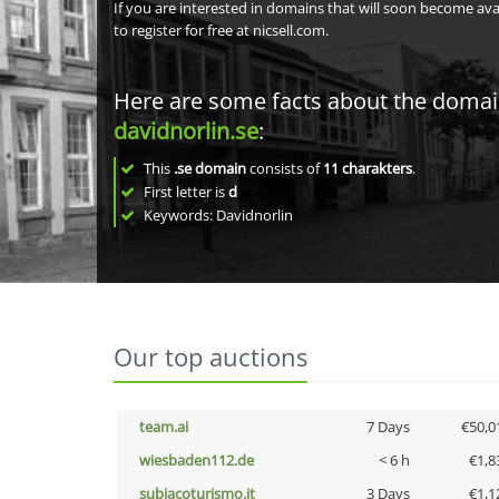
If you are interested in domains that will soon become av
to register for free at nicsell.com.
Here are some facts about the doma
davidnorlin.se
:
This
.se domain
consists of
11
charakters
.
First letter is
d
Keywords: Davidnorlin
Our top auctions
team.ai
7 Days
€50,0
wiesbaden112.de
< 6 h
€1,8
subiacoturismo.it
3 Days
€1,1