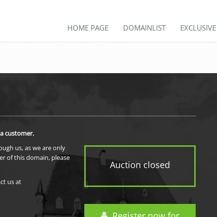
HOME PAGE
DOMAINLIST
EXCLUSIV
 a customer.
rough us, as we are only
er of this domain, please
Auction closed
ct us at
Register now for