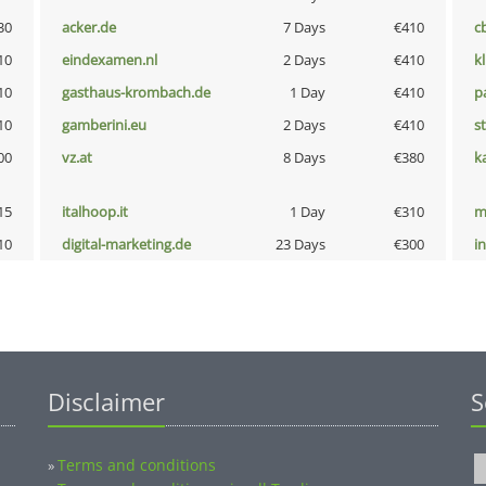
30
acker.de
7 Days
€410
c
10
eindexamen.nl
2 Days
€410
k
10
gasthaus-krombach.de
1 Day
€410
p
10
gamberini.eu
2 Days
€410
s
00
vz.at
8 Days
€380
k
15
italhoop.it
1 Day
€310
m
10
digital-marketing.de
23 Days
€300
i
Disclaimer
S
Terms and conditions
»