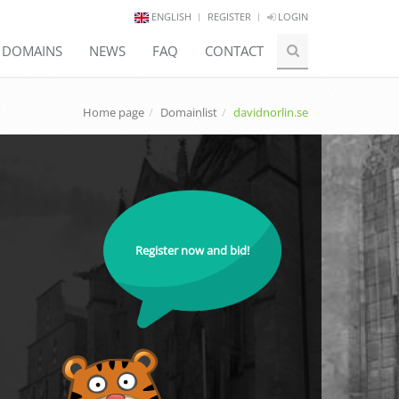
ENGLISH
REGISTER
LOGIN
E DOMAINS
NEWS
FAQ
CONTACT
Home page
Domainlist
davidnorlin.se
Register now and bid!