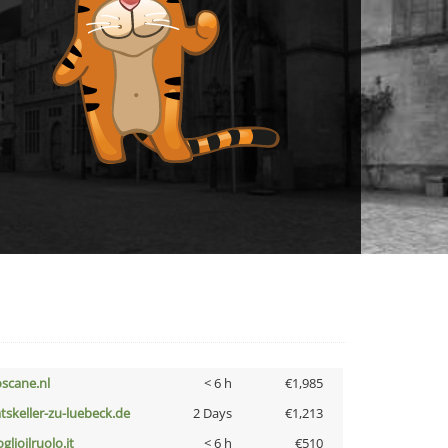
oscane.nl
< 6 h
€1,985
atskeller-zu-luebeck.de
2 Days
€1,213
glioilruolo.it
< 6 h
€510