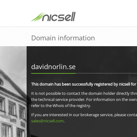
Domain information
davidnorlin.se
This domain has been successfully registered by nicsell for
It is not possible to contact the domain holder directly th
the technical service provider. For information on the own
refer to the Whois of the registry.
If you are interested in our brokerage service, please conta
sales@nicsell.com
.