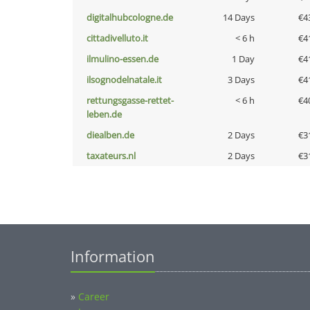
digitalhubcologne.de
14 Days
€4
cittadivelluto.it
< 6 h
€4
ilmulino-essen.de
1 Day
€4
ilsognodelnatale.it
3 Days
€4
rettungsgasse-rettet-
< 6 h
€4
leben.de
diealben.de
2 Days
€3
taxateurs.nl
2 Days
€3
Information
»
Career