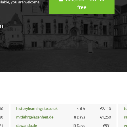
ailable, you are welcome
free
in
10
historylearningsite.co.uk
< 6 h
€2,110
t
30
mitfahrgelegenheit.de
8 Days
€1,250
r
21
dawanda.de
13 Days
€531
vo