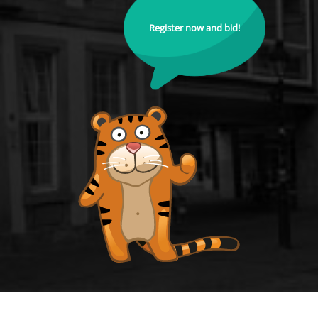
Register now and bid!