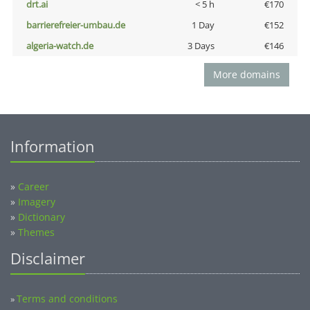
drt.ai
< 5 h
€170
barrierefreier-umbau.de
1 Day
€152
algeria-watch.de
3 Days
€146
More domains
Information
»
Career
»
Imagery
»
Dictionary
»
Themes
Disclaimer
Terms and conditions
»