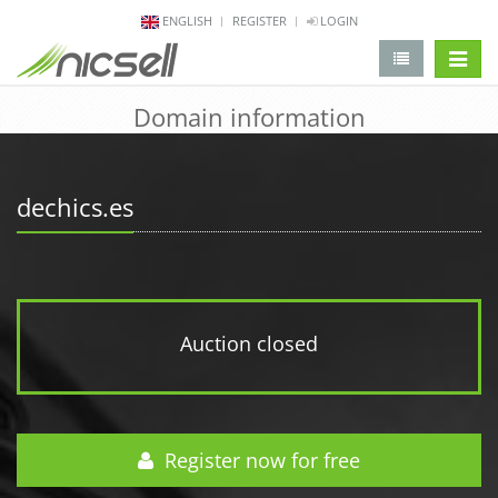
ENGLISH
REGISTER
LOGIN
change 
Domain information
dechics.es
Auction closed
Register now for free