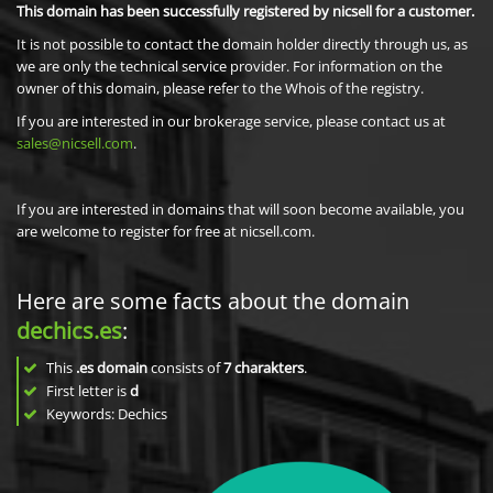
This domain has been successfully registered by nicsell for a customer.
It is not possible to contact the domain holder directly through us, as
we are only the technical service provider. For information on the
owner of this domain, please refer to the Whois of the registry.
If you are interested in our brokerage service, please contact us at
sales@nicsell.com
.
If you are interested in domains that will soon become available, you
are welcome to register for free at nicsell.com.
Here are some facts about the domain
dechics.es
:
This
.es domain
consists of
7
charakters
.
First letter is
d
Keywords: Dechics