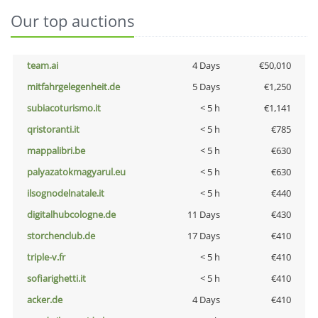
Our top auctions
team.ai
4 Days
€50,010
mitfahrgelegenheit.de
5 Days
€1,250
subiacoturismo.it
< 5 h
€1,141
qristoranti.it
< 5 h
€785
mappalibri.be
< 5 h
€630
palyazatokmagyarul.eu
< 5 h
€630
ilsognodelnatale.it
< 5 h
€440
digitalhubcologne.de
11 Days
€430
storchenclub.de
17 Days
€410
triple-v.fr
< 5 h
€410
sofiarighetti.it
< 5 h
€410
acker.de
4 Days
€410