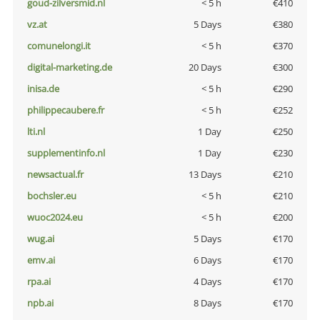
goud-zilversmid.nl
< 5 h
€410
vz.at
5 Days
€380
comunelongi.it
< 5 h
€370
digital-marketing.de
20 Days
€300
inisa.de
< 5 h
€290
philippecaubere.fr
< 5 h
€252
lti.nl
1 Day
€250
supplementinfo.nl
1 Day
€230
newsactual.fr
13 Days
€210
bochsler.eu
< 5 h
€210
wuoc2024.eu
< 5 h
€200
wug.ai
5 Days
€170
emv.ai
6 Days
€170
rpa.ai
4 Days
€170
npb.ai
8 Days
€170