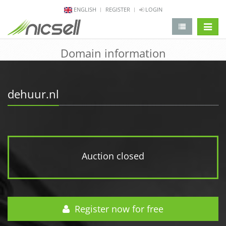
ENGLISH
REGISTER
LOGIN
change 
Domain information
dehuur.nl
Auction closed
Register now for free