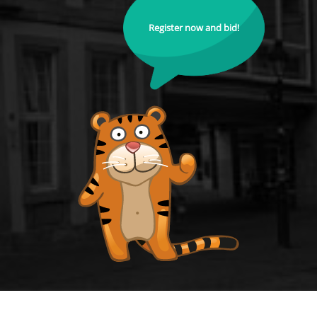
Register now and bid!