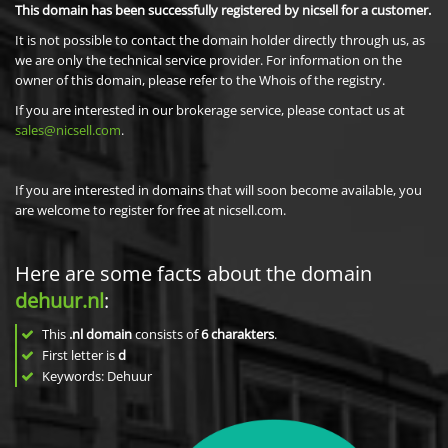
This domain has been successfully registered by nicsell for a customer.
It is not possible to contact the domain holder directly through us, as
we are only the technical service provider. For information on the
owner of this domain, please refer to the Whois of the registry.
If you are interested in our brokerage service, please contact us at
sales@nicsell.com
.
If you are interested in domains that will soon become available, you
are welcome to register for free at nicsell.com.
Here are some facts about the domain
dehuur.nl
:
This
.nl domain
consists of
6
charakters
.
First letter is
d
Keywords: Dehuur