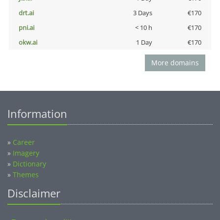
drt.ai
3 Days
€170
pni.ai
< 10 h
€170
okw.ai
1 Day
€170
More domains
Information
»
Career
»
Imagery
»
Dictionary
»
Themes
Disclaimer