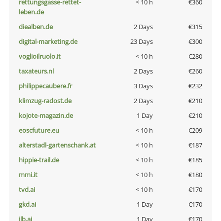
rettungsgasse-rettet-
< 10 h
€360
leben.de
diealben.de
2 Days
€315
digital-marketing.de
23 Days
€300
voglioilruolo.it
< 10 h
€280
taxateurs.nl
2 Days
€260
philippecaubere.fr
3 Days
€232
klimzug-radost.de
2 Days
€210
kojote-magazin.de
1 Day
€210
eoscfuture.eu
< 10 h
€209
alterstadl-gartenschank.at
< 10 h
€187
hippie-trail.de
< 10 h
€185
mmi.it
< 10 h
€180
tvd.ai
< 10 h
€170
gkd.ai
1 Day
€170
jlb.ai
1 Day
€170