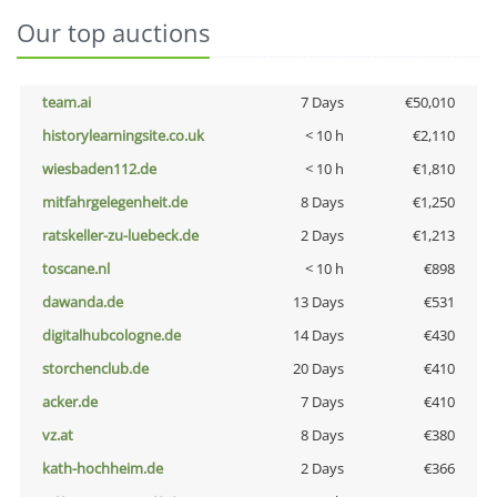
Our top auctions
team.ai
7 Days
€50,010
historylearningsite.co.uk
< 10 h
€2,110
wiesbaden112.de
< 10 h
€1,810
mitfahrgelegenheit.de
8 Days
€1,250
ratskeller-zu-luebeck.de
2 Days
€1,213
toscane.nl
< 10 h
€898
dawanda.de
13 Days
€531
digitalhubcologne.de
14 Days
€430
storchenclub.de
20 Days
€410
acker.de
7 Days
€410
vz.at
8 Days
€380
kath-hochheim.de
2 Days
€366