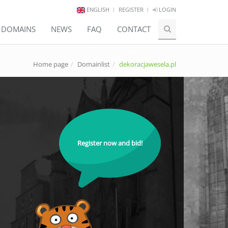
ENGLISH
REGISTER
LOGIN
E DOMAINS
NEWS
FAQ
CONTACT
Home page
Domainlist
dekoracjawesela.pl
Register now and bid!