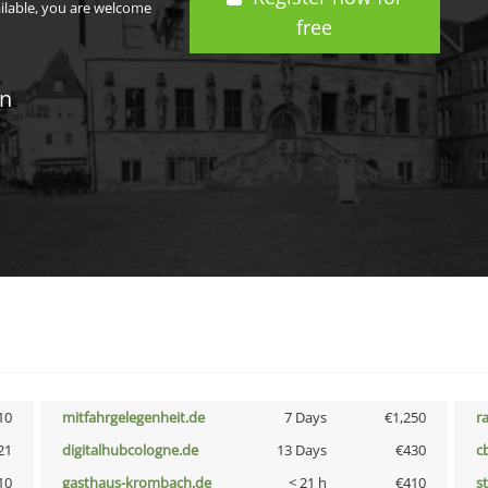
ailable, you are welcome
free
in
10
mitfahrgelegenheit.de
7 Days
€1,250
r
21
digitalhubcologne.de
13 Days
€430
c
10
gasthaus-krombach.de
< 21 h
€410
s