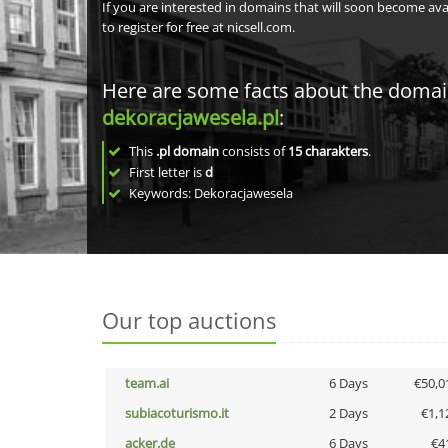
If you are interested in domains that will soon become av
to register for free at nicsell.com.
Here are some facts about the doma
dekoracjawesela.pl
:
This
.pl domain
consists of
15
charakters
.
First letter is
d
Keywords: Dekoracjawesela
Our top auctions
team.ai
6 Days
€50,0
subiacoturismo.it
2 Days
€1,1
acker.de
6 Days
€4