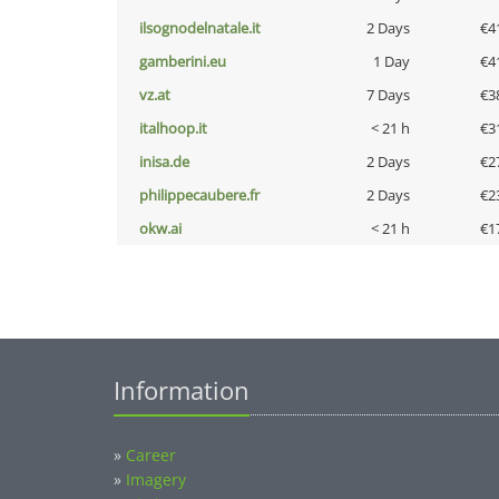
ilsognodelnatale.it
2 Days
€4
gamberini.eu
1 Day
€4
vz.at
7 Days
€3
italhoop.it
< 21 h
€3
inisa.de
2 Days
€2
philippecaubere.fr
2 Days
€2
okw.ai
< 21 h
€1
Information
»
Career
»
Imagery