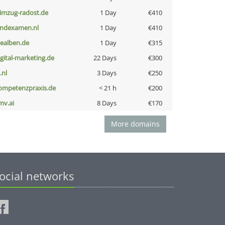
limzug-radost.de
1 Day
€410
indexamen.nl
1 Day
€410
iealben.de
1 Day
€315
igital-marketing.de
22 Days
€300
i.nl
3 Days
€250
ompetenzpraxis.de
< 21 h
€200
mv.ai
8 Days
€170
More domains
ocial networks