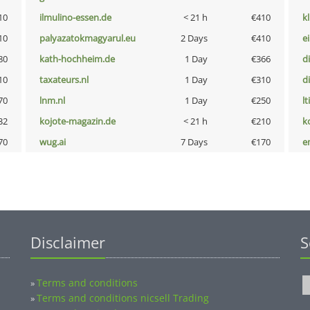
10
ilmulino-essen.de
< 21 h
€410
k
10
palyazatokmagyarul.eu
2 Days
€410
e
80
kath-hochheim.de
1 Day
€366
d
10
taxateurs.nl
1 Day
€310
d
70
lnm.nl
1 Day
€250
lt
32
kojote-magazin.de
< 21 h
€210
k
70
wug.ai
7 Days
€170
e
Disclaimer
S
Terms and conditions
»
Terms and conditions nicsell Trading
»