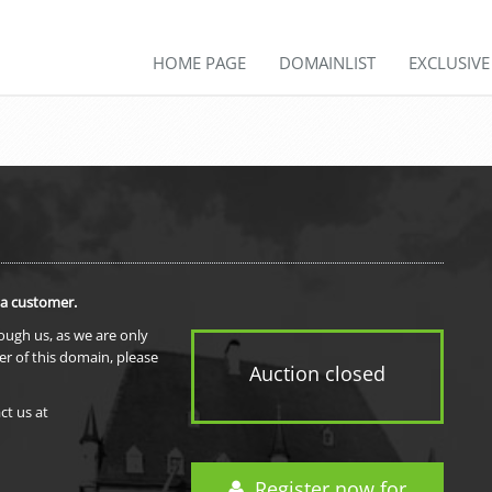
HOME PAGE
DOMAINLIST
EXCLUSIV
 a customer.
rough us, as we are only
er of this domain, please
Auction closed
ct us at
Register now for