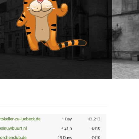
atskeller-zu-luebeck.de
1 Day
€1,213
bsinuwbuurt.nl
< 21 h
€410
torchenclub.de
19 Days
€410