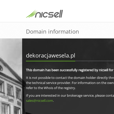
Domain information
dekoracjawesela.pl
This domain has been successfully registered by nicsell for
It is not possible to contact the domain holder directly th
the technical service provider. For information on the own
refer to the Whois of the registry.
If you are interested in our brokerage service, please conta
sales@nicsell.com
.