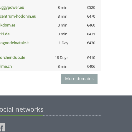
uggypower.eu
3 min.
€520
-centrum-hodonin.eu
3 min.
€470
ekdom.es
3 min.
€460
-11.de
3 min.
€431
lsognodelnatale.it
1 Day
€430
torchenclub.de
18 Days
€410
elme.ch
3 min.
€406
More domains
ocial networks