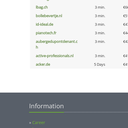
lbag.ch
3 min.
€6
bollebevertje.nl
3 min.
€5
id-ideal.de
3 min.
€4
pianotech.fr
3 min.
€4
aubergedupontdenant.c
3 min.
€4
h
active-professionals.nl
3 min.
€4
acker.de
5 Days
€4
Information
»
Career