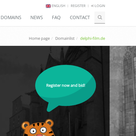
ENGLISH
REGISTER
LOGIN
E DOMAINS
NEWS
FAQ
CONTACT
Home page
Domainlist
delphi-film.de
Register now and bid!