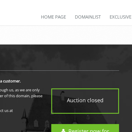
HOME PAGE
DOMAINLIST
EXCLUSIV
 a customer.
rough us, as we are only
er of this domain, please
Auction closed
ct us at
Register now for