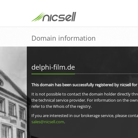
Domain information
delphi-film.de
This domain has been successfully registered by nicsell for
It is not possible to contact the domain holder directly th
the technical service provider. For information on the own
refer to the Whois of the registry.
If you are interested in our brokerage service, please conta
sales@nicsell.com
.