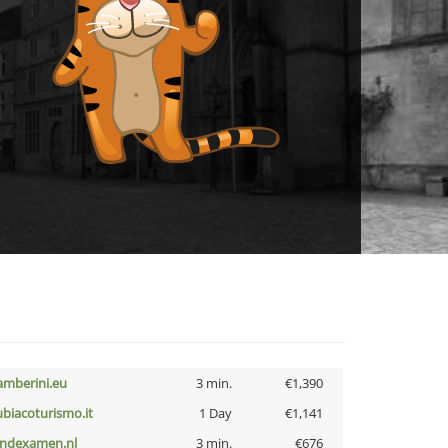
amberini.eu
3 min.
€1,390
ubiacoturismo.it
1 Day
€1,141
indexamen.nl
3 min.
€676