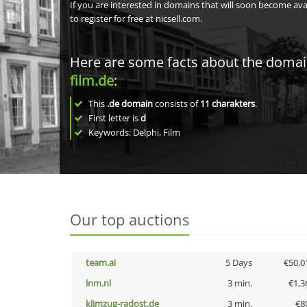
If you are interested in domains that will soon become av
to register for free at nicsell.com.
Here are some facts about the doma
film.de
:
This
.de domain
consists of
11
charakters
.
First letter is
d
Keywords: Delphi, Film
Our top auctions
team.ai
5 Days
€50,0
lnm.nl
3 min.
€1,3
klimzug-radost.de
3 min.
€8