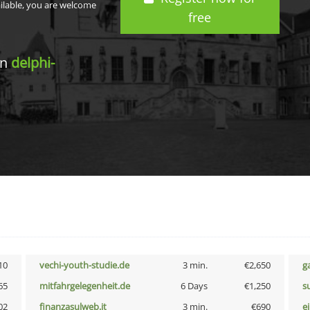
ailable, you are welcome
free
in
delphi-
10
vechi-youth-studie.de
3 min.
€2,650
g
65
mitfahrgelegenheit.de
6 Days
€1,250
s
02
finanzasulweb.it
3 min.
€690
e