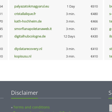
64
palyazatokmagyarul.eu
1 Day
€610
b
11
cristallalique.fr
3 min.
€480
s
70
kath-hochheim.de
3 min.
€466
t
45
smorfianapoletanaweb.it
3 min.
€431
g
31
digitalhubcologne.de
12 Days
€430
i
10
diydatarecovery.nl
3 min.
€410
s
10
kopisusu.nl
3 min.
€410
t
Disclaimer
S
Terms and conditions
»