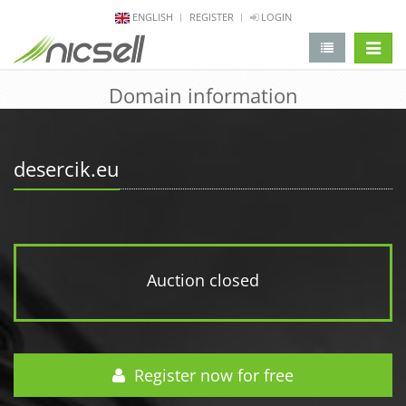
ENGLISH
REGISTER
LOGIN
change 
Domain information
desercik.eu
Auction closed
Register now for free