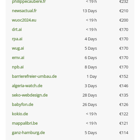
philippecaubere.fr
< 19 h
€232
newsactual.fr
13 Days
€210
wuoc2024.eu
< 19 h
€200
drt.ai
< 19 h
€170
rpa.ai
4 Days
€170
wug.ai
5 Days
€170
emv.ai
6 Days
€170
npb.ai
8 Days
€170
barrierefreier-umbau.de
1 Day
€152
algeria-watch.de
3 Days
€146
seko-webdesign.de
28 Days
€135
babyfon.de
26 Days
€126
kokio.de
< 19 h
€122
mappalibri.be
< 19 h
€121
ganz-hamburg.de
5 Days
€114