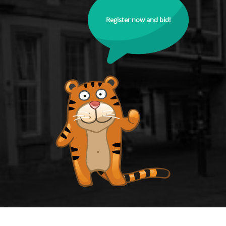
Register now and bid!