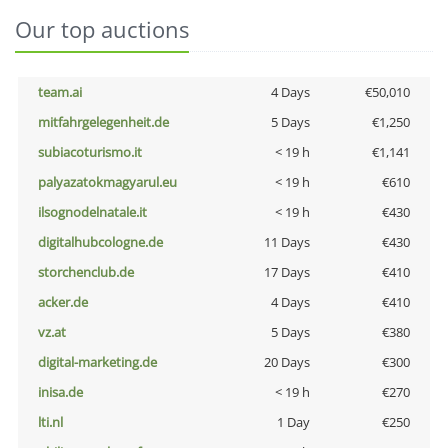
Our top auctions
team.ai
4 Days
€50,010
mitfahrgelegenheit.de
5 Days
€1,250
subiacoturismo.it
< 19 h
€1,141
palyazatokmagyarul.eu
< 19 h
€610
ilsognodelnatale.it
< 19 h
€430
digitalhubcologne.de
11 Days
€430
storchenclub.de
17 Days
€410
acker.de
4 Days
€410
vz.at
5 Days
€380
digital-marketing.de
20 Days
€300
inisa.de
< 19 h
€270
lti.nl
1 Day
€250