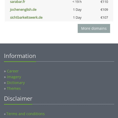
sarabar.fr
< 19 h
€110
jochenenglish.de
1 Day
€109
sichtbarkeitswerk.de
1 Day
€107
More domains
Information
»
Career
»
Imagery
»
Dictionary
»
Themes
Disclaimer
Terms and conditions
»