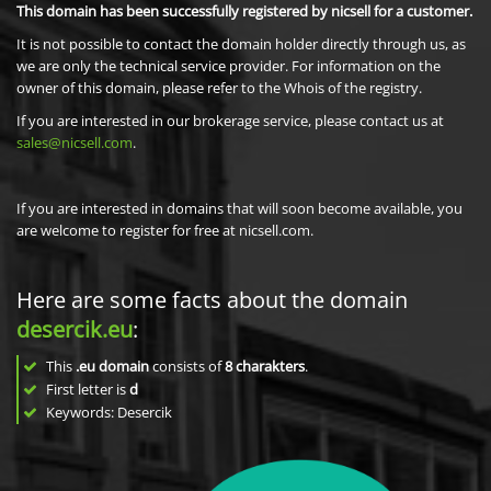
This domain has been successfully registered by nicsell for a customer.
It is not possible to contact the domain holder directly through us, as
we are only the technical service provider. For information on the
owner of this domain, please refer to the Whois of the registry.
If you are interested in our brokerage service, please contact us at
sales@nicsell.com
.
If you are interested in domains that will soon become available, you
are welcome to register for free at nicsell.com.
Here are some facts about the domain
desercik.eu
:
This
.eu domain
consists of
8
charakters
.
First letter is
d
Keywords: Desercik