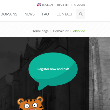
ENGLISH
REGISTER
LOGIN
E DOMAINS
NEWS
FAQ
CONTACT
Home page
Domainlist
dhv2.de
Register now and bid!