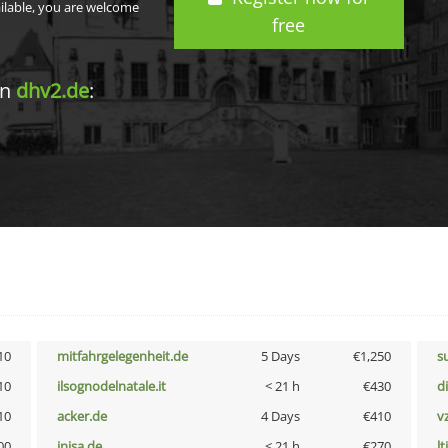
ailable, you are welcome
free
in
dhv2.de
:
10
mitfahrgelegenheit.de
5 Days
€1,250
s
10
ilsognodelnatale.it
< 21 h
€430
d
10
acker.de
4 Days
€410
v
00
inisa.de
< 21 h
€270
lt