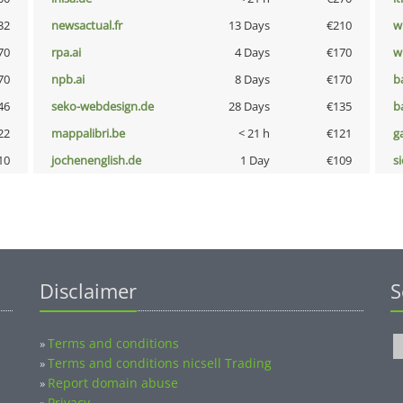
32
newsactual.fr
13 Days
€210
w
70
rpa.ai
4 Days
€170
w
70
npb.ai
8 Days
€170
b
46
seko-webdesign.de
28 Days
€135
b
22
mappalibri.be
< 21 h
€121
g
10
jochenenglish.de
1 Day
€109
s
Disclaimer
S
Terms and conditions
»
Terms and conditions nicsell Trading
»
Report domain abuse
»
Privacy