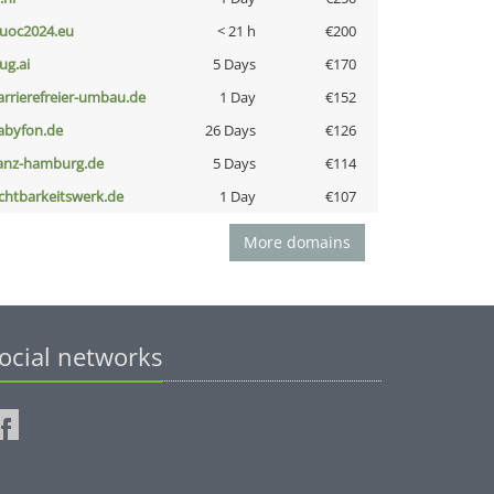
uoc2024.eu
< 21 h
€200
ug.ai
5 Days
€170
arrierefreier-umbau.de
1 Day
€152
abyfon.de
26 Days
€126
anz-hamburg.de
5 Days
€114
ichtbarkeitswerk.de
1 Day
€107
More domains
ocial networks