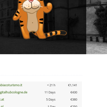
ubiacoturismo.it
< 21 h
€1,141
igitalhubcologne.de
11 Days
€430
z.at
5 Days
€380
i.nl
1 Day
€250