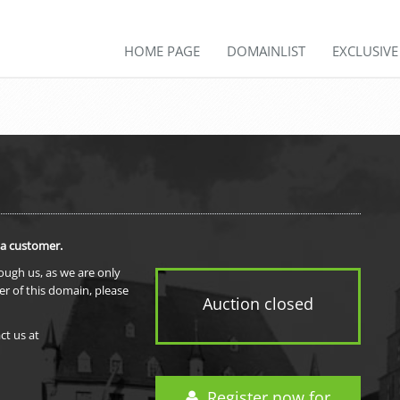
HOME PAGE
DOMAINLIST
EXCLUSIV
 a customer.
rough us, as we are only
er of this domain, please
Auction closed
ct us at
Register now for