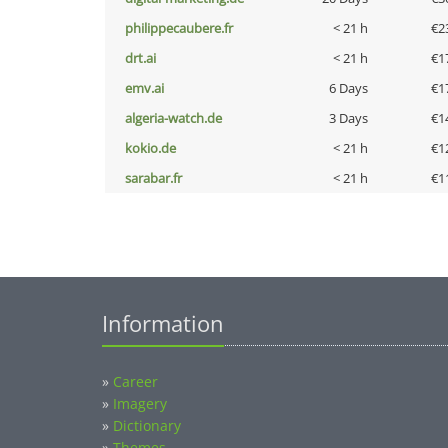
philippecaubere.fr
< 21 h
€2
drt.ai
< 21 h
€1
emv.ai
6 Days
€1
algeria-watch.de
3 Days
€1
kokio.de
< 21 h
€1
sarabar.fr
< 21 h
€1
Information
»
Career
»
Imagery
»
Dictionary
»
Themes