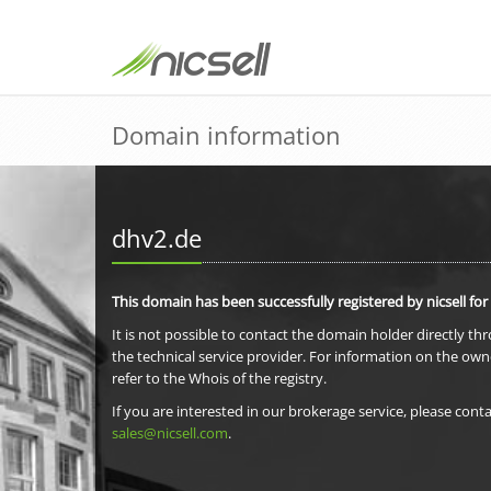
Domain information
dhv2.de
This domain has been successfully registered by nicsell for
It is not possible to contact the domain holder directly th
the technical service provider. For information on the own
refer to the Whois of the registry.
If you are interested in our brokerage service, please conta
sales@nicsell.com
.