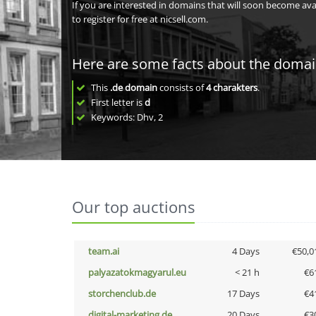
If you are interested in domains that will soon become av
to register for free at nicsell.com.
Here are some facts about the doma
This
.de domain
consists of
4
charakters
.
First letter is
d
Keywords: Dhv, 2
Our top auctions
team.ai
4 Days
€50,0
palyazatokmagyarul.eu
< 21 h
€6
storchenclub.de
17 Days
€4
digital-marketing.de
20 Days
€3