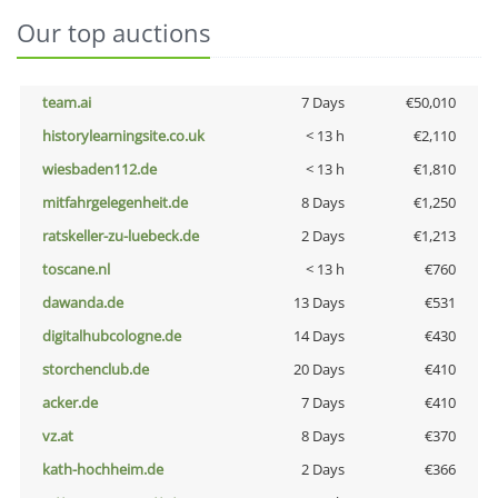
Our top auctions
team.ai
7 Days
€50,010
historylearningsite.co.uk
< 13 h
€2,110
wiesbaden112.de
< 13 h
€1,810
mitfahrgelegenheit.de
8 Days
€1,250
ratskeller-zu-luebeck.de
2 Days
€1,213
toscane.nl
< 13 h
€760
dawanda.de
13 Days
€531
digitalhubcologne.de
14 Days
€430
storchenclub.de
20 Days
€410
acker.de
7 Days
€410
vz.at
8 Days
€370
kath-hochheim.de
2 Days
€366