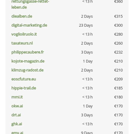
rettungsgasse-rettet-
< 13 h
€360
leben.de
diealben.de
2 Days
€315
digital-marketing.de
23 Days
€300
voglioilruolo.it
< 13 h
€280
taxateurs.nl
2 Days
€260
philippecaubere.fr
3 Days
€232
kojote-magazin.de
1 Day
€210
klimzug-radost.de
2 Days
€210
eoscfuture.eu
< 13 h
€209
hippie-trail.de
< 13 h
€185
mmi.it
< 13 h
€180
okw.ai
1 Day
€170
drt.ai
3 Days
€170
ghk.ai
< 13 h
€170
emv.ai
9 Days
€170