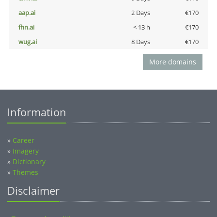
aap.ai
2 Days
€170
fhn.ai
< 13 h
€170
wug.ai
8 Days
€170
More domains
Information
»
Career
»
Imagery
»
Dictionary
»
Themes
Disclaimer