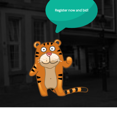
Register now and bid!