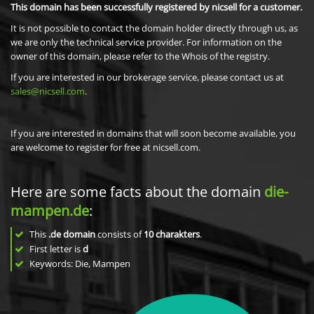
This domain has been successfully registered by nicsell for a customer.
It is not possible to contact the domain holder directly through us, as
we are only the technical service provider. For information on the
owner of this domain, please refer to the Whois of the registry.
If you are interested in our brokerage service, please contact us at
sales@nicsell.com
.
If you are interested in domains that will soon become available, you
are welcome to register for free at nicsell.com.
Here are some facts about the domain
die-
mampen.de
:
This
.de domain
consists of
10
charakters
.
First letter is
d
Keywords: Die, Mampen