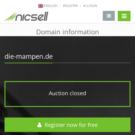
ENGLISH
REGISTER
LOGIN
change 
Domain information
die-mampen.de
Auction closed
Register now for free