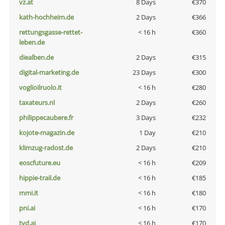
vz.at
8 Days
€370
kath-hochheim.de
2 Days
€366
rettungsgasse-rettet-
< 16 h
€360
leben.de
diealben.de
2 Days
€315
digital-marketing.de
23 Days
€300
voglioilruolo.it
< 16 h
€280
taxateurs.nl
2 Days
€260
philippecaubere.fr
3 Days
€232
kojote-magazin.de
1 Day
€210
klimzug-radost.de
2 Days
€210
eoscfuture.eu
< 16 h
€209
hippie-trail.de
< 16 h
€185
mmi.it
< 16 h
€180
pni.ai
< 16 h
€170
tvd.ai
< 16 h
€170