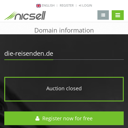
ENGLISH
REGISTER
LOGIN
change 
Domain information
die-reisenden.de
Auction closed
Register now for free