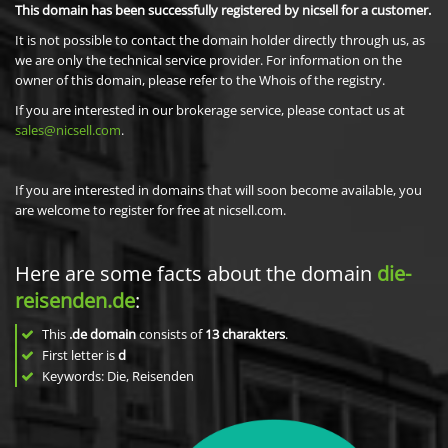
This domain has been successfully registered by nicsell for a customer.
It is not possible to contact the domain holder directly through us, as
we are only the technical service provider. For information on the
owner of this domain, please refer to the Whois of the registry.
If you are interested in our brokerage service, please contact us at
sales@nicsell.com
.
If you are interested in domains that will soon become available, you
are welcome to register for free at nicsell.com.
Here are some facts about the domain
die-
reisenden.de
:
This
.de domain
consists of
13
charakters
.
First letter is
d
Keywords: Die, Reisenden