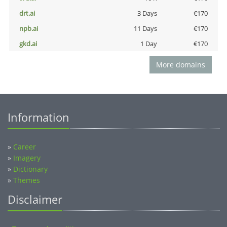
drt.ai
3 Days
€170
npb.ai
11 Days
€170
gkd.ai
1 Day
€170
More domains
Information
»
Career
»
Imagery
»
Dictionary
»
Themes
Disclaimer