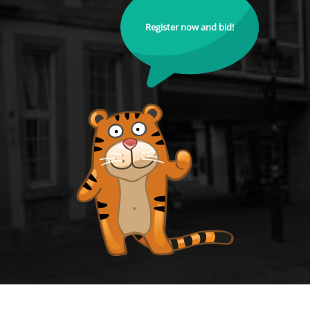
Register now and bid!