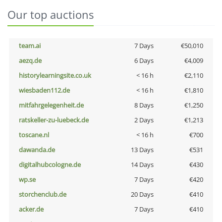
Our top auctions
team.ai
7 Days
€50,010
aezq.de
6 Days
€4,009
historylearningsite.co.uk
< 16 h
€2,110
wiesbaden112.de
< 16 h
€1,810
mitfahrgelegenheit.de
8 Days
€1,250
ratskeller-zu-luebeck.de
2 Days
€1,213
toscane.nl
< 16 h
€700
dawanda.de
13 Days
€531
digitalhubcologne.de
14 Days
€430
wp.se
7 Days
€420
storchenclub.de
20 Days
€410
acker.de
7 Days
€410