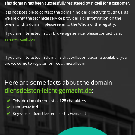
This domain has been successfully registered by nicsell for a customer.
It is not possible to contact the domain holder directly through us, as
we are only the technical service provider. For information on the
owner of this domain, please refer to the Whois of the registry.
If you are interested in our brokerage service, please contact us at
sales@nicsell.com
.
If you are interested in domains that will soon become available, you
are welcome to register for free at nicsell.com.
Here are some facts about the domain
dienstleisten-leicht-gemacht.de
:
This
.de domain
consists of
28
charakters
.
First letter is
d
Keywords: Dienstleisten, Leicht, Gemacht