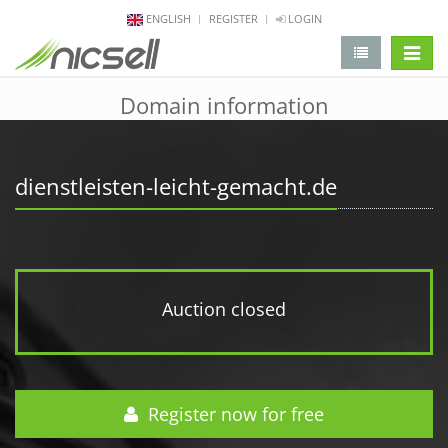
ENGLISH
REGISTER
LOGIN
change 
Domain information
dienstleisten-leicht-gemacht.de
Auction closed
Register now for free