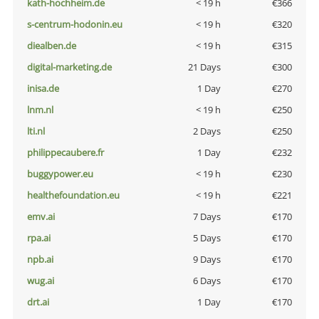
kath-hochheim.de
< 19 h
€366
s-centrum-hodonin.eu
< 19 h
€320
diealben.de
< 19 h
€315
digital-marketing.de
21 Days
€300
inisa.de
1 Day
€270
lnm.nl
< 19 h
€250
lti.nl
2 Days
€250
philippecaubere.fr
1 Day
€232
buggypower.eu
< 19 h
€230
healthefoundation.eu
< 19 h
€221
emv.ai
7 Days
€170
rpa.ai
5 Days
€170
npb.ai
9 Days
€170
wug.ai
6 Days
€170
drt.ai
1 Day
€170