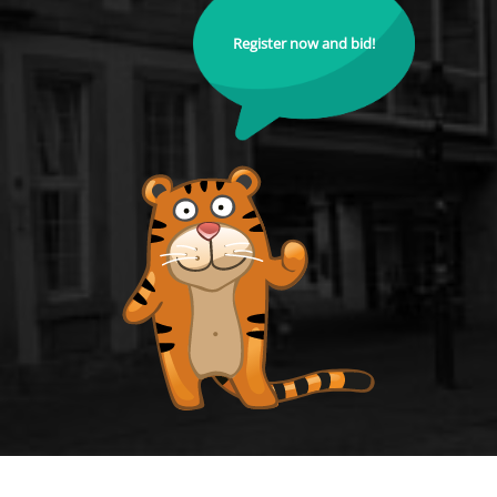
Register now and bid!