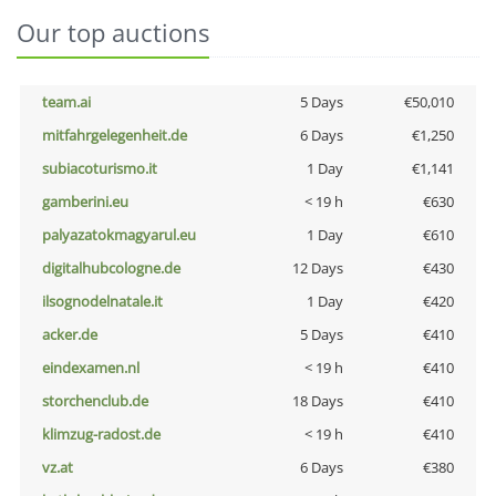
Our top auctions
team.ai
5 Days
€50,010
mitfahrgelegenheit.de
6 Days
€1,250
subiacoturismo.it
1 Day
€1,141
gamberini.eu
< 19 h
€630
palyazatokmagyarul.eu
1 Day
€610
digitalhubcologne.de
12 Days
€430
ilsognodelnatale.it
1 Day
€420
acker.de
5 Days
€410
eindexamen.nl
< 19 h
€410
storchenclub.de
18 Days
€410
klimzug-radost.de
< 19 h
€410
vz.at
6 Days
€380