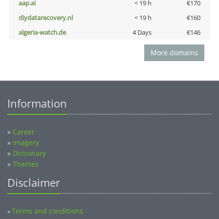
aap.ai
< 19 h
€170
diydatarecovery.nl
< 19 h
€160
algeria-watch.de
4 Days
€146
More domains
Information
»
Career
»
Imagery
»
Dictionary
»
Themes
Disclaimer
Terms and conditions
»