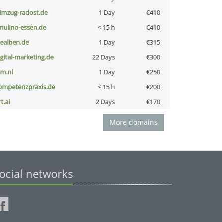
limzug-radost.de
1 Day
€410
lmulino-essen.de
< 15 h
€410
iealben.de
1 Day
€315
igital-marketing.de
22 Days
€300
nm.nl
1 Day
€250
ompetenzpraxis.de
< 15 h
€200
t.ai
2 Days
€170
More domains
ocial networks