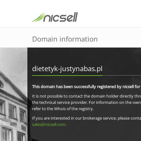
Domain information
dietetyk-justynabas.pl
This domain has been successfully registered by nicsell for
It is not possible to contact the domain holder directly th
the technical service provider. For information on the own
refer to the Whois of the registry.
If you are interested in our brokerage service, please conta
sales@nicsell.com
.