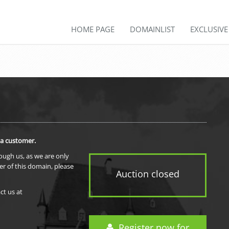
HOME PAGE
DOMAINLIST
EXCLUSIV
 a customer.
rough us, as we are only
er of this domain, please
Auction closed
ct us at
Register now for