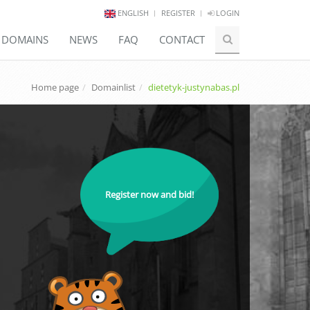
ENGLISH
REGISTER
LOGIN
E DOMAINS
NEWS
FAQ
CONTACT
Home page
Domainlist
dietetyk-justynabas.pl
Register now and bid!