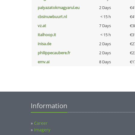
palyazatokmagyarul.eu
2 Days
€4
cbsinuwbuurt.nl
< 15 h
€4
vz.at
7 Days
€3
italhoop.it
< 15 h
€3
inisa.de
2 Days
€2
philippecaubere.fr
2 Days
€2
emv.ai
8 Days
€1
Information
»
Career
»
Imagery