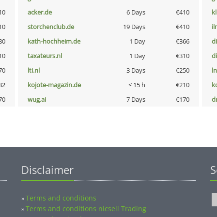
10
acker.de
6 Days
€410
k
10
storchenclub.de
19 Days
€410
i
80
kath-hochheim.de
1 Day
€366
d
10
taxateurs.nl
1 Day
€310
d
70
lti.nl
3 Days
€250
l
32
kojote-magazin.de
< 15 h
€210
k
70
wug.ai
7 Days
€170
dr
Disclaimer
S
Terms and conditions
»
Terms and conditions nicsell Trading
»