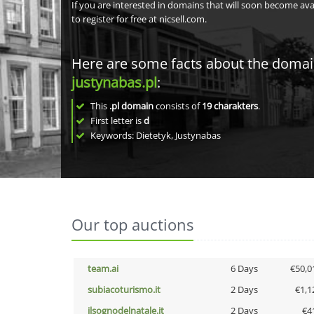
If you are interested in domains that will soon become av
to register for free at nicsell.com.
Here are some facts about the doma
justynabas.pl
:
This
.pl domain
consists of
19
charakters
.
First letter is
d
Keywords: Dietetyk, Justynabas
Our top auctions
team.ai
6 Days
€50,0
subiacoturismo.it
2 Days
€1,1
ilsognodelnatale.it
2 Days
€4