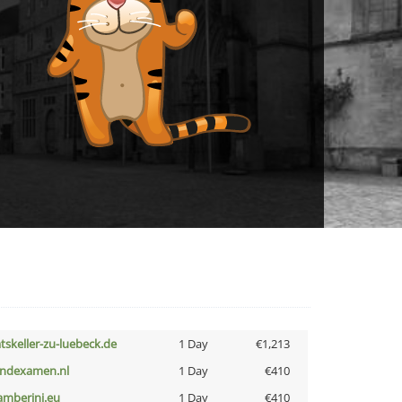
atskeller-zu-luebeck.de
1 Day
€1,213
indexamen.nl
1 Day
€410
amberini.eu
1 Day
€410