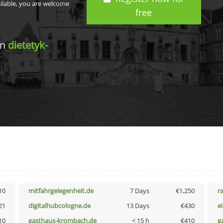
ailable, you are welcome
free
in
dietetyk-
10
mitfahrgelegenheit.de
7 Days
€1,250
r
21
digitalhubcologne.de
13 Days
€430
e
10
gasthaus-krombach.de
< 15 h
€410
g