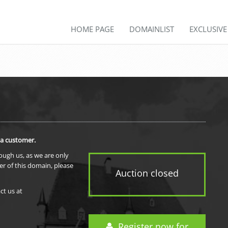
HOME PAGE
DOMAINLIST
EXCLUSIV
 a customer.
rough us, as we are only
er of this domain, please
Auction closed
ct us at
Register now for