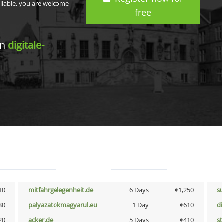
ailable, you are welcome
free
in
digitale-
10
mitfahrgelegenheit.de
6 Days
€1,250
s
30
palyazatokmagyarul.eu
1 Day
€610
d
20
acker.de
5 Days
€410
s