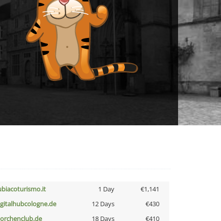
ubiacoturismo.it
1 Day
€1,141
igitalhubcologne.de
12 Days
€430
torchenclub.de
18 Days
€410