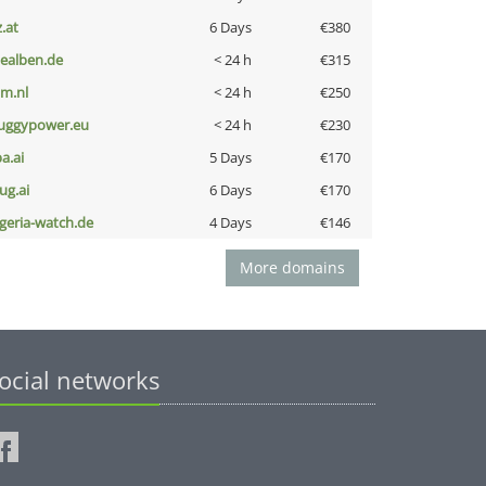
z.at
6 Days
€380
iealben.de
< 24 h
€315
nm.nl
< 24 h
€250
uggypower.eu
< 24 h
€230
a.ai
5 Days
€170
ug.ai
6 Days
€170
lgeria-watch.de
4 Days
€146
More domains
ocial networks