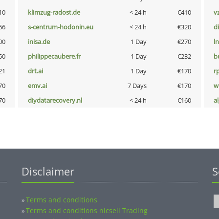
10
klimzug-radost.de
< 24 h
€410
v
66
s-centrum-hodonin.eu
< 24 h
€320
d
00
inisa.de
1 Day
€270
l
50
philippecaubere.fr
1 Day
€232
b
21
drt.ai
1 Day
€170
rp
70
emv.ai
7 Days
€170
w
70
diydatarecovery.nl
< 24 h
€160
a
Disclaimer
S
Terms and conditions
»
Terms and conditions nicsell Trading
»