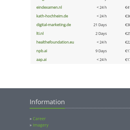
eindexamen.nl
< 24 h
€4
kath-hochheim.de
< 24 h
€3
digital-marketing.de
21 Days
€3
lti.nl
2 Days
€2
healthefoundation.eu
< 24 h
€2
npb.ai
9 Days
€1
aap.ai
< 24 h
€1
Information
»
Career
»
Imagery