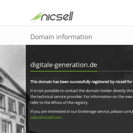
Domain information
digitale-generation.de
This domain has been successfully registered by nicsell for
It is not possible to contact the domain holder directly th
the technical service provider. For information on the own
refer to the Whois of the registry.
If you are interested in our brokerage service, please conta
sales@nicsell.com
.