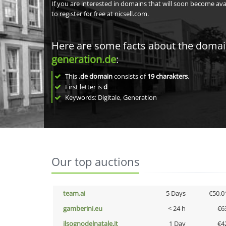
If you are interested in domains that will soon become av
to register for free at nicsell.com.
Here are some facts about the doma
generation.de
:
This
.de domain
consists of
19
charakters
.
First letter is
d
Keywords: Digitale, Generation
Our top auctions
team.ai
5 Days
€50,0
gamberini.eu
< 24 h
€6
ilsognodelnatale.it
1 Day
€4