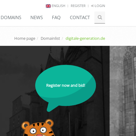
ENGLISH
REGISTER
LOGIN
E DOMAINS
NEWS
FAQ
CONTACT
Home page
Domainlist
digitale-generation.de
Register now and bid!