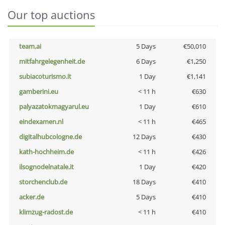
Our top auctions
team.ai
5 Days
€50,010
mitfahrgelegenheit.de
6 Days
€1,250
subiacoturismo.it
1 Day
€1,141
gamberini.eu
< 11 h
€630
palyazatokmagyarul.eu
1 Day
€610
eindexamen.nl
< 11 h
€465
digitalhubcologne.de
12 Days
€430
kath-hochheim.de
< 11 h
€426
ilsognodelnatale.it
1 Day
€420
storchenclub.de
18 Days
€410
acker.de
5 Days
€410
klimzug-radost.de
< 11 h
€410