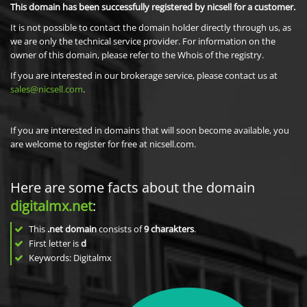
This domain has been successfully registered by nicsell for a customer.
It is not possible to contact the domain holder directly through us, as
we are only the technical service provider. For information on the
owner of this domain, please refer to the Whois of the registry.
If you are interested in our brokerage service, please contact us at
sales@nicsell.com
.
If you are interested in domains that will soon become available, you
are welcome to register for free at nicsell.com.
Here are some facts about the domain
digitalmx.net
:
This
.net domain
consists of
9
charakters
.
First letter is
d
Keywords: Digitalmx