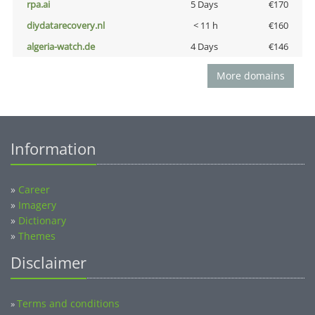
rpa.ai
5 Days
€170
diydatarecovery.nl
< 11 h
€160
algeria-watch.de
4 Days
€146
More domains
Information
»
Career
»
Imagery
»
Dictionary
»
Themes
Disclaimer
Terms and conditions
»