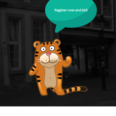
Register now and bid!