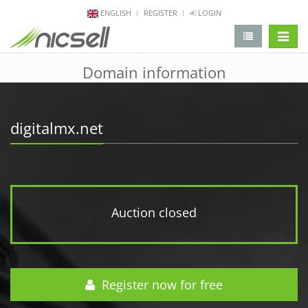
ENGLISH
REGISTER
LOGIN
change 
Domain information
digitalmx.net
Auction closed
Register now for free