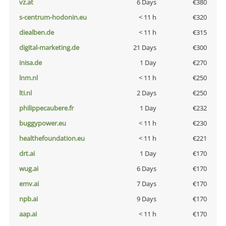
vz.at
6 Days
€380
s-centrum-hodonin.eu
< 11 h
€320
diealben.de
< 11 h
€315
digital-marketing.de
21 Days
€300
inisa.de
1 Day
€270
lnm.nl
< 11 h
€250
lti.nl
2 Days
€250
philippecaubere.fr
1 Day
€232
buggypower.eu
< 11 h
€230
healthefoundation.eu
< 11 h
€221
drt.ai
1 Day
€170
wug.ai
6 Days
€170
emv.ai
7 Days
€170
npb.ai
9 Days
€170
aap.ai
< 11 h
€170