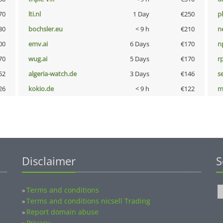
70
lti.nl
1 Day
€250
p
30
bochsler.eu
< 9 h
€210
n
00
emv.ai
6 Days
€170
n
70
wug.ai
5 Days
€170
rp
52
algeria-watch.de
3 Days
€146
s
26
kokio.de
< 9 h
€122
m
Disclaimer
S
Terms and conditions
»
Terms and conditions nicsell Trading
»
Report domain abuse
»
Privacy