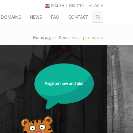
ENGLISH
REGISTER
LOGIN
E DOMAINS
NEWS
FAQ
CONTACT
Home page
Domainlist
picnews.de
Register now and bid!