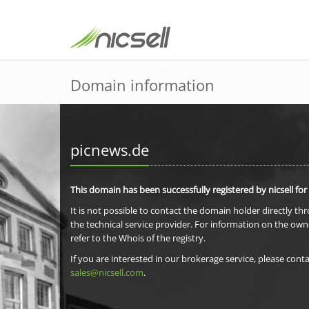
Domain information
picnews.de
This domain has been successfully registered by nicsell for
It is not possible to contact the domain holder directly th
the technical service provider. For information on the own
refer to the Whois of the registry.
If you are interested in our brokerage service, please conta
sales@nicsell.com
.