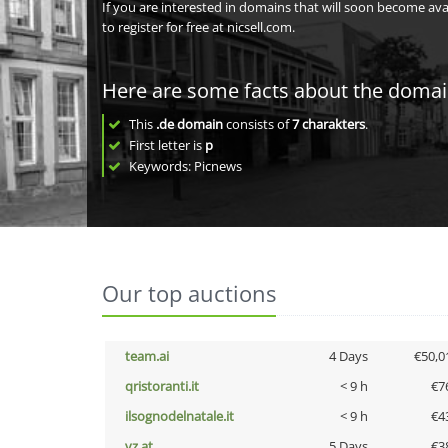
If you are interested in domains that will soon become av
to register for free at nicsell.com.
Here are some facts about the doma
This
.de domain
consists of
7
charakters
.
First letter is
p
Keywords: Picnews
Our top auctions
team.ai
4 Days
€50,0
qristoranti.it
< 9 h
€7
ilsognodelnatale.it
< 9 h
€4
vz.at
5 Days
€3