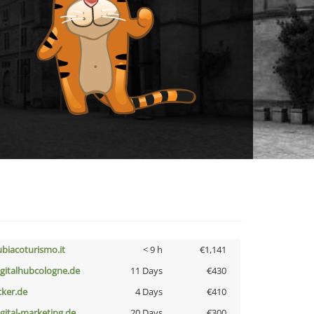
ubiacoturismo.it
< 9 h
€1,141
igitalhubcologne.de
11 Days
€430
cker.de
4 Days
€410
igital-marketing.de
20 Days
€300