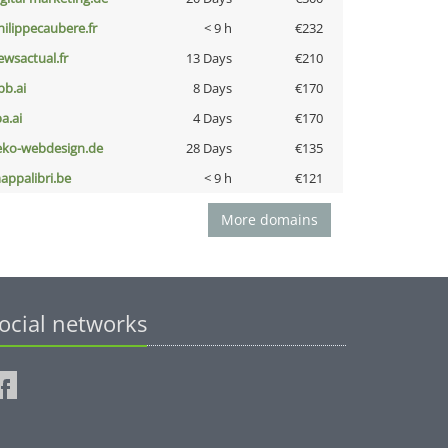
hilippecaubere.fr
< 9 h
€232
ewsactual.fr
13 Days
€210
pb.ai
8 Days
€170
a.ai
4 Days
€170
eko-webdesign.de
28 Days
€135
appalibri.be
< 9 h
€121
More domains
ocial networks