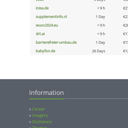
inisa.de
< 9 h
€2
supplementinfo.nl
1 Day
€2
wuoc2024.eu
< 9 h
€2
drt.ai
< 9 h
€1
barrierefreier-umbau.de
1 Day
€1
babyfon.de
26 Days
€1
Information
»
Career
»
Imagery
»
Dictionary
»
Themes