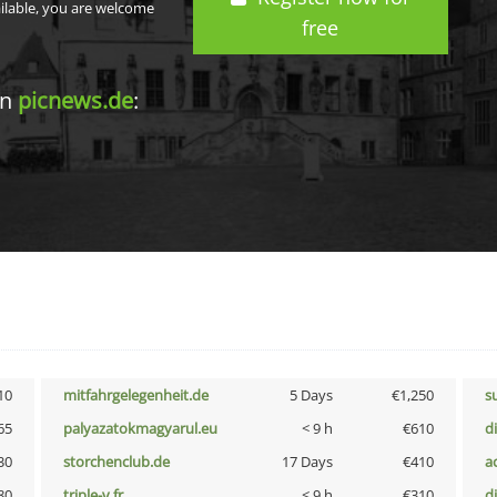
ailable, you are welcome
free
in
picnews.de
:
10
mitfahrgelegenheit.de
5 Days
€1,250
s
65
palyazatokmagyarul.eu
< 9 h
€610
d
30
storchenclub.de
17 Days
€410
a
80
triple-v.fr
< 9 h
€310
d