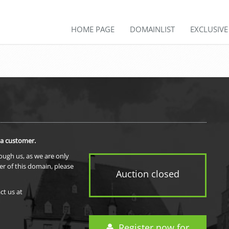
HOME PAGE
DOMAINLIST
EXCLUSIV
 a customer.
rough us, as we are only
er of this domain, please
Auction closed
ct us at
Register now for