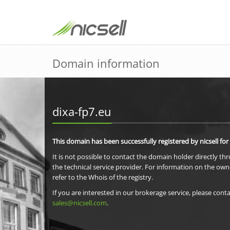
Domain information
dixa-fp7.eu
This domain has been successfully registered by nicsell for
It is not possible to contact the domain holder directly th
the technical service provider. For information on the own
refer to the Whois of the registry.
If you are interested in our brokerage service, please conta
sales@nicsell.com
.