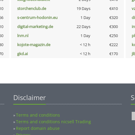
10
storchenclub.de
19 Days
€410
v
66
s-centrum-hodonin.eu
1 Day
€320
d
10
digital-marketing.de
22 Days
€300
i
50
lnm.nl
1 Day
€250
p
30
kojote-magazin.de
< 12 h
€222
k
70
gkd.ai
< 12 h
€170
jl
Disclaimer
S
Terms and conditions
»
Terms and conditions nicsell Trading
»
Report domain abuse
»
Privacy