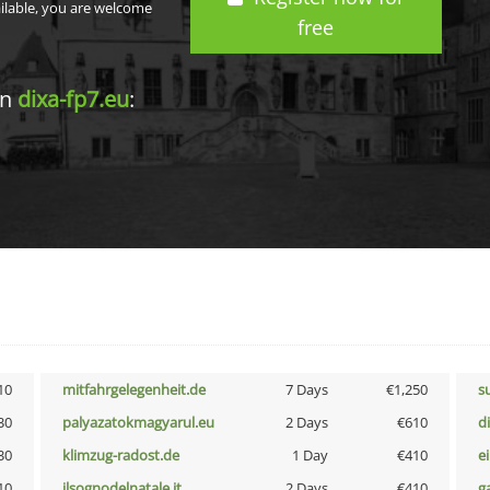
ailable, you are welcome
free
in
dixa-fp7.eu
:
10
mitfahrgelegenheit.de
7 Days
€1,250
s
30
palyazatokmagyarul.eu
2 Days
€610
d
30
klimzug-radost.de
1 Day
€410
e
10
ilsognodelnatale.it
2 Days
€410
g