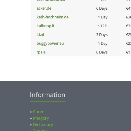
acker.de
6 Days
€4
kath-hochheim.de
1 Day
€3
italhoop.it
< 12 h
€3
lti.nl
3 Days
€2
buggypower.eu
1 Day
€2
rpa.ai
6 Days
€1
Information
»
Career
»
Imagery
»
Dictionary
»
Themes