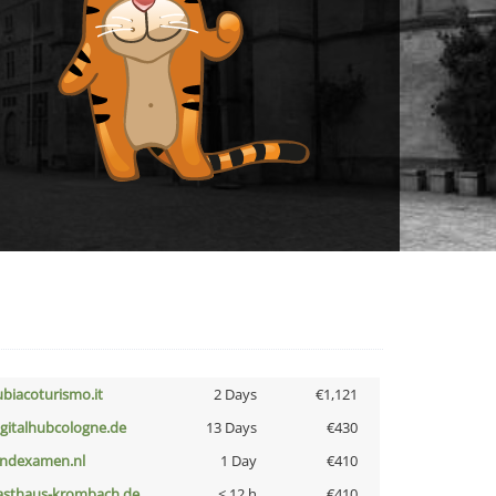
ubiacoturismo.it
2 Days
€1,121
igitalhubcologne.de
13 Days
€430
indexamen.nl
1 Day
€410
asthaus-krombach.de
< 12 h
€410