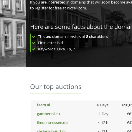
If you are interested in domains that will soon become av
to register for free at nicsell.com.
Here are some facts about the doma
This
.eu domain
consists of
8
charakters
.
First letter is
d
Keywords: Dixa, Fp, 7
Our top auctions
team.ai
6 Days
€50,0
gamberini.eu
1 Day
€6
ilmulino-essen.de
< 12 h
€4
cbsinuwbuurt.nl
< 12 h
€4