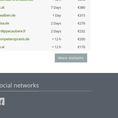
z.at
7 Days
€380
iealben.de
1 Day
€315
nisa.de
2 Days
€270
hilippecaubere.fr
2 Days
€232
ompetenzpraxis.de
< 12 h
€200
b.ai
< 12 h
€170
More domains
ocial networks