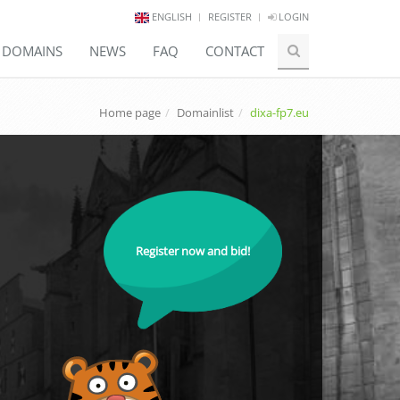
ENGLISH
REGISTER
LOGIN
E DOMAINS
NEWS
FAQ
CONTACT
Home page
Domainlist
dixa-fp7.eu
Register now and bid!