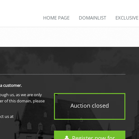
HOME PAGE
DOMAINLIST
EXCLUSIV
 a customer.
rough us, as we are only
er of this domain, please
Auction closed
ct us at
Register now for