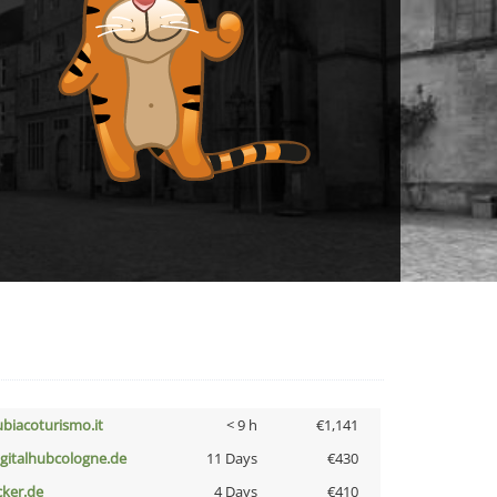
ubiacoturismo.it
< 9 h
€1,141
igitalhubcologne.de
11 Days
€430
cker.de
4 Days
€410