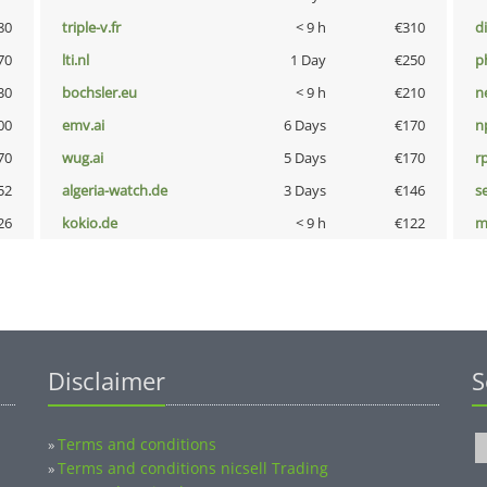
80
triple-v.fr
< 9 h
€310
d
70
lti.nl
1 Day
€250
p
30
bochsler.eu
< 9 h
€210
n
00
emv.ai
6 Days
€170
n
70
wug.ai
5 Days
€170
rp
52
algeria-watch.de
3 Days
€146
s
26
kokio.de
< 9 h
€122
m
Disclaimer
S
Terms and conditions
»
Terms and conditions nicsell Trading
»