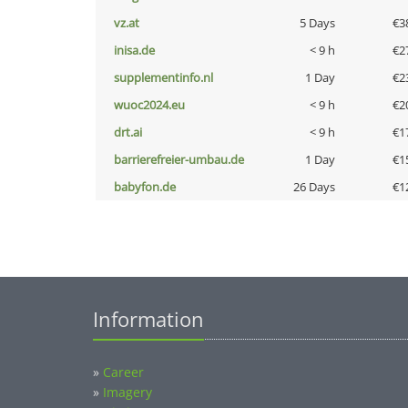
vz.at
5 Days
€3
inisa.de
< 9 h
€2
supplementinfo.nl
1 Day
€2
wuoc2024.eu
< 9 h
€2
drt.ai
< 9 h
€1
barrierefreier-umbau.de
1 Day
€1
babyfon.de
26 Days
€1
Information
»
Career
»
Imagery