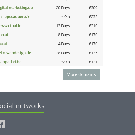
igital-marketing.de
20 Days
€300
hilippecaubere.fr
< 9 h
€232
ewsactual.fr
13 Days
€210
pb.ai
8 Days
€170
a.ai
4 Days
€170
eko-webdesign.de
28 Days
€135
appalibri.be
< 9 h
€121
More domains
ocial networks