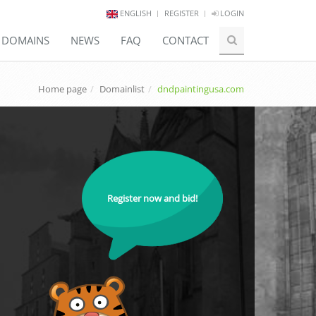
ENGLISH
REGISTER
LOGIN
E DOMAINS
NEWS
FAQ
CONTACT
Home page
Domainlist
dndpaintingusa.com
Register now and bid!