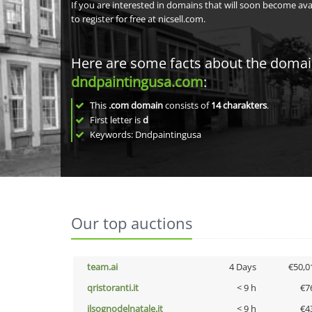
If you are interested in domains that will soon become av
to register for free at nicsell.com.
Here are some facts about the doma
dndpaintingusa.com
:
This
.com domain
consists of
14
charakters
.
First letter is
d
Keywords: Dndpaintingusa
Our top auctions
team.ai
4 Days
€50,0
qristoranti.it
< 9 h
€7
ilsognodelnatale.it
< 9 h
€4