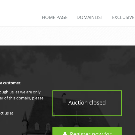
HOME PAGE
DOMAINLIST
EXCLUSIV
 a customer.
rough us, as we are only
er of this domain, please
Auction closed
ct us at
Register now for