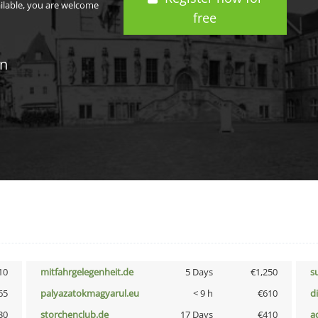
ailable, you are welcome
free
in
10
mitfahrgelegenheit.de
5 Days
€1,250
s
65
palyazatokmagyarul.eu
< 9 h
€610
d
30
storchenclub.de
17 Days
€410
a