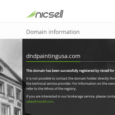
Domain information
dndpaintingusa.com
This domain has been successfully registered by nicsell for
It is not possible to contact the domain holder directly th
the technical service provider. For information on the own
refer to the Whois of the registry.
If you are interested in our brokerage service, please conta
sales@nicsell.com
.