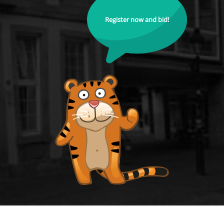
Register now and bid!