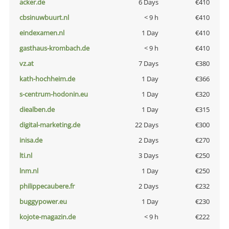
acker.de
6 Days
€410
cbsinuwbuurt.nl
< 9 h
€410
eindexamen.nl
1 Day
€410
gasthaus-krombach.de
< 9 h
€410
vz.at
7 Days
€380
kath-hochheim.de
1 Day
€366
s-centrum-hodonin.eu
1 Day
€320
diealben.de
1 Day
€315
digital-marketing.de
22 Days
€300
inisa.de
2 Days
€270
lti.nl
3 Days
€250
lnm.nl
1 Day
€250
philippecaubere.fr
2 Days
€232
buggypower.eu
1 Day
€230
kojote-magazin.de
< 9 h
€222