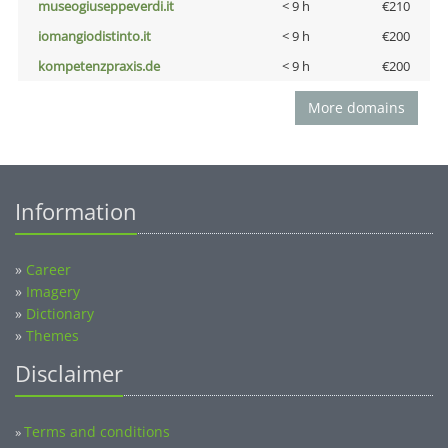
museogiuseppeverdi.it
< 9 h
€210
iomangiodistinto.it
< 9 h
€200
kompetenzpraxis.de
< 9 h
€200
More domains
Information
»
Career
»
Imagery
»
Dictionary
»
Themes
Disclaimer
Terms and conditions
»