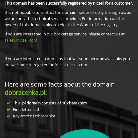
This domain has been successfully registered by nicsell for a customer.
It is not possible to contact the domain holder directly through us, as
we are only the technical service provider. For information on the
owner of this domain, please refer to the Whois of the registry.
If you are interested in our brokerage service, please contact us at
sales@nicsell.com
.
If you are interested in domains that will soon become available, you
are welcome to register for free at nicsell.com.
Here are some facts about the domain
dobracenka.pl
:
This
.pl domain
consists of
10
charakters
.
First letter is
d
Keywords: Dobracenka