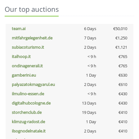
Our top auctions
team.ai
6 Days
€50,010
mitfahrgelegenheit.de
7 Days
€1,250
subiacoturismo.it
2 Days
€1,121
italhoop.it
< 9 h
€765
ondinagenerali.it
< 9 h
€765
gamberini.eu
1 Day
€630
palyazatokmagyarul.eu
2 Days
€610
ilmulino-essen.de
< 9 h
€430
digitalhubcologne.de
13 Days
€430
storchenclub.de
19 Days
€410
klimzug-radost.de
1 Day
€410
ilsognodelnatale.it
2 Days
€410