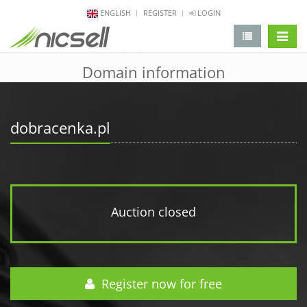
ENGLISH
REGISTER
LOGIN
change 
Domain information
dobracenka.pl
Auction closed
Register now for free