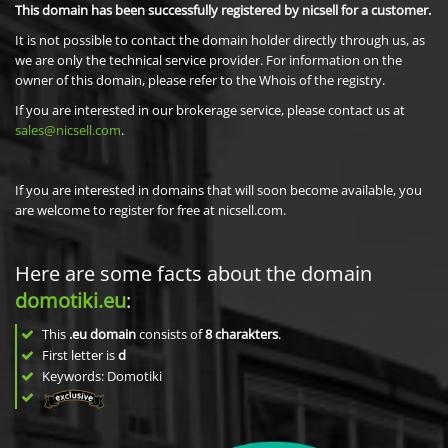
This domain has been successfully registered by nicsell for a customer.
It is not possible to contact the domain holder directly through us, as
we are only the technical service provider. For information on the
owner of this domain, please refer to the Whois of the registry.
If you are interested in our brokerage service, please contact us at
sales@nicsell.com
.
If you are interested in domains that will soon become available, you
are welcome to register for free at nicsell.com.
Here are some facts about the domain
domotiki.eu
:
This
.eu domain
consists of
8
charakters
.
First letter is
d
Keywords: Domotiki