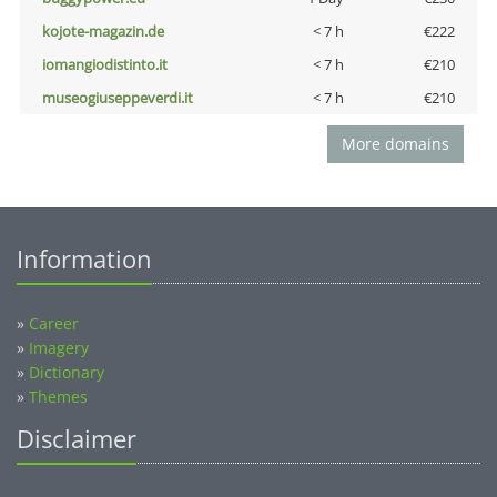
kojote-magazin.de
< 7 h
€222
iomangiodistinto.it
< 7 h
€210
museogiuseppeverdi.it
< 7 h
€210
More domains
Information
»
Career
»
Imagery
»
Dictionary
»
Themes
Disclaimer