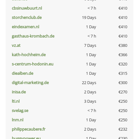
cbsinuwbuurt.nl
< 7 h
€410
storchenclub.de
19 Days
€410
eindexamen.nl
1 Day
€410
gasthaus-krombach.de
< 7 h
€410
vz.at
7 Days
€380
kath-hochheim.de
1 Day
€366
s-centrum-hodonin.eu
1 Day
€320
diealben.de
1 Day
€315
digital-marketing.de
22 Days
€300
inisa.de
2 Days
€270
lti.nl
3 Days
€250
svelag.se
< 7 h
€250
lnm.nl
1 Day
€250
philippecaubere.fr
2 Days
€232
buggypower.eu
1 Day
€230