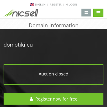
ENGLISH
REGISTER
LOGIN
change 
Domain information
domotiki.eu
Auction closed
Register now for free