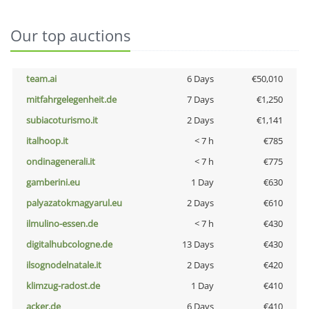
Our top auctions
team.ai
6 Days
€50,010
mitfahrgelegenheit.de
7 Days
€1,250
subiacoturismo.it
2 Days
€1,141
italhoop.it
< 7 h
€785
ondinagenerali.it
< 7 h
€775
gamberini.eu
1 Day
€630
palyazatokmagyarul.eu
2 Days
€610
ilmulino-essen.de
< 7 h
€430
digitalhubcologne.de
13 Days
€430
ilsognodelnatale.it
2 Days
€420
klimzug-radost.de
1 Day
€410
acker.de
6 Days
€410