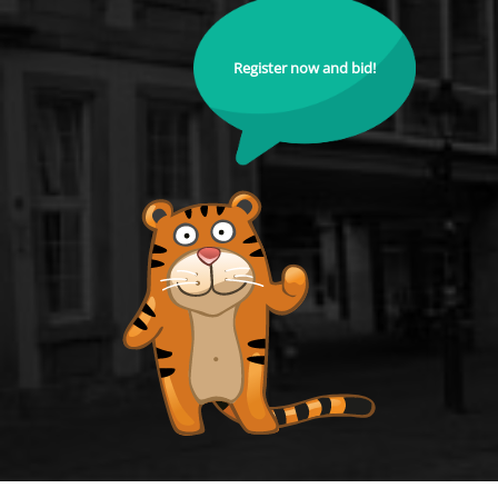
Register now and bid!