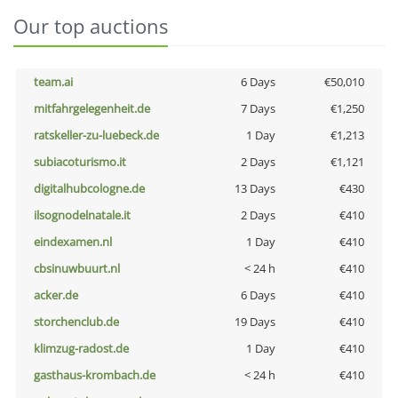
Our top auctions
team.ai
6 Days
€50,010
mitfahrgelegenheit.de
7 Days
€1,250
ratskeller-zu-luebeck.de
1 Day
€1,213
subiacoturismo.it
2 Days
€1,121
digitalhubcologne.de
13 Days
€430
ilsognodelnatale.it
2 Days
€410
eindexamen.nl
1 Day
€410
cbsinuwbuurt.nl
< 24 h
€410
acker.de
6 Days
€410
storchenclub.de
19 Days
€410
klimzug-radost.de
1 Day
€410
gasthaus-krombach.de
< 24 h
€410