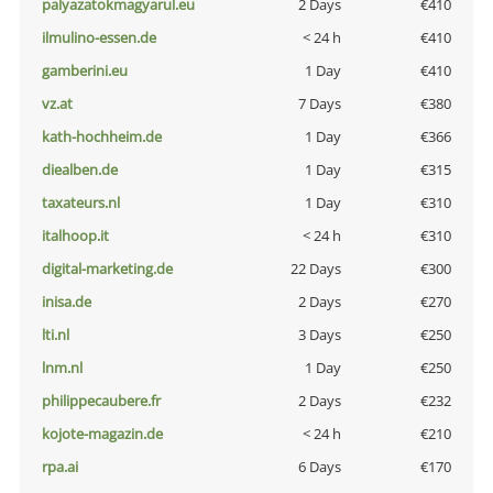
palyazatokmagyarul.eu
2 Days
€410
ilmulino-essen.de
< 24 h
€410
gamberini.eu
1 Day
€410
vz.at
7 Days
€380
kath-hochheim.de
1 Day
€366
diealben.de
1 Day
€315
taxateurs.nl
1 Day
€310
italhoop.it
< 24 h
€310
digital-marketing.de
22 Days
€300
inisa.de
2 Days
€270
lti.nl
3 Days
€250
lnm.nl
1 Day
€250
philippecaubere.fr
2 Days
€232
kojote-magazin.de
< 24 h
€210
rpa.ai
6 Days
€170