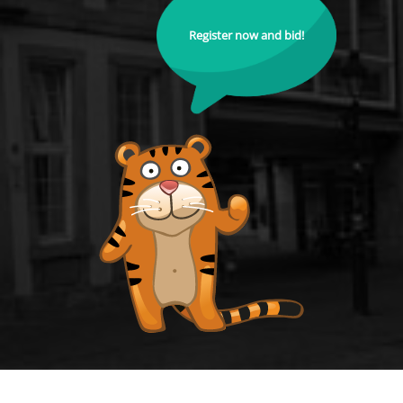
Register now and bid!