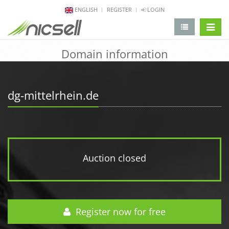
ENGLISH
REGISTER
LOGIN
change 
Domain information
dg-mittelrhein.de
Auction closed
Register now for free