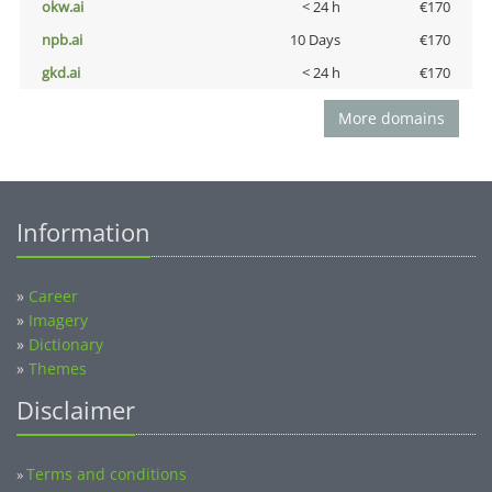
okw.ai
< 24 h
€170
npb.ai
10 Days
€170
gkd.ai
< 24 h
€170
More domains
Information
»
Career
»
Imagery
»
Dictionary
»
Themes
Disclaimer
Terms and conditions
»