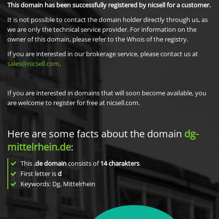
This domain has been successfully registered by nicsell for a customer.
It is not possible to contact the domain holder directly through us, as
we are only the technical service provider. For information on the
owner of this domain, please refer to the Whois of the registry.
If you are interested in our brokerage service, please contact us at
sales@nicsell.com
.
If you are interested in domains that will soon become available, you
are welcome to register for free at nicsell.com.
Here are some facts about the domain
dg-
mittelrhein.de
:
This
.de domain
consists of
14
charakters
.
First letter is
d
Keywords: Dg, Mittelrhein