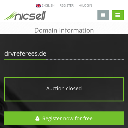
ENGLISH
REGISTER
LOGIN
change 
Domain information
drvreferees.de
Auction closed
Register now for free