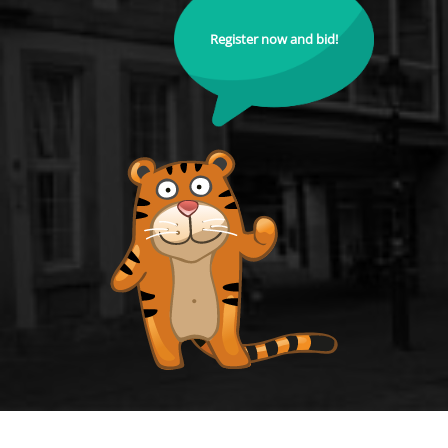
Register now and bid!