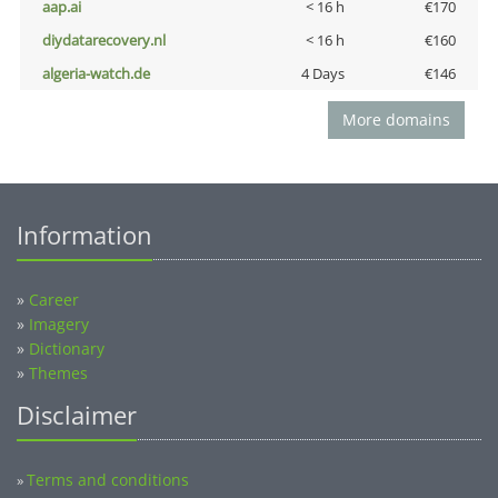
aap.ai
< 16 h
€170
diydatarecovery.nl
< 16 h
€160
algeria-watch.de
4 Days
€146
More domains
Information
»
Career
»
Imagery
»
Dictionary
»
Themes
Disclaimer
Terms and conditions
»