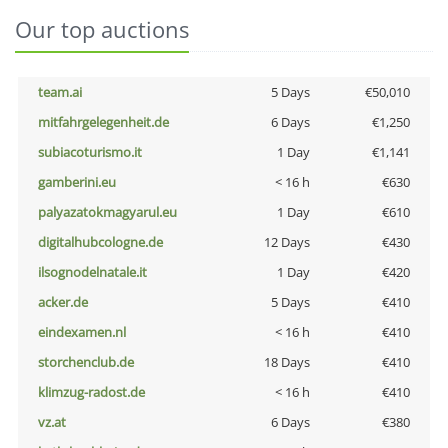
Our top auctions
team.ai
5 Days
€50,010
mitfahrgelegenheit.de
6 Days
€1,250
subiacoturismo.it
1 Day
€1,141
gamberini.eu
< 16 h
€630
palyazatokmagyarul.eu
1 Day
€610
digitalhubcologne.de
12 Days
€430
ilsognodelnatale.it
1 Day
€420
acker.de
5 Days
€410
eindexamen.nl
< 16 h
€410
storchenclub.de
18 Days
€410
klimzug-radost.de
< 16 h
€410
vz.at
6 Days
€380