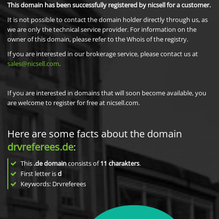
This domain has been successfully registered by nicsell for a customer.
It is not possible to contact the domain holder directly through us, as
we are only the technical service provider. For information on the
owner of this domain, please refer to the Whois of the registry.
If you are interested in our brokerage service, please contact us at
sales@nicsell.com
.
If you are interested in domains that will soon become available, you
are welcome to register for free at nicsell.com.
Here are some facts about the domain
drvreferees.de
:
This
.de domain
consists of
11
charakters
.
First letter is
d
Keywords: Drvreferees