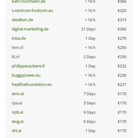
kath-hochheim.de
< 16 h
€366
s-centrum-hodonin.eu
< 16 h
€320
diealben.de
< 16 h
€315
digital-marketing.de
21 Days
€300
inisa.de
1 Day
€270
lnm.nl
< 16 h
€250
lti.nl
2 Days
€250
philippecaubere.fr
1 Day
€232
buggypower.eu
< 16 h
€230
healthefoundation.eu
< 16 h
€221
emv.ai
7 Days
€170
rpa.ai
5 Days
€170
npb.ai
9 Days
€170
wug.ai
6 Days
€170
drt.ai
1 Day
€170