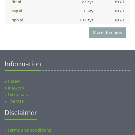
drt.ai
2 Days
€170
aap.ai
1 Day
€170
npb.ai
10 Days
€170
More domains
Information
»
Career
»
Imagery
»
Dictionary
»
Themes
Disclaimer
Terms and conditions
»