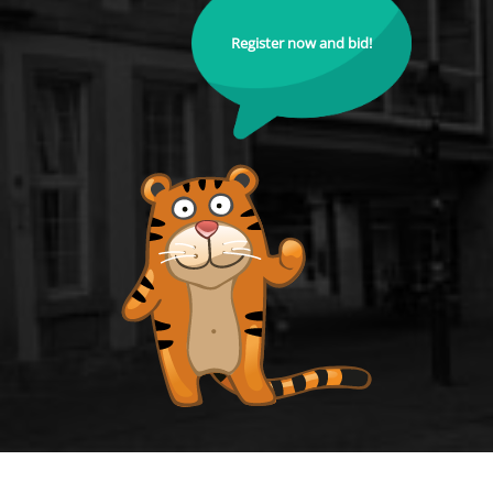
Register now and bid!