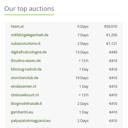
Our top auctions
team.ai
6 Days
€50,010
mitfahrgelegenheit.de
7 Days
€1,250
subiacoturismo.it
2 Days
€1,121
digitalhubcologne.de
13 Days
€430
ilmulino-essen.de
< 13 h
€410
klimzug-radost.de
1 Day
€410
storchenclub.de
19 Days
€410
eindexamen.nl
1 Day
€410
cbsinuwbuurt.nl
< 13 h
€410
ilsognodelnatale.it
2 Days
€410
gamberini.eu
1 Day
€410
palyazatokmagyarul.eu
2 Days
€410