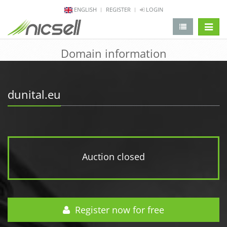
ENGLISH
REGISTER
LOGIN
change 
Domain information
dunital.eu
Auction closed
Register now for free