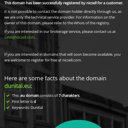
This domain has been successfully registered by nicsell for a customer.
It is not possible to contact the domain holder directly through us, as
we are only the technical service provider. For information on the
owner of this domain, please refer to the Whois of the registry.
If you are interested in our brokerage service, please contact us at
sales@nicsell.com
.
If you are interested in domains that will soon become available, you
are welcome to register for free at nicsell.com.
Here are some facts about the domain
dunital.eu
:
This
.eu domain
consists of
7
charakters
.
First letter is
d
Keywords: Dunital