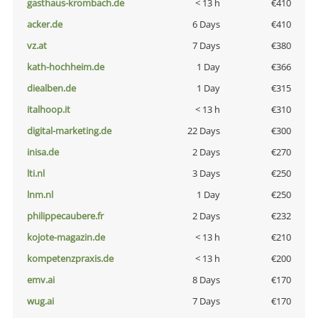
gasthaus-krombach.de
< 13 h
€410
acker.de
6 Days
€410
vz.at
7 Days
€380
kath-hochheim.de
1 Day
€366
diealben.de
1 Day
€315
italhoop.it
< 13 h
€310
digital-marketing.de
22 Days
€300
inisa.de
2 Days
€270
lti.nl
3 Days
€250
lnm.nl
1 Day
€250
philippecaubere.fr
2 Days
€232
kojote-magazin.de
< 13 h
€210
kompetenzpraxis.de
< 13 h
€200
emv.ai
8 Days
€170
wug.ai
7 Days
€170