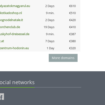
alyazatokmagyarul.eu
2 Days
€610
ekstkadoshop.nl
9 min.
€510
lsognodelnatale.it
2 Days
€420
torchenclub.de
19 Days
€410
uskyhof-dreisessel.de
9 min.
€387
z.at
7 Days
€380
-centrum-hodonin.eu
1 Day
€320
More domains
ocial networks