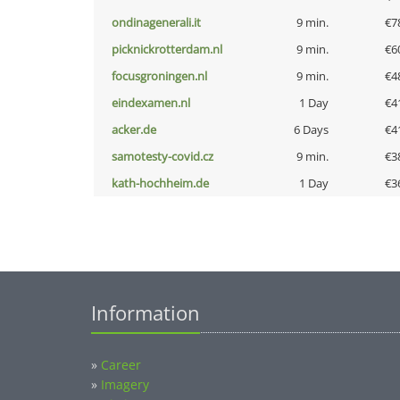
ondinagenerali.it
9 min.
€7
picknickrotterdam.nl
9 min.
€6
focusgroningen.nl
9 min.
€4
eindexamen.nl
1 Day
€4
acker.de
6 Days
€4
samotesty-covid.cz
9 min.
€3
kath-hochheim.de
1 Day
€3
Information
»
Career
»
Imagery