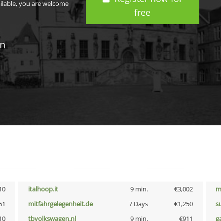
ailable, you are welcome
free
in
10
italhoop.it
9 min.
€3,002
m
61
mitfahrgelegenheit.de
7 Days
€1,250
s
10
tbvolkswagen.nl
9 min.
€911
g