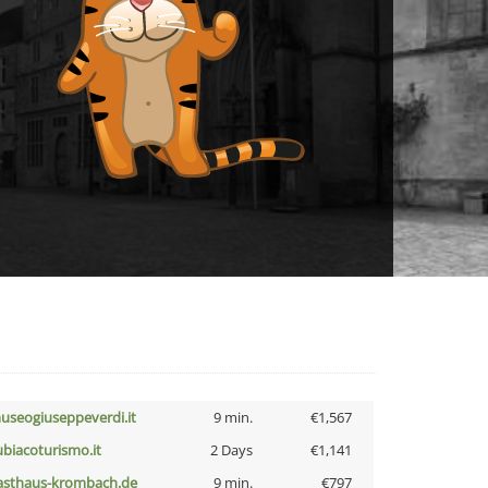
useogiuseppeverdi.it
9 min.
€1,567
ubiacoturismo.it
2 Days
€1,141
asthaus-krombach.de
9 min.
€797