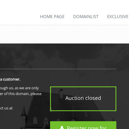
HOME PAGE
DOMAINLIST
EXCLUSIV
 a customer.
rough us, as we are only
er of this domain, please
Auction closed
ct us at
Register now for