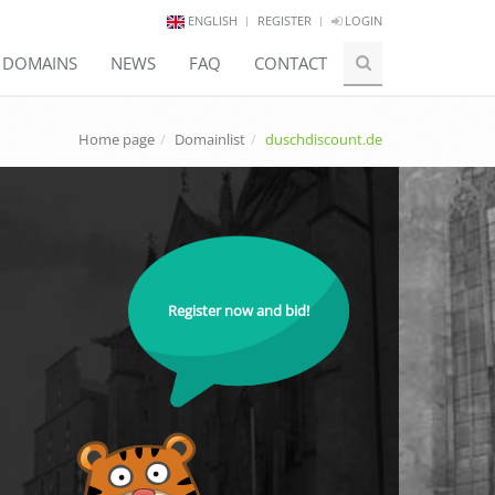
ENGLISH
REGISTER
LOGIN
E DOMAINS
NEWS
FAQ
CONTACT
Home page
Domainlist
duschdiscount.de
Register now and bid!