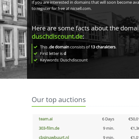
If you are interested in domains that will soon become av
to register for free at nicsell.com.
Here are some facts about the doma
duschdiscount.de
:
This
.de domain
consists of
13
charakters
.
First letter is
d
Keywords: Duschdiscount
Our top auctions
team.ai
6 Days
€50,0
303-film.de
9 min.
€1,3
cbsinuwbuurt.nl
9 min.
€1,0