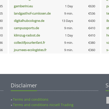
85
gamberini.eu
1 Day
€630
p
05
landgasthof-cumlosen.de
9 min.
€536
t
80
digitalhubcologne.de
13 Days
€430
i
10
campussports.de
9 min.
€410
s
10
klimzug-radost.de
1 Day
€410
h
86
collectifpourlenfant.fr
9 min.
€380
v
66
journees-ecologistes.fr
9 min.
€360
s
Disclaimer
S
Terms and conditions
»
Terms and conditions nicsell Trading
»