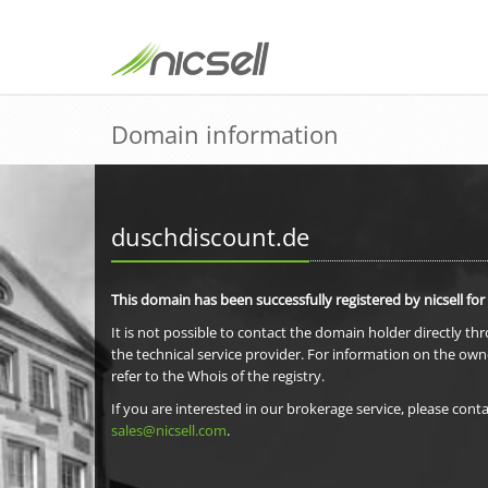
Domain information
duschdiscount.de
This domain has been successfully registered by nicsell for
It is not possible to contact the domain holder directly th
the technical service provider. For information on the own
refer to the Whois of the registry.
If you are interested in our brokerage service, please conta
sales@nicsell.com
.