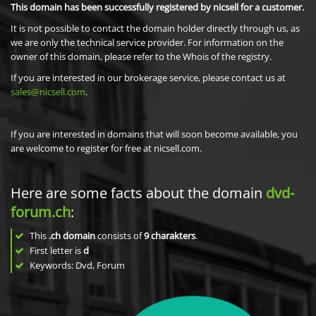
This domain has been successfully registered by nicsell for a customer.
It is not possible to contact the domain holder directly through us, as
we are only the technical service provider. For information on the
owner of this domain, please refer to the Whois of the registry.
If you are interested in our brokerage service, please contact us at
sales@nicsell.com
.
If you are interested in domains that will soon become available, you
are welcome to register for free at nicsell.com.
Here are some facts about the domain
dvd-
forum.ch
:
This
.ch domain
consists of
9
charakters
.
First letter is
d
Keywords: Dvd, Forum