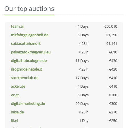
Our top auctions
team.ai
4 Days
€50,010
mitfahrgelegenheit.de
5 Days
€1,250
subiacoturismo.it
< 23 h
€1,141
palyazatokmagyarul.eu
< 23 h
€610
digitalhubcologne.de
11 Days
€430
ilsognodelnatale.it
< 23 h
€430
storchenclub.de
17 Days
€410
acker.de
4 Days
€410
vz.at
5 Days
€380
digital-marketing.de
20 Days
€300
inisa.de
< 23 h
€270
lti.nl
1 Day
€250