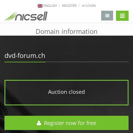
ENGLISH
REGISTER
LOGIN
change 
Domain information
dvd-forum.ch
Auction closed
Register now for free