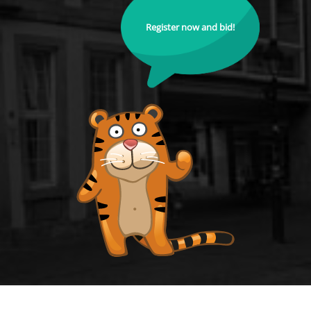
Register now and bid!