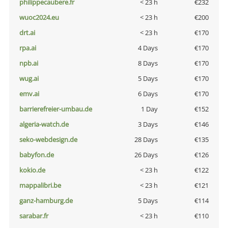
philippecaubere.fr
< 23 h
€232
wuoc2024.eu
< 23 h
€200
drt.ai
< 23 h
€170
rpa.ai
4 Days
€170
npb.ai
8 Days
€170
wug.ai
5 Days
€170
emv.ai
6 Days
€170
barrierefreier-umbau.de
1 Day
€152
algeria-watch.de
3 Days
€146
seko-webdesign.de
28 Days
€135
babyfon.de
26 Days
€126
kokio.de
< 23 h
€122
mappalibri.be
< 23 h
€121
ganz-hamburg.de
5 Days
€114
sarabar.fr
< 23 h
€110