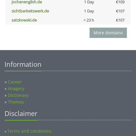
jochenenglish.de
1 Day
€109
sichtbarkeitswerk.de
1 Day
€107
satzkowski.de
< 23 h
€107
More domains
Information
»
Career
»
Imagery
»
Dictionary
»
Themes
Disclaimer
Terms and conditions
»