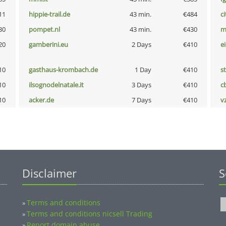
11
hippie-trail.de
43 min.
€484
ci
30
pompet.nl
43 min.
€430
m
20
gamberini.eu
2 Days
€410
e
10
gasthaus-krombach.de
1 Day
€410
s
10
ilsognodelnatale.it
3 Days
€410
c
10
acker.de
7 Days
€410
v
Disclaimer
S
Terms and conditions
»
Terms and conditions nicsell Trading
»
Report domain abuse
»