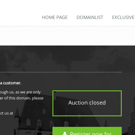
HOME PAGE
DOMAINLIST
EXCLUSIV
 a customer.
rough us, as we are only
er of this domain, please
Auction closed
ct us at
Register now for