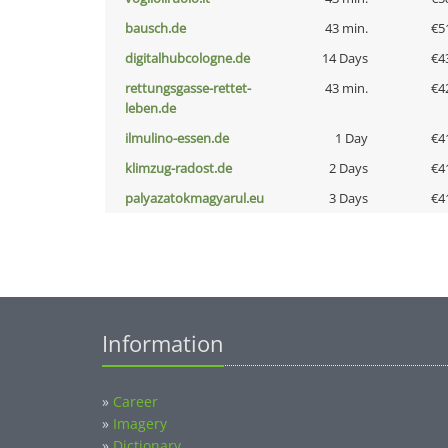
bausch.de
43 min.
€5
digitalhubcologne.de
14 Days
€4
rettungsgasse-rettet-
43 min.
€4
leben.de
ilmulino-essen.de
1 Day
€4
klimzug-radost.de
2 Days
€4
palyazatokmagyarul.eu
3 Days
€4
Information
»
Career
»
Imagery
»
Dictionary