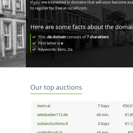
If you are interested in domains that will soon become av
to register for free at nicsell.com.
Here are some facts about the doma
This
.de domain
consists of
7
charakters
.
First letter is
e
Keywords: Eens, Da
Our top auctions
team.ai
7 Days
€50,0
wiesbaden112.de
43 min.
€1,8
subiacoturismo.it
3 Days
€1,1
voglioilruolo.it
43 min.
€5