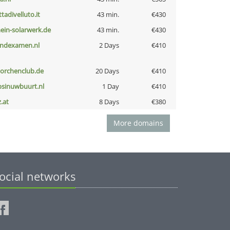
ttadivelluto.it
43 min.
€430
ein-solarwerk.de
43 min.
€430
indexamen.nl
2 Days
€410
torchenclub.de
20 Days
€410
bsinuwbuurt.nl
1 Day
€410
z.at
8 Days
€380
More domains
ocial networks