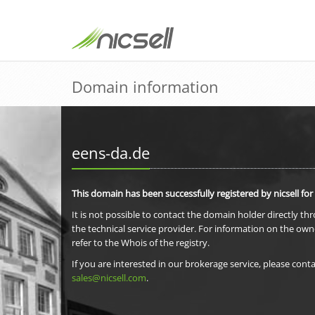
Domain information
eens-da.de
This domain has been successfully registered by nicsell for
It is not possible to contact the domain holder directly th
the technical service provider. For information on the own
refer to the Whois of the registry.
If you are interested in our brokerage service, please conta
sales@nicsell.com
.