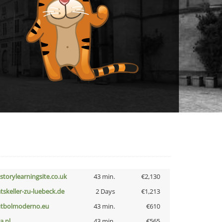
istorylearningsite.co.uk
43 min.
€2,130
atskeller-zu-luebeck.de
2 Days
€1,213
utbolmoderno.eu
43 min.
€610
a.nl
43 min.
€565