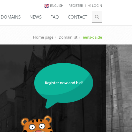
ENGLISH
REGISTER
LOGIN
E DOMAINS
NEWS
FAQ
CONTACT
Home page
Domainlist
eens-da.de
Register now and bid!