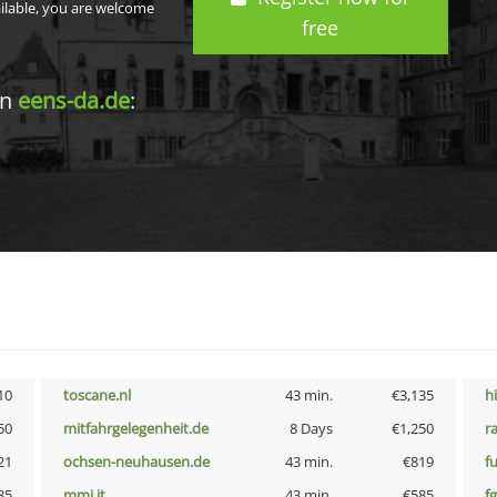
ailable, you are welcome
free
in
eens-da.de
:
10
toscane.nl
43 min.
€3,135
h
50
mitfahrgelegenheit.de
8 Days
€1,250
r
21
ochsen-neuhausen.de
43 min.
€819
f
85
mmi.it
43 min.
€585
fg