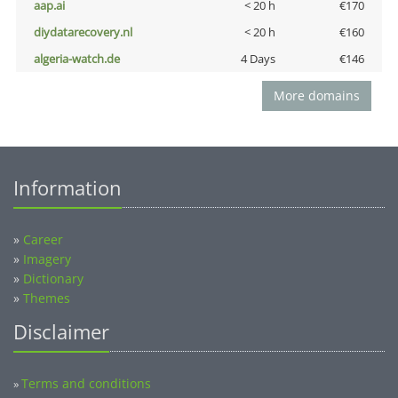
aap.ai
< 20 h
€170
diydatarecovery.nl
< 20 h
€160
algeria-watch.de
4 Days
€146
More domains
Information
»
Career
»
Imagery
»
Dictionary
»
Themes
Disclaimer
Terms and conditions
»