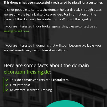
This domain has been successfully registered by nicsell for a customer.
It is not possible to contact the domain holder directly through us, as
we are only the technical service provider. For information on the
owner of this domain, please refer to the Whois of the registry.
If you are interested in our brokerage service, please contact us at
sales@nicsell.com
.
If you are interested in domains that will soon become available, you
are welcome to register for free at nicsell.com.
Here are some facts about the domain
elcorazon-freising.de
:
This
.de domain
consists of
18
charakters
.
First letter is
e
Keywords: Elcorazon, Freising