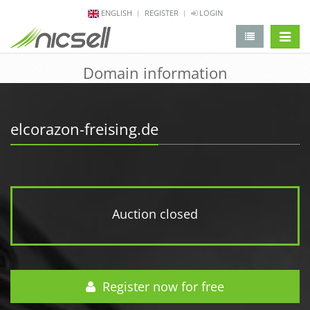
ENGLISH
REGISTER
LOGIN
change 
Domain information
elcorazon-freising.de
Auction closed
Register now for free