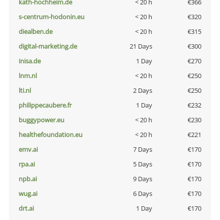
kath-hochheim.de
< 20 h
€366
s-centrum-hodonin.eu
< 20 h
€320
diealben.de
< 20 h
€315
digital-marketing.de
21 Days
€300
inisa.de
1 Day
€270
lnm.nl
< 20 h
€250
lti.nl
2 Days
€250
philippecaubere.fr
1 Day
€232
buggypower.eu
< 20 h
€230
healthefoundation.eu
< 20 h
€221
emv.ai
7 Days
€170
rpa.ai
5 Days
€170
npb.ai
9 Days
€170
wug.ai
6 Days
€170
drt.ai
1 Day
€170