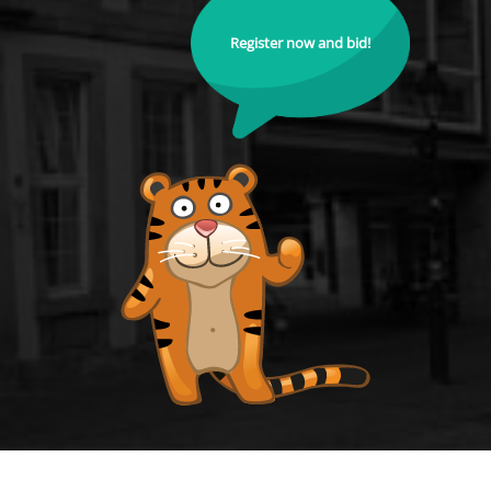
Register now and bid!