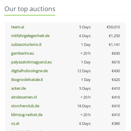
Our top auctions
team.ai
5 Days
€50,010
mitfahrgelegenheit.de
6 Days
€1,250
subiacoturismo.it
1 Day
€1,141
gamberini.eu
< 20 h
€630
palyazatokmagyarul.eu
1 Day
€610
digitalhubcologne.de
12 Days
€430
ilsognodelnatale.it
1 Day
€420
acker.de
5 Days
€410
eindexamen.nl
< 20 h
€410
storchenclub.de
18 Days
€410
klimzug-radost.de
< 20 h
€410
vz.at
6 Days
€380