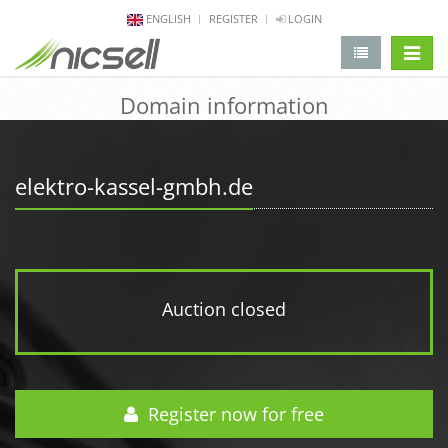
ENGLISH
REGISTER
LOGIN
change 
Domain information
elektro-kassel-gmbh.de
Auction closed
Register now for free