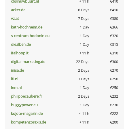
cbsinuwbuurt.nl
< 11 h
€410
acker.de
6 Days
€410
vz.at
7 Days
€380
kath-hochheim.de
1 Day
€366
s-centrum-hodonin.eu
1 Day
€320
diealben.de
1 Day
€315
italhoop.it
< 11 h
€310
digital-marketing.de
22 Days
€300
inisa.de
2 Days
€270
lti.nl
3 Days
€250
lnm.nl
1 Day
€250
philippecaubere.fr
2 Days
€232
buggypower.eu
1 Day
€230
kojote-magazin.de
< 11 h
€222
kompetenzpraxis.de
< 11 h
€200