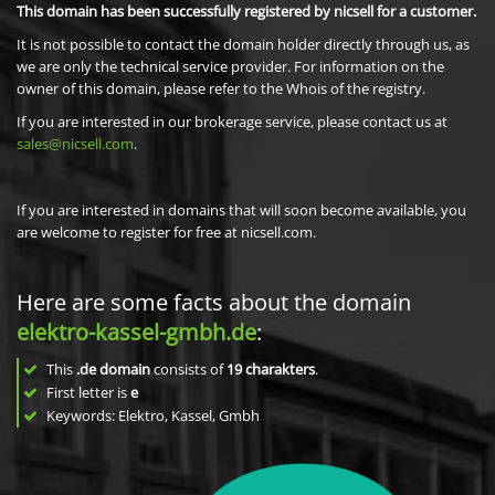
This domain has been successfully registered by nicsell for a customer.
It is not possible to contact the domain holder directly through us, as
we are only the technical service provider. For information on the
owner of this domain, please refer to the Whois of the registry.
If you are interested in our brokerage service, please contact us at
sales@nicsell.com
.
If you are interested in domains that will soon become available, you
are welcome to register for free at nicsell.com.
Here are some facts about the domain
elektro-kassel-gmbh.de
:
This
.de domain
consists of
19
charakters
.
First letter is
e
Keywords: Elektro, Kassel, Gmbh