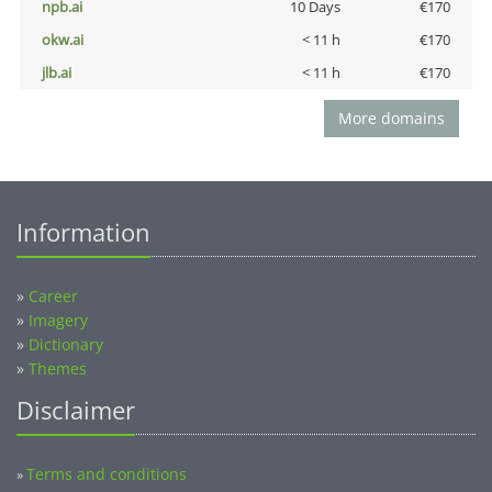
npb.ai
10 Days
€170
okw.ai
< 11 h
€170
jlb.ai
< 11 h
€170
More domains
Information
»
Career
»
Imagery
»
Dictionary
»
Themes
Disclaimer
Terms and conditions
»