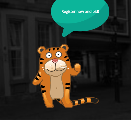
Register now and bid!