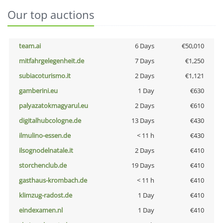
Our top auctions
team.ai
6 Days
€50,010
mitfahrgelegenheit.de
7 Days
€1,250
subiacoturismo.it
2 Days
€1,121
gamberini.eu
1 Day
€630
palyazatokmagyarul.eu
2 Days
€610
digitalhubcologne.de
13 Days
€430
ilmulino-essen.de
< 11 h
€430
ilsognodelnatale.it
2 Days
€410
storchenclub.de
19 Days
€410
gasthaus-krombach.de
< 11 h
€410
klimzug-radost.de
1 Day
€410
eindexamen.nl
1 Day
€410